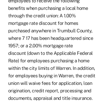
employees to receive the following
benefits when purchasing a local home
through the credit union: A 1.00%
mortgage rate discount for homes
purchased anywhere in Trumbull County,
where 7 17 has been headquartered since
1957; or a 2.00% mortgage rate
discount (down to the Applicable Federal
Rate) for employees purchasing a home
within the city limits of Warren. In addition,
for employees buying in Warren, the credit
union will waive fees for application, loan
origination, credit report, processing and
documents, appraisal and title insurance.