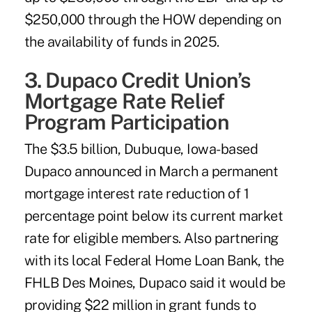
$250,000 through the HOW depending on
the availability of funds in 2025.
3. Dupaco Credit Union’s
Mortgage Rate Relief
Program Participation
The $3.5 billion, Dubuque, Iowa-based
Dupaco
announced in March a permanent
mortgage interest rate reduction of 1
percentage point below its current market
rate for eligible members. Also partnering
with its local Federal Home Loan Bank, the
FHLB Des Moines, Dupaco said it would be
providing $22 million in grant funds to