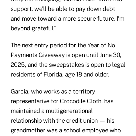
support, we’ll be able to pay down debt
and move toward a more secure future. I’m
beyond grateful.”
The next entry period for the Year of No
Payments Giveaway is open until June 30,
2025, and the sweepstakes is open to legal
residents of Florida, age 18 and older.
Garcia, who works as a territory
representative for Crocodile Cloth, has
maintained a multigenerational
relationship with the credit union — his
grandmother was a school employee who