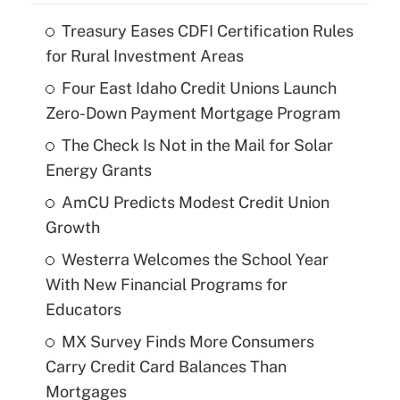
Treasury Eases CDFI Certification Rules
for Rural Investment Areas
Four East Idaho Credit Unions Launch
Zero-Down Payment Mortgage Program
The Check Is Not in the Mail for Solar
Energy Grants
AmCU Predicts Modest Credit Union
Growth
Westerra Welcomes the School Year
With New Financial Programs for
Educators
MX Survey Finds More Consumers
Carry Credit Card Balances Than
Mortgages