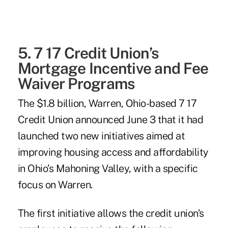
5. 7 17 Credit Union’s
Mortgage Incentive and Fee
Waiver Programs
The $1.8 billion, Warren, Ohio-based
7 17
Credit Union
announced June 3 that it had
launched two new initiatives aimed at
improving housing access and affordability
in Ohio’s Mahoning Valley, with a specific
focus on Warren.
The first initiative allows the credit union’s