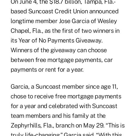
On June 4, the $18.7 billion, Tampa, Fla.-
based Suncoast Credit Union announced
longtime member Jose Garcia of Wesley
Chapel, Fla., as the first of two winners in
its Year of No Payments Giveaway.
Winners of the giveaway can choose
between free mortgage payments, car
payments or rent for a year.
Garcia, a Suncoast member since age 11,
chose to receive free mortgage payments
for a year and celebrated with Suncoast
team members and his family at the
Zephyrhills, Fla., branch on May 29. “This is
truly life-changing,” Garcia said. “With this