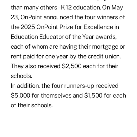
than many others – K-12 education. On May
23, OnPoint announced the four winners of
the 2025 OnPoint Prize for Excellence in
Education Educator of the Year awards,
each of whom are having their mortgage or
rent paid for one year by the credit union.
They also received $2,500 each for their
schools.
In addition, the four runners-up received
$5,000 for themselves and $1,500 for each
of their schools.