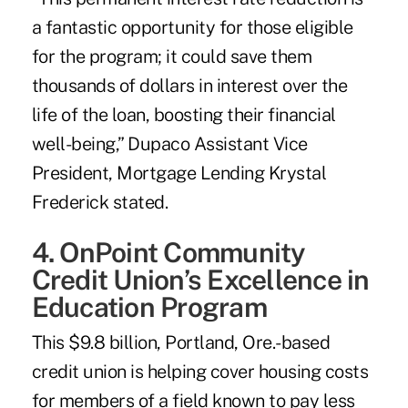
a fantastic opportunity for those eligible
for the program; it could save them
thousands of dollars in interest over the
life of the loan, boosting their financial
well-being,” Dupaco Assistant Vice
President, Mortgage Lending Krystal
Frederick stated.
4. OnPoint Community
Credit Union’s Excellence in
Education Program
This $9.8 billion, Portland, Ore.-based
credit union is helping cover housing costs
for members of a field known to pay less