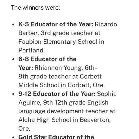
The winners were:
K-5 Educator of the Year:
Ricardo
Barber, 3rd grade teacher at
Faubion Elementary School in
Portland
6-8 Educator of the
Year:
Rhiannon Young, 6th-
8th grade teacher at Corbett
Middle School in Corbett, Ore.
9-12 Educator of the Year:
Sophia
Aguirre, 9th-12th grade English
language development teacher at
Aloha High School in Beaverton,
Ore.
Gold Star Educator of the