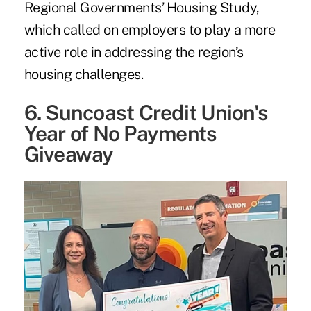
Regional Governments’ Housing Study
,
which called on employers to play a more
active role in addressing the region’s
housing challenges.
6. Suncoast Credit Union's
Year of No Payments
Giveaway