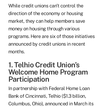
While credit unions can’t control the
direction of the economy or housing
market, they can help members save
money on housing through various
programs. Here are six of those initiatives
announced by credit unions in recent
months.
1. Telhio Credit Union’s
Welcome Home Program
Participation
In partnership with Federal Home Loan
Bank of Cincinnati, Telhio ($1.3 billion,
Columbus, Ohio), announced in March its