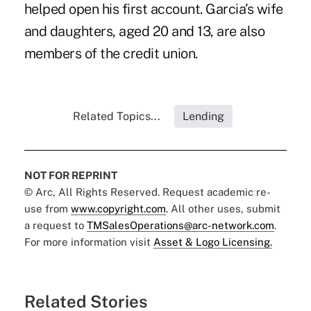
helped open his first account. Garcia’s wife
and daughters, aged 20 and 13, are also
members of the credit union.
Related Topics...
Lending
NOT FOR REPRINT
© Arc, All Rights Reserved. Request academic re-
use from
www.copyright.com
. All other uses, submit
a request to
TMSalesOperations@arc-network.com
.
For more information visit
Asset & Logo Licensing.
Related Stories