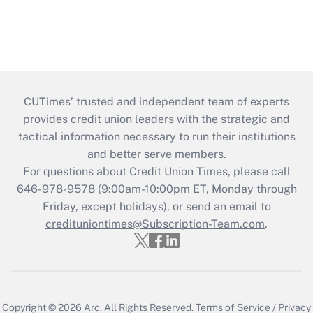
CUTimes’ trusted and independent team of experts
provides credit union leaders with the strategic and
tactical information necessary to run their institutions
and better serve members.
For questions about Credit Union Times, please call
646-978-9578 (9:00am-10:00pm ET, Monday through
Friday, except holidays), or send an email to
credituniontimes@Subscription-Team.com
.
Copyright © 2026
Arc.
All Rights Reserved.
Terms of Service
/
Privacy