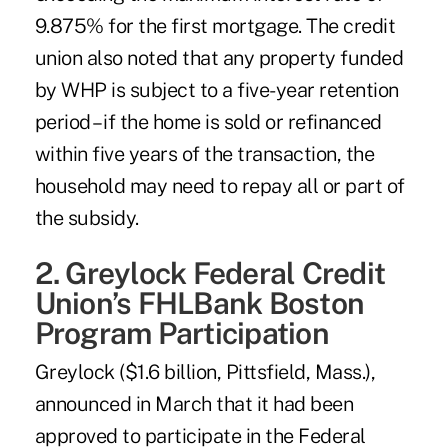
9.875% for the first mortgage. The credit
union also noted that any property funded
by WHP is subject to a five-year retention
period – if the home is sold or refinanced
within five years of the transaction, the
household may need to repay all or part of
the subsidy.
2. Greylock Federal Credit
Union’s FHLBank Boston
Program Participation
Greylock ($1.6 billion, Pittsfield, Mass.),
announced in March that it had been
approved to participate in the Federal