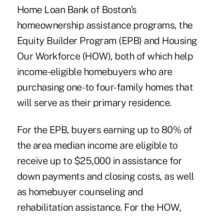
Home Loan Bank of Boston’s
homeownership assistance programs, the
Equity Builder Program (EPB) and Housing
Our Workforce (HOW), both of which help
income-eligible homebuyers who are
purchasing one- to four-family homes that
will serve as their primary residence.
For the EPB, buyers earning up to 80% of
the area median income are eligible to
receive up to $25,000 in assistance for
down payments and closing costs,
as well
as homebuyer counseling and
rehabilitation assistance. For the HOW,