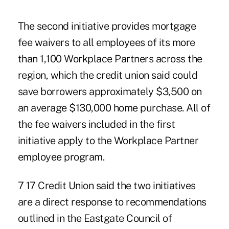
The second initiative provides mortgage
fee waivers to all employees of its more
than 1,100
Workplace Partners across the
region, which the credit union said could
save borrowers approximately $3,500 on
an average $130,000 home purchase. All of
the fee waivers included in the first
initiative apply to the Workplace Partner
employee program.
7 17 Credit Union said the two initiatives
are a direct response to recommendations
outlined in the
Eastgate Council of