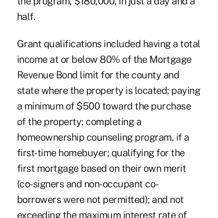
the program, $180,000, in just a day and a
half.
Grant qualifications included having a total
income at or below 80% of the Mortgage
Revenue Bond limit for the county and
state where the property is located; paying
a minimum of $500 toward the purchase
of the property; completing a
homeownership counseling program, if a
first-time homebuyer; qualifying for the
first mortgage based on their own merit
(co-signers and non-occupant co-
borrowers were not permitted); and not
exceeding the maximum interest rate of