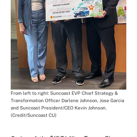
From left to right: Suncoast EVP Chief Strategy &
Transformation Officer Darlene Johnson, Jose Garcia
and Suncoast President/CEO Kevin Johnson.
(Credit/Suncoast CU)