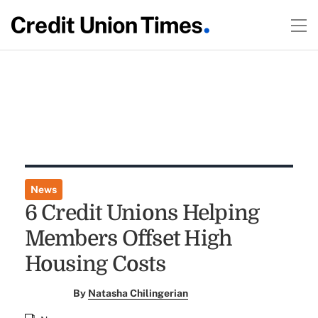
News
6 Credit Unions Helping
Members Offset High
Housing Costs
By
Natasha Chilingerian