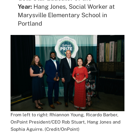
Year:
Hang Jones, Social Worker at
Marysville Elementary School in
Portland
From left to right: Rhiannon Young, Ricardo Barber,
OnPoint President/CEO Rob Stuart, Hang Jones and
Sophia Aguirre. (Credit/OnPoint)