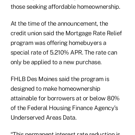
those seeking affordable homeownership.
At the time of the announcement, the
credit union said the Mortgage Rate Relief
program was offering homebuyers a
special rate of 5.210% APR. The rate can
only be applied to a new purchase.
FHLB Des Moines said the program is
designed to make homeownership
attainable for borrowers at or below 80%
of the Federal Housing Finance Agency’s
Underserved Areas Data.
“This permanent interest rate reduction is