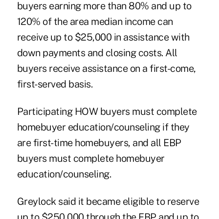
buyers earning more than 80% and up to
120% of the area median income can
receive up to $25,000 in assistance with
down payments and closing costs. All
buyers receive assistance on a first-come,
first-served basis.
Participating HOW buyers must complete
homebuyer education/counseling if they
are first-time homebuyers, and all EBP
buyers must complete homebuyer
education/counseling.
Greylock said it became eligible to reserve
up to $250,000 through the EBP and up to