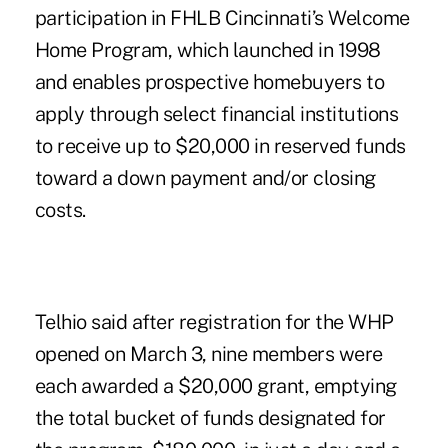
participation in FHLB Cincinnati’s Welcome
Home Program, which launched in 1998
and enables prospective homebuyers to
apply through select financial institutions
to receive up to $20,000 in reserved funds
toward a down payment and/or closing
costs.
Telhio said after registration for the WHP
opened on March 3, nine members were
each awarded a $20,000 grant, emptying
the total bucket of funds designated for