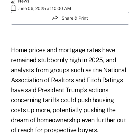
News
June 06, 2025 at 10:00 AM
Share & Print
Home prices and mortgage rates have
remained stubbornly high in 2025, and
analysts from groups such as the National
Association of Realtors and Fitch Ratings
have said
President Trump’s actions
concerning tariffs could push housing
costs up more, potentially pushing the
dream of homeownership even further out
of reach for prospective buyers.