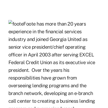
Foote has more than 20 years
experience in the financial services
industry and joined Georgia United as
senior vice president/chief operating
officer in April 2003 after serving EXCEL
Federal Credit Union as its executive vice
president. Over the years his
responsibilities have grown from
overseeing lending programs and the
branch network, developing an e-branch
call center to creating a business lending