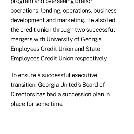
program and overseeing branch
operations, lending, operations, business
development and marketing. He also led
the credit union through two successful
mergers with University of Georgia
Employees Credit Union and State
Employees Credit Union respectively.
To ensure a successful executive
transition, Georgia United's Board of
Directors has had a succession plan in
place for some time.