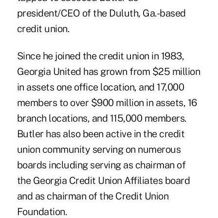
president/CEO of the Duluth, Ga.-based
credit union.
Since he joined the credit union in 1983,
Georgia United has grown from $25 million
in assets one office location, and 17,000
members to over $900 million in assets, 16
branch locations, and 115,000 members.
Butler has also been active in the credit
union community serving on numerous
boards including serving as chairman of
the Georgia Credit Union Affiliates board
and as chairman of the Credit Union
Foundation.