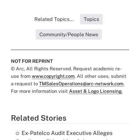
Related Topics...
Topics
Community/People News
NOT FOR REPRINT
© Arc, All Rights Reserved. Request academic re-
use from
www.copyright.com
. All other uses, submit
a request to
TMSalesOperations@arc-network.com
.
For more information visit
Asset & Logo Licensing.
Related Stories
Ex-Patelco Audit Executive Alleges