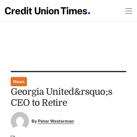
News
Georgia United&rsquo;s
CEO to Retire
By
Peter Westerman