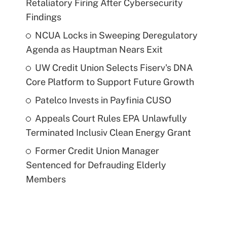
Retaliatory Firing After Cybersecurity
Findings
NCUA Locks in Sweeping Deregulatory
Agenda as Hauptman Nears Exit
UW Credit Union Selects Fiserv's DNA
Core Platform to Support Future Growth
Patelco Invests in Payfinia CUSO
Appeals Court Rules EPA Unlawfully
Terminated Inclusiv Clean Energy Grant
Former Credit Union Manager
Sentenced for Defrauding Elderly
Members