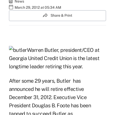
News
March 29, 2012 at 05:34 AM
Share & Print
Warren Butler, president/CEO at
Georgia United Credit Union is the latest
longtime leader retiring this year.
After some 29 years, Butler has
announced he will retire effective
December 31, 2012. Executive Vice
President Douglas B. Foote has been
tapped to succeed Butler as