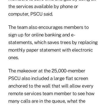
the services available by phone or
computer,
PSCU said
.
The team also encourages members to
sign up for online banking and e-
statements, which saves trees by replacing
monthly paper statement with electronic
ones.
The makeover at the 25,000-member
PSCU
also included a large flat screen
anchored to the wall that will allow every
remote services team member to see how
many calls are in the queue, what the