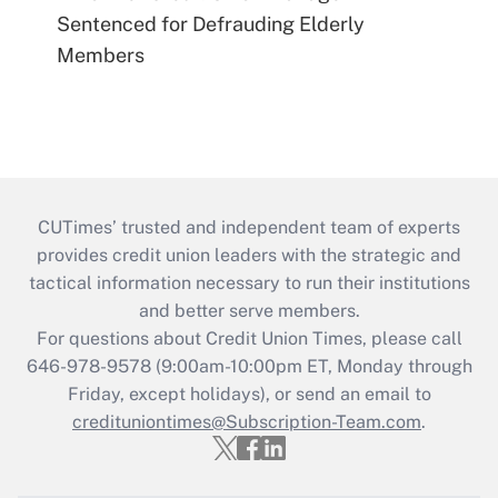
Sentenced for Defrauding Elderly
Members
CUTimes’ trusted and independent team of experts
provides credit union leaders with the strategic and
tactical information necessary to run their institutions
and better serve members.
For questions about Credit Union Times, please call
646-978-9578 (9:00am-10:00pm ET, Monday through
Friday, except holidays), or send an email to
credituniontimes@Subscription-Team.com
.