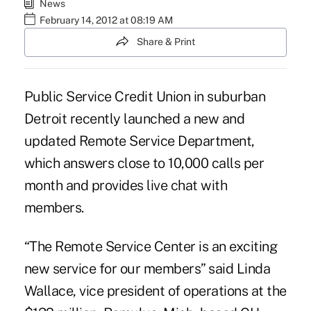
News
February 14, 2012 at 08:19 AM
Share & Print
Public Service Credit Union in suburban
Detroit recently launched a new and
updated Remote Service Department,
which answers close to 10,000 calls per
month and provides live chat with
members.
“The Remote Service Center is an exciting
new service for our members” said Linda
Wallace, vice president of operations at the