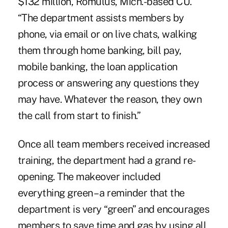
$132 million,
Romulus, Mich.-based CU
.
“The department assists members by
phone, via email or on live chats, walking
them through home banking, bill pay,
mobile banking, the loan application
process or answering any questions they
may have. Whatever the reason, they own
the call from start to finish.”
Once all team members received increased
training, the department had a grand re-
opening. The makeover included
everything green – a reminder that the
department is very “green” and encourages
members to save time and gas by using all