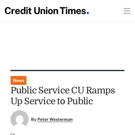
News
Public Service CU Ramps
Up Service to Public
By
Peter Westerman