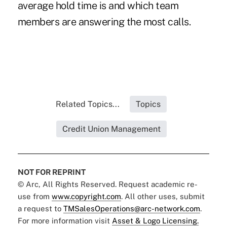
average hold time is and which team
members are answering the most calls.
Related Topics...
Topics
Credit Union Management
NOT FOR REPRINT
© Arc, All Rights Reserved. Request academic re-
use from
www.copyright.com
. All other uses, submit
a request to
TMSalesOperations@arc-network.com
.
For more information visit
Asset & Logo Licensing.