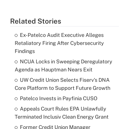
Related Stories
Ex-Patelco Audit Executive Alleges
Retaliatory Firing After Cybersecurity
Findings
NCUA Locks in Sweeping Deregulatory
Agenda as Hauptman Nears Exit
UW Credit Union Selects Fiserv's DNA
Core Platform to Support Future Growth
Patelco Invests in Payfinia CUSO
Appeals Court Rules EPA Unlawfully
Terminated Inclusiv Clean Energy Grant
Former Credit Union Manager