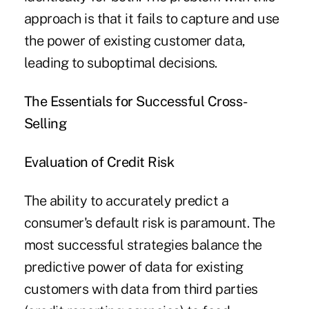
approach is that it fails to capture and use
the power of existing customer data,
leading to suboptimal decisions.
The Essentials for Successful Cross-
Selling
Evaluation
of Credit Risk
The ability to accurately predict a
consumer's default risk is paramount. The
most successful strategies balance the
predictive power of data for existing
customers with data from third parties