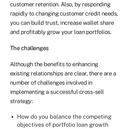
customer retention. Also, by responding
rapidly to changing customer credit needs,
you can build trust, increase wallet share
and profitably grow your loan portfolios.
The challenges
Although the benefits to enhancing
existing relationships are clear, there are a
number of challenges involved in
implementing a successful cross-sell
strategy:
How do you balance the competing
objectives of portfolio loan growth