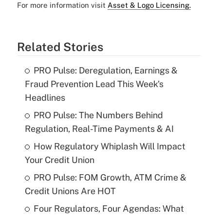
For more information visit
Asset & Logo Licensing.
Related Stories
PRO Pulse: Deregulation, Earnings &
Fraud Prevention Lead This Week's
Headlines
PRO Pulse: The Numbers Behind
Regulation, Real-Time Payments & AI
How Regulatory Whiplash Will Impact
Your Credit Union
PRO Pulse: FOM Growth, ATM Crime &
Credit Unions Are HOT
Four Regulators, Four Agendas: What