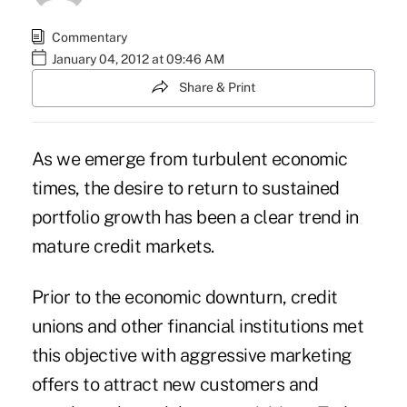
Commentary
January 04, 2012 at 09:46 AM
Share & Print
As we emerge from turbulent economic
times, the desire to return to sustained
portfolio growth has been a clear trend in
mature credit markets.
Prior to the economic downturn, credit
unions and other financial institutions met
this objective with aggressive marketing
offers to attract new customers and