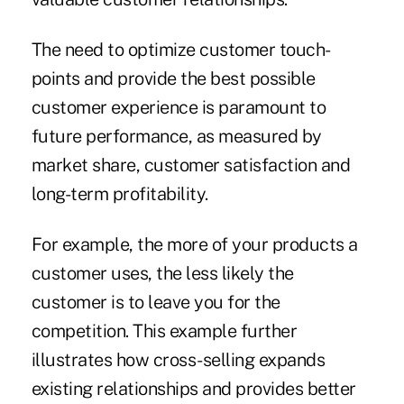
The need to optimize customer touch-
points and provide the best possible
customer experience is paramount to
future performance, as measured by
market share, customer satisfaction and
long-term profitability.
For example, the more of your products a
customer uses, the less likely the
customer is to leave you for the
competition. This example further
illustrates how cross-selling expands
existing relationships and provides better