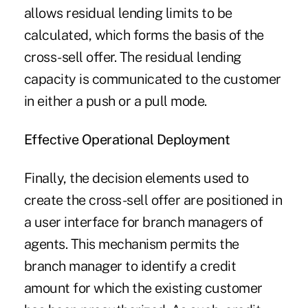
allows residual lending limits to be
calculated, which forms the basis of the
cross-sell offer. The residual lending
capacity is communicated to the customer
in either a push or a pull mode.
Effective
Operational
Deployment
Finally, the decision elements used to
create the cross-sell offer are positioned in
a user interface for branch managers of
agents. This mechanism permits the
branch manager to identify a credit
amount for which the existing customer