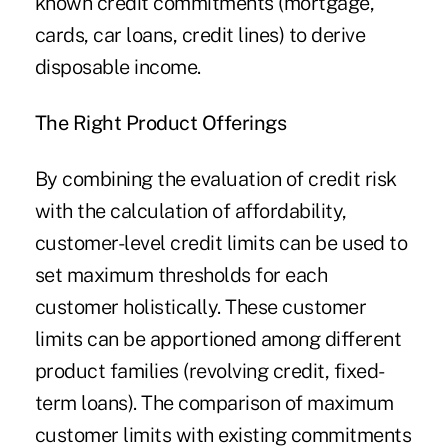
known credit commitments (mortgage,
cards, car loans, credit lines) to derive
disposable income.
The Right Product
Offerings
By combining the evaluation of credit risk
with the calculation of affordability,
customer-level credit limits can be used to
set maximum thresholds for each
customer holistically. These customer
limits can be apportioned among different
product families (revolving credit, fixed-
term loans). The comparison of maximum
customer limits with existing commitments