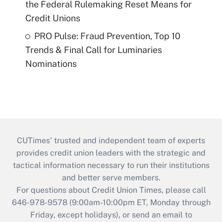
the Federal Rulemaking Reset Means for
Credit Unions
PRO Pulse: Fraud Prevention, Top 10
Trends & Final Call for Luminaries
Nominations
CUTimes’ trusted and independent team of experts
provides credit union leaders with the strategic and
tactical information necessary to run their institutions
and better serve members.
For questions about Credit Union Times, please call
646-978-9578 (9:00am-10:00pm ET, Monday through
Friday, except holidays), or send an email to