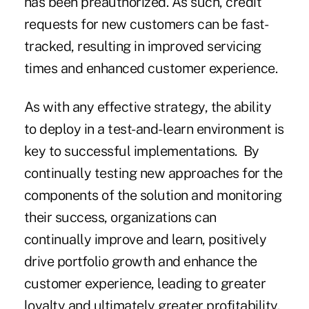
has been preauthorized. As such, credit
requests for new customers can be fast-
tracked, resulting in improved servicing
times and enhanced customer experience.
As with any effective strategy, the ability
to deploy in a test-and-learn environment is
key to successful implementations. By
continually testing new approaches for the
components of the solution and monitoring
their success, organizations can
continually improve and learn, positively
drive portfolio growth and enhance the
customer experience, leading to greater
loyalty and ultimately greater profitability.