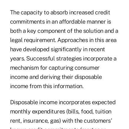
The capacity to absorb increased credit
commitments in an affordable manner is
both a key component of the solution and a
legal requirement. Approaches in this area
have developed significantly in recent
years. Successful strategies incorporate a
mechanism for capturing consumer
income and deriving their disposable
income from this information.
Disposable income incorporates expected
monthly expenditures (bills, food, tuition
rent, insurance, gas) with the customers'