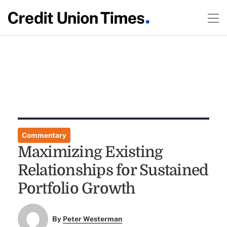
Commentary
Maximizing Existing
Relationships for Sustained
Portfolio Growth
By
Peter Westerman