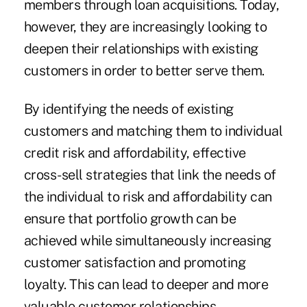
members through loan acquisitions. Today,
however, they are increasingly looking to
deepen their relationships with existing
customers in order to better serve them.
By identifying the needs of existing
customers and matching them to individual
credit risk and affordability, effective
cross-sell strategies that link the needs of
the individual to risk and affordability can
ensure that portfolio growth can be
achieved while simultaneously increasing
customer satisfaction and promoting
loyalty. This can lead to deeper and more
valuable customer relationships.