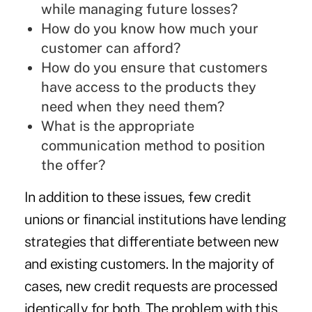
while managing future losses?
How do you know how much your
customer can afford?
How do you ensure that customers
have access to the products they
need when they need them?
What is the appropriate
communication method to position
the offer?
In addition to these issues, few credit
unions or financial institutions have lending
strategies that differentiate between new
and existing customers. In the majority of
cases, new credit requests are processed
identically for both. The problem with this