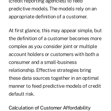
(credit reporting agencies) to feed
predictive models. The models rely on an
appropriate definition of a customer.
At first glance, this may appear simple, but
the definition of a customer becomes more
complex as you consider joint or multiple
account holders or customers with both a
consumer and a small-business
relationship. Effective strategies bring
these data sources together in an optimal
manner to feed predictive models of credit
default risk.
Calculation of Customer
Affordability