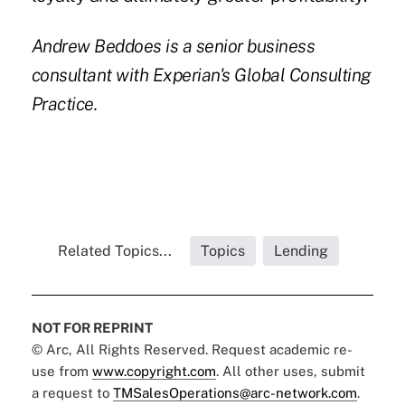
Andrew Beddoes
is a senior business
consultant with Experian's Global Consulting
Practice.
Related Topics...
Topics
Lending
NOT FOR REPRINT
© Arc, All Rights Reserved. Request academic re-
use from
www.copyright.com
. All other uses, submit
a request to
TMSalesOperations@arc-network.com
.