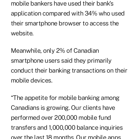
mobile bankers have used their bank's
application compared with 34% who used
their smartphone browser to access the
website.
Meanwhile, only 2% of Canadian
smartphone users said they primarily
conduct their banking transactions on their
mobile devices.
“The appetite for mobile banking among
Canadians is growing. Our clients have
performed over 200,000 mobile fund
transfers and 1,000,000 balance inquiries
over the last 18 months. Our mobile apps