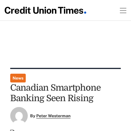
News
Canadian Smartphone
Banking Seen Rising
By
Peter Westerman