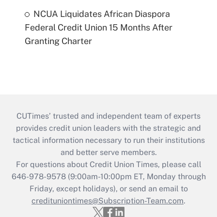
NCUA Liquidates African Diaspora
Federal Credit Union 15 Months After
Granting Charter
CUTimes’ trusted and independent team of experts
provides credit union leaders with the strategic and
tactical information necessary to run their institutions
and better serve members.
For questions about Credit Union Times, please call
646-978-9578 (9:00am-10:00pm ET, Monday through
Friday, except holidays), or send an email to
credituniontimes@Subscription-Team.com
.