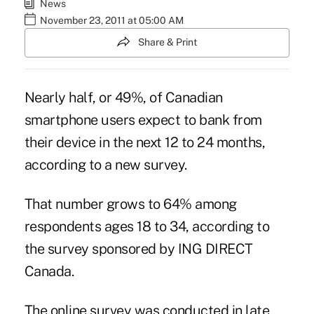
News
November 23, 2011 at 05:00 AM
Share & Print
Nearly half, or 49%, of Canadian
smartphone users expect to bank from
their device in the next 12 to 24 months,
according to a new survey.
That number grows to 64% among
respondents ages 18 to 34, according to
the survey sponsored by ING DIRECT
Canada.
The online survey was conducted in late