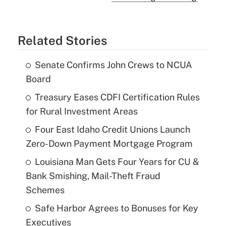
Related Stories
Senate Confirms John Crews to NCUA
Board
Treasury Eases CDFI Certification Rules
for Rural Investment Areas
Four East Idaho Credit Unions Launch
Zero-Down Payment Mortgage Program
Louisiana Man Gets Four Years for CU &
Bank Smishing, Mail-Theft Fraud
Schemes
Safe Harbor Agrees to Bonuses for Key
Executives