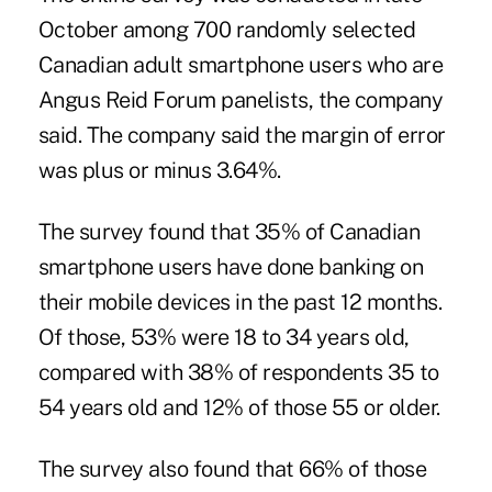
October among 700 randomly selected
Canadian adult smartphone users who are
Angus Reid Forum panelists, the company
said. The company said the margin of error
was plus or minus 3.64%.
The survey found that 35% of
Canadian
smartphone users
have done banking on
their mobile devices in the past 12 months.
Of those, 53% were 18 to 34 years old,
compared with 38% of respondents 35 to
54 years old and 12% of those 55 or older.
The survey also found that 66% of those