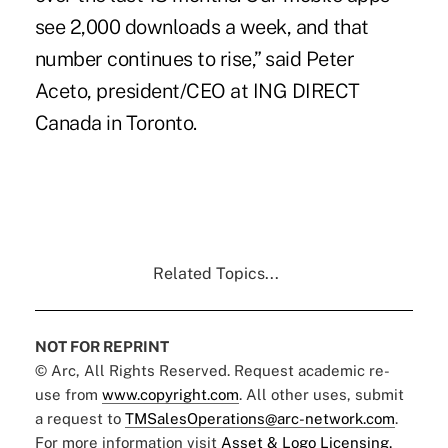
see 2,000 downloads a week, and that
number continues to rise,” said Peter
Aceto, president/CEO at
ING DIRECT
Canada in Toronto.
Related Topics...
NOT FOR REPRINT
© Arc, All Rights Reserved. Request academic re-
use from
www.copyright.com
. All other uses, submit
a request to
TMSalesOperations@arc-network.com
.
For more information visit
Asset & Logo Licensing.