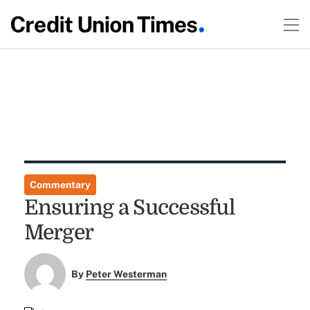
Commentary
Ensuring a Successful
Merger
By
Peter Westerman