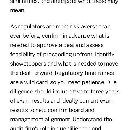
similarities, and anticipate what these may
mean.
As regulators are more risk-averse than
ever before, confirm in advance what is
needed to approve a deal and assess
feasibility of proceeding upfront. Identify
showstoppers and what is needed to move
the deal forward. Regulatory timeframes
are a wild card, so you need patience. Due
diligence should include two to three years
of exam results and ideally current exam
results to help confirm board and
management alignment. Understand the
audit firm's role in due diligence and