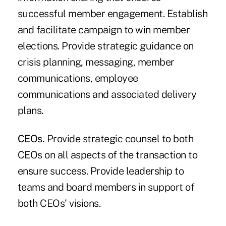
successful member engagement. Establish
and facilitate campaign to win member
elections. Provide strategic guidance on
crisis planning, messaging, member
communications, employee
communications and associated delivery
plans.
CEOs.
Provide strategic counsel to both
CEOs on all aspects of the transaction to
ensure success. Provide leadership to
teams and board members in support of
both CEOs' visions.