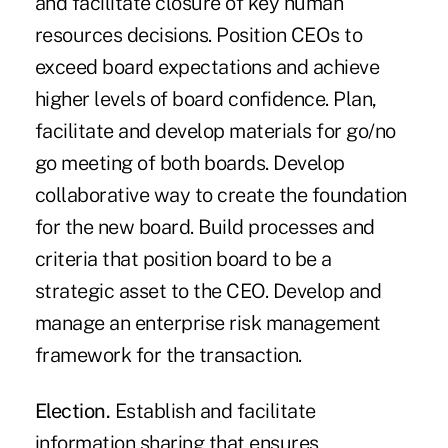
and facilitate closure of key human
resources decisions. Position CEOs to
exceed board expectations and achieve
higher levels of board confidence. Plan,
facilitate and develop materials for go/no
go meeting of both boards. Develop
collaborative way to create the foundation
for the new board. Build processes and
criteria that position board to be a
strategic asset to the CEO. Develop and
manage an enterprise risk management
framework for the transaction.
Election.
Establish and facilitate
information sharing that ensures