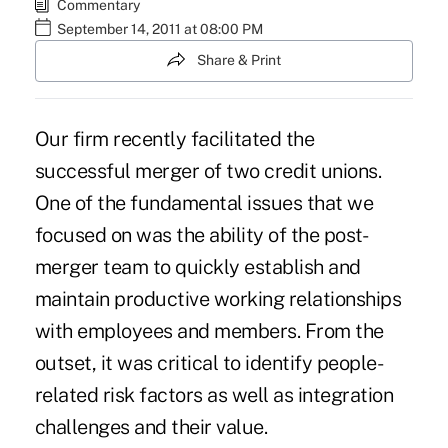
Commentary
September 14, 2011 at 08:00 PM
Share & Print
Our firm recently facilitated the
successful merger of two credit unions.
One of the fundamental issues that we
focused on was the ability of the post-
merger team to quickly establish and
maintain productive working relationships
with employees and members. From the
outset, it was critical to identify people-
related risk factors as well as integration
challenges and their value.