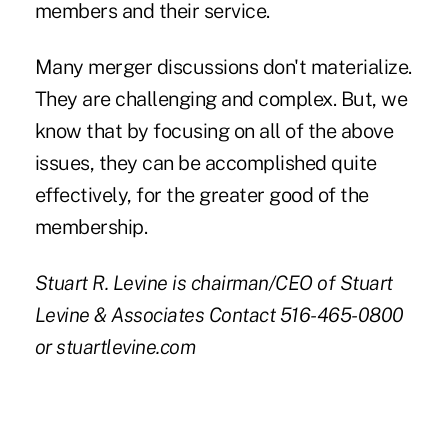
members and their service.
Many merger discussions don't materialize.
They are challenging and complex. But, we
know that by focusing on all of the above
issues, they can be accomplished quite
effectively, for the greater good of the
membership.
Stuart R. Levine is chairman/CEO of Stuart
Levine & Associates Contact 516-465-0800
or stuartlevine.com