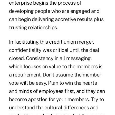
enterprise begins the process of
developing people who are engaged and
can begin delivering accretive results plus
trusting relationships.
In facilitating this credit union merger,
confidentiality was critical until the deal
closed. Consistency in all messaging,
which focuses on value to the members is
a requirement. Don't assume the member
vote will be easy. Plan to win the hearts
and minds of employees first, and they can
become apostles for your members. Try to
understand the cultural differences and