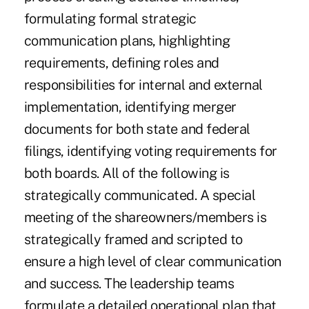
formulating formal strategic
communication plans, highlighting
requirements, defining roles and
responsibilities for internal and external
implementation, identifying merger
documents for both state and federal
filings, identifying voting requirements for
both boards. All of the following is
strategically communicated. A special
meeting of the shareowners/members is
strategically framed and scripted to
ensure a high level of clear communication
and success. The leadership teams
formulate a detailed operational plan that