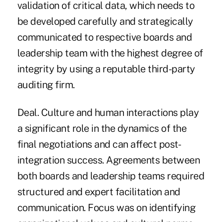
validation of critical data, which needs to
be developed carefully and strategically
communicated to respective boards and
leadership team with the highest degree of
integrity by using a reputable third-party
auditing firm.
Deal. Culture and human interactions play
a significant role in the dynamics of the
final negotiations and can affect post-
integration success. Agreements between
both boards and leadership teams required
structured and expert facilitation and
communication. Focus was on identifying