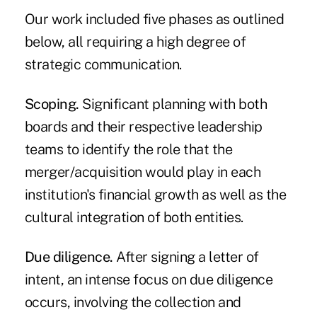
Our work included five phases as outlined
below, all requiring a high degree of
strategic communication.
Scoping.
Significant planning with both
boards and their respective leadership
teams to identify the role that the
merger/acquisition would play in each
institution's financial growth as well as the
cultural integration of both entities.
Due diligence.
After signing a letter of
intent, an intense focus on due diligence
occurs, involving the collection and