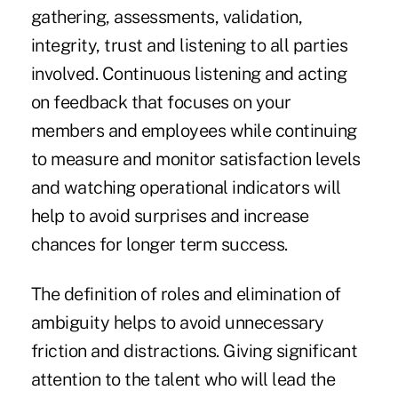
gathering, assessments, validation,
integrity, trust and listening to all parties
involved. Continuous listening and acting
on feedback that focuses on your
members and employees while continuing
to measure and monitor satisfaction levels
and watching operational indicators will
help to avoid surprises and increase
chances for longer term success.
The definition of roles and elimination of
ambiguity helps to avoid unnecessary
friction and distractions. Giving significant
attention to the talent who will lead the