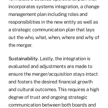
incorporates systems integration, a change
management plan including roles and
responsibilities in the new entity as well as
a strategic communication plan that lays
out the who, what, when, where and why of
the merger.
Sustainability.
Lastly, the integration is
evaluated and adjustments are made to
ensure the merger/acquisition stays intact
and fosters the desired financial growth
and cultural outcomes. This requires a high
degree of trust and ongoing strategic
communication between both boards and