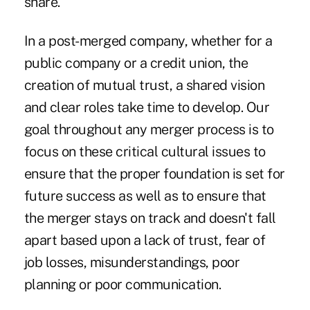
share.
In a post-merged company, whether for a
public company or a credit union, the
creation of mutual trust, a shared vision
and clear roles take time to develop. Our
goal throughout any merger process is to
focus on these critical cultural issues to
ensure that the proper foundation is set for
future success as well as to ensure that
the merger stays on track and doesn't fall
apart based upon a lack of trust, fear of
job losses, misunderstandings, poor
planning or poor communication.