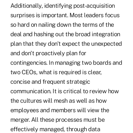
Additionally, identifying post-acquisition
surprises is important. Most leaders focus
so hard on nailing down the terms of the
deal and hashing out the broad integration
plan that they don't expect the unexpected
and don't proactively plan for
contingencies. In managing two boards and
two CEOs, what is required is clear,
concise and frequent strategic
communication. It is critical to review how
the cultures will mesh as well as how
employees and members will view the
merger. All these processes must be
effectively managed, through data