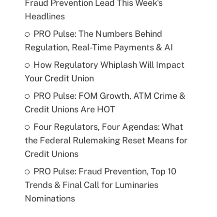
Fraud Prevention Lead This Week's
Headlines
PRO Pulse: The Numbers Behind
Regulation, Real-Time Payments & AI
How Regulatory Whiplash Will Impact
Your Credit Union
PRO Pulse: FOM Growth, ATM Crime &
Credit Unions Are HOT
Four Regulators, Four Agendas: What
the Federal Rulemaking Reset Means for
Credit Unions
PRO Pulse: Fraud Prevention, Top 10
Trends & Final Call for Luminaries
Nominations