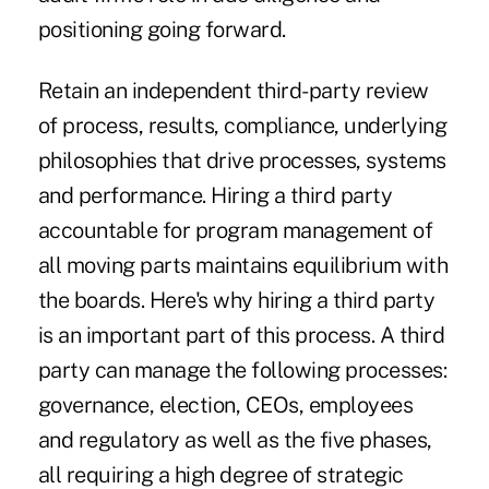
positioning going forward.
Retain an independent third-party review
of process, results, compliance, underlying
philosophies that drive processes, systems
and performance. Hiring a third party
accountable for program management of
all moving parts maintains equilibrium with
the boards. Here's why hiring a third party
is an important part of this process. A third
party can manage the following processes:
governance, election, CEOs, employees
and regulatory as well as the five phases,
all requiring a high degree of strategic