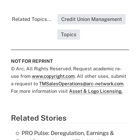
Related Topics...
Credit Union Management
Topics
NOT FOR REPRINT
© Arc, All Rights Reserved. Request academic re-
use from
www.copyright.com
. All other uses, submit
a request to
TMSalesOperations@arc-network.com
.
For more information visit
Asset & Logo Licensing.
Related Stories
PRO Pulse: Deregulation, Earnings &