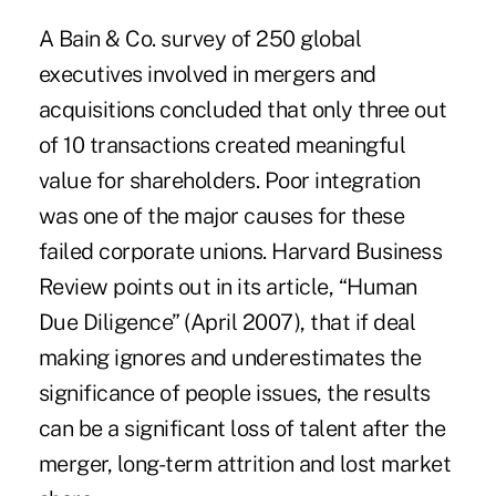
A Bain & Co. survey of 250 global
executives involved in mergers and
acquisitions concluded that only three out
of 10 transactions created meaningful
value for shareholders. Poor integration
was one of the major causes for these
failed corporate unions. Harvard Business
Review points out in its article, “Human
Due Diligence” (April 2007), that if deal
making ignores and underestimates the
significance of people issues, the results
can be a significant loss of talent after the
merger, long-term attrition and lost market