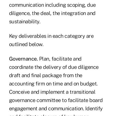
communication including scoping, due
diligence, the deal, the integration and
sustainability.
Key deliverables in each category are
outlined below.
Governance.
Plan, facilitate and
coordinate the delivery of due diligence
draft and final package from the
accounting firm on time and on budget.
Conceive and implement a transitional
governance committee to facilitate board
engagement and communication. Identify