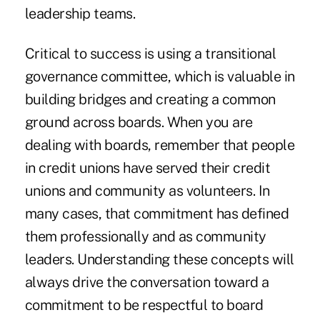
leadership teams.
Critical to success is using a transitional
governance committee, which is valuable in
building bridges and creating a common
ground across boards. When you are
dealing with boards, remember that people
in credit unions have served their credit
unions and community as volunteers. In
many cases, that commitment has defined
them professionally and as community
leaders. Understanding these concepts will
always drive the conversation toward a
commitment to be respectful to board