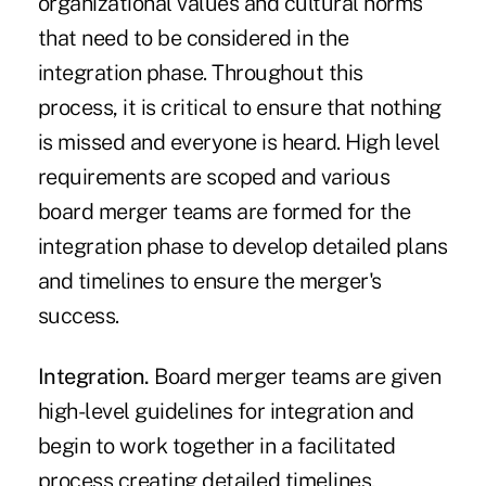
organizational values and cultural norms
that need to be considered in the
integration phase. Throughout this
process, it is critical to ensure that nothing
is missed and everyone is heard. High level
requirements are scoped and various
board merger teams are formed for the
integration phase to develop detailed plans
and timelines to ensure the merger's
success.
Integration.
Board merger teams are given
high-level guidelines for integration and
begin to work together in a facilitated
process creating detailed timelines,