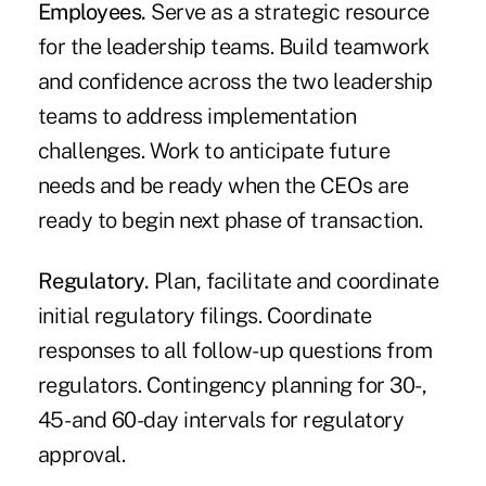
Employees.
Serve as a strategic resource
for the leadership teams. Build teamwork
and confidence across the two leadership
teams to address implementation
challenges. Work to anticipate future
needs and be ready when the CEOs are
ready to begin next phase of transaction.
Regulatory.
Plan, facilitate and coordinate
initial regulatory filings. Coordinate
responses to all follow-up questions from
regulators. Contingency planning for 30-,
45- and 60-day intervals for regulatory
approval.