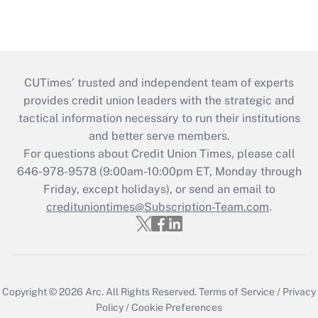
CUTimes’ trusted and independent team of experts
provides credit union leaders with the strategic and
tactical information necessary to run their institutions
and better serve members.
For questions about Credit Union Times, please call
646-978-9578 (9:00am-10:00pm ET, Monday through
Friday, except holidays), or send an email to
credituniontimes@Subscription-Team.com
.
Copyright © 2026
Arc.
All Rights Reserved.
Terms of Service
/
Privacy
Policy
/
Cookie Preferences