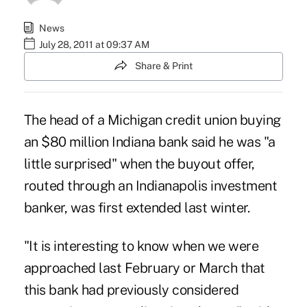
News
July 28, 2011 at 09:37 AM
Share & Print
The head of a Michigan credit union buying
an $80 million Indiana bank said he was "a
little surprised" when the buyout offer,
routed through an Indianapolis investment
banker, was first extended last winter.
"It is interesting to know when we were
approached last February or March that
this bank had previously considered