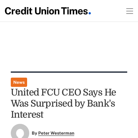
News
United FCU CEO Says He
Was Surprised by Bank's
Interest
By
Peter Westerman