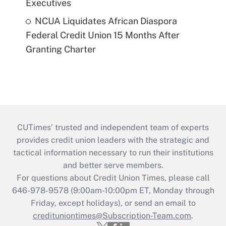
Executives
NCUA Liquidates African Diaspora
Federal Credit Union 15 Months After
Granting Charter
CUTimes’ trusted and independent team of experts
provides credit union leaders with the strategic and
tactical information necessary to run their institutions
and better serve members.
For questions about Credit Union Times, please call
646-978-9578 (9:00am-10:00pm ET, Monday through
Friday, except holidays), or send an email to
credituniontimes@Subscription-Team.com
.