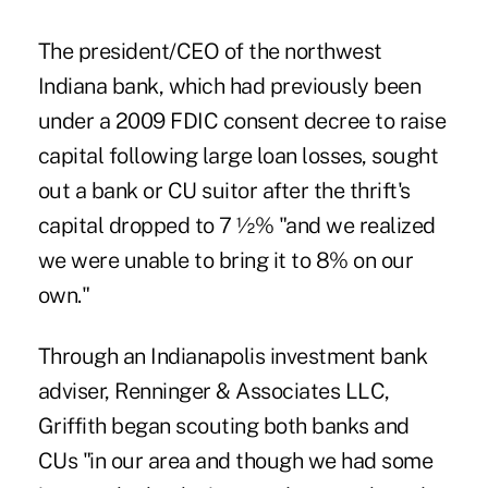
The president/CEO of the northwest
Indiana bank, which had previously been
under a 2009 FDIC consent decree to raise
capital following large loan losses, sought
out a bank or CU suitor after the thrift's
capital dropped to 7 ½% "and we realized
we were unable to bring it to 8% on our
own."
Through an Indianapolis investment bank
adviser, Renninger & Associates LLC,
Griffith began scouting both banks and
CUs "in our area and though we had some