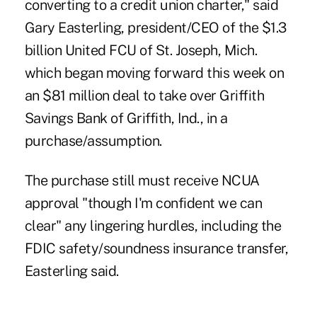
converting to a credit union charter," said
Gary Easterling, president/CEO of the $1.3
billion United FCU of St. Joseph, Mich.
which began moving forward this week on
an $81 million deal to take over Griffith
Savings Bank of Griffith, Ind., in a
purchase/assumption.
The purchase
still must receive NCUA
approval "though I'm confident we can
clear" any lingering hurdles, including the
FDIC safety/soundness insurance transfer,
Easterling said.