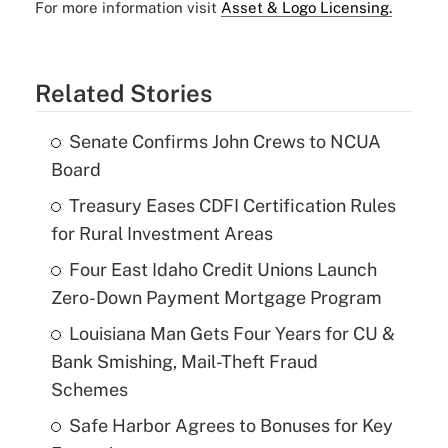
For more information visit
Asset & Logo Licensing.
Related Stories
Senate Confirms John Crews to NCUA
Board
Treasury Eases CDFI Certification Rules
for Rural Investment Areas
Four East Idaho Credit Unions Launch
Zero-Down Payment Mortgage Program
Louisiana Man Gets Four Years for CU &
Bank Smishing, Mail-Theft Fraud
Schemes
Safe Harbor Agrees to Bonuses for Key