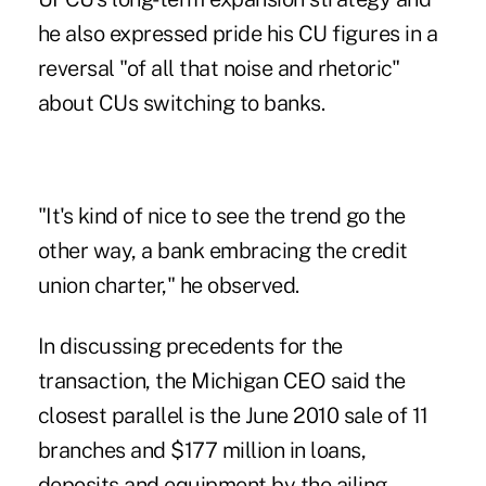
he also expressed pride his CU figures in a
reversal "of all that noise and rhetoric"
about CUs switching to banks.
"It's kind of nice to see the trend go the
other way, a bank embracing the credit
union charter," he observed.
In discussing precedents for the
transaction, the Michigan CEO said the
closest parallel is the
June 2010 sale
of 11
branches and $177 million in loans,
deposits and equipment by the ailing