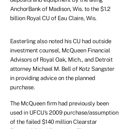
AnchorBank of Madison, Wis. to the $1.2
billion Royal CU of Eau Claire, Wis.
Easterling also
noted his CU had outside
investment counsel, McQueen Financial
Advisors of Royal Oak, Mich., and Detroit
attorney Michael M. Bell of Kotz Sangster
in providing advice on the planned
purchase.
The McQueen firm had previously been
used in UFCU's 2009 purchase/assumption
of the failed $140 million
Clearstar