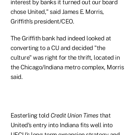
interest by banks it turned out our board
chose United," said James E. Morris,
Griffith's president/CEO.
The Griffith bank had indeed looked at
converting to a CU and decided "the
culture" was right for the thrift, located in
the Chicago/Indiana metro complex, Morris
said.
Easterling told
Credit Union Times
that
United's entry into Indiana fits well into
UFCU's
long-term expansion strategy
and