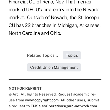
Financial CU
of Reno, Nev. That merger
marked UFCU's first entry into the Nevada
market. Outside of Nevada, the St. Joseph
CU has 22 branches in Michigan, Arkansas,
North Carolina and Ohio.
Related Topics...
Topics
Credit Union Management
NOT FOR REPRINT
© Arc, All Rights Reserved. Request academic re-
use from
www.copyright.com
. All other uses, submit
a request to
TMSalesOperations@arc-network.com
.