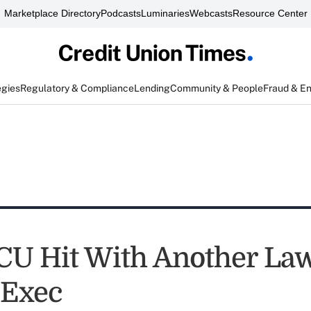
Marketplace Directory
Podcasts
Luminaries
Webcasts
Resource Center
egies
Regulatory & Compliance
Lending
Community & People
Fraud & E
CU Hit With Another Law
 Exec