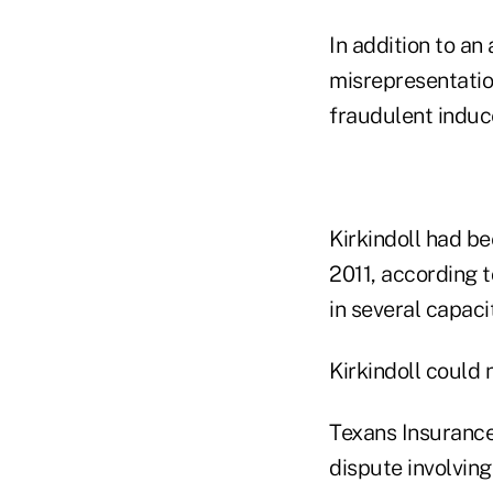
In addition to an
misrepresentatio
fraudulent induc
Kirkindoll had b
2011, according t
in several capaci
Kirkindoll could
Texans Insurance
dispute involving