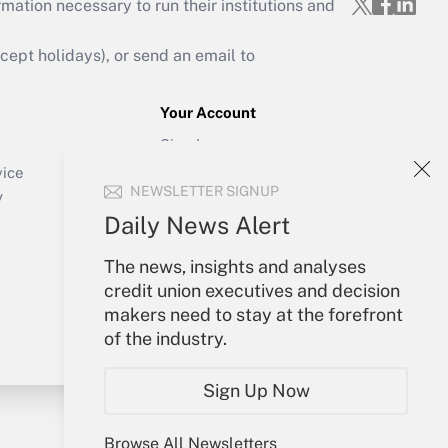
mation necessary to run their institutions and
ept holidays), or send an email to
Your Account
Sign In
Create Account
vice
NEWSLETTER SIGNUP
Forgot Password
y
My Newsletters
Daily News Alert
The news, insights and analyses
credit union executives and decision
makers need to stay at the forefront
of the industry.
Sign Up Now
Browse All Newsletters