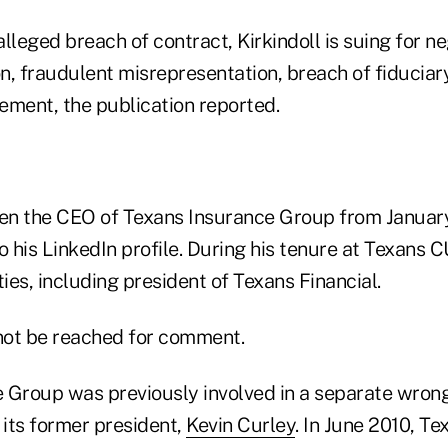
 alleged breach of contract, Kirkindoll is suing for n
n, fraudulent misrepresentation, breach of fiduciar
ement, the publication reported.
een the CEO of Texans Insurance Group from Janua
o his LinkedIn profile. During his tenure at Texans 
ties, including president of Texans Financial.
 not be reached for comment.
 Group was previously involved in a separate wrong
 its former president,
Kevin Curley
. In June 2010, T