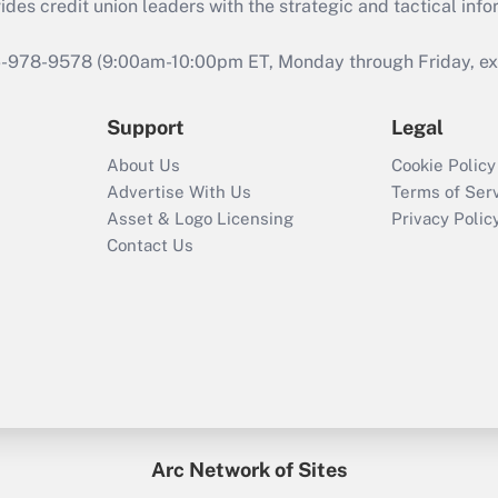
s credit union leaders with the strategic and tactical infor
46-978-9578 (9:00am-10:00pm ET, Monday through Friday, exc
Support
Legal
About Us
Cookie Policy
Advertise With Us
Terms of Ser
Asset & Logo Licensing
Privacy Polic
Contact Us
Arc Network of Sites