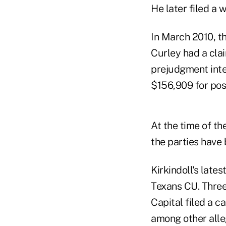
He later filed a 
In March 2010, th
Curley had a clai
prejudgment inte
$156,909 for post
At the time of t
the parties have 
Kirkindoll's lates
Texans CU. Three
Capital filed a 
among other alle