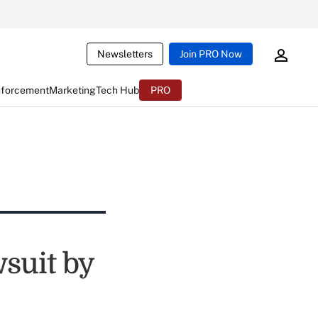
Newsletters
Join PRO Now
nforcement
Marketing
Tech Hub
PRO
suit by