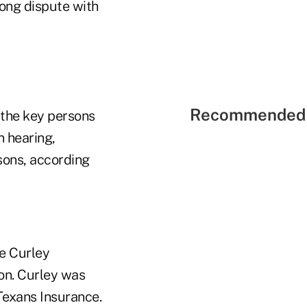
long dispute with
Recommended 
f the key persons
n hearing,
sons, according
e Curley
on. Curley was
 Texans Insurance.