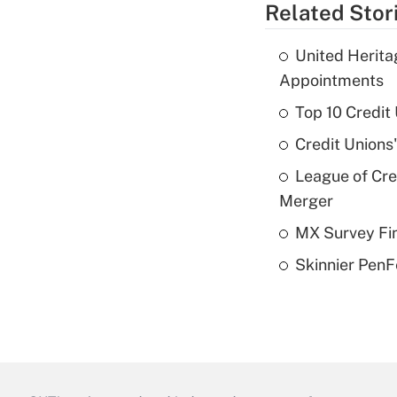
Related Stor
United Herit
Appointments
Top 10 Credit
Credit Unions
League of Cr
Merger
MX Survey Fi
Skinnier PenF