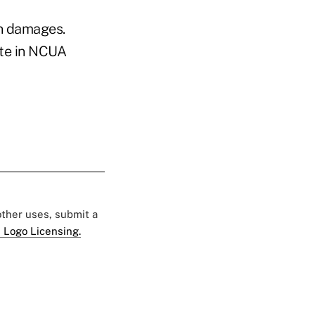
in damages.
ate in NCUA
 other uses, submit a
 Logo Licensing.