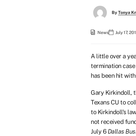
By
Tonya K
News
July 17, 2
A little over a y
termination case
has been hit with 
Gary Kirkindoll, 
Texans CU to col
to Kirkindoll's la
not received fun
July 6
Dallas Bus