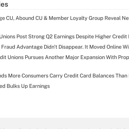
ies
age CU, Abound CU & Member Loyalty Group Reveal Ne
 Unions Post Strong Q2 Earnings Despite Higher Credit 
' Fraud Advantage Didn't Disappear. It Moved Online W
edit Unions Pursues Another Major Expansion With Pr
nds More Consumers Carry Credit Card Balances Than
ed Bulks Up Earnings