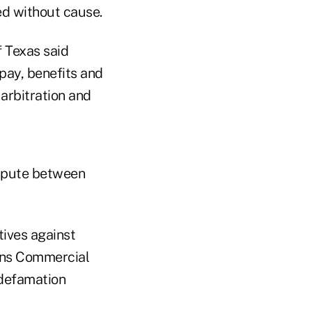
red without cause.
f Texas said
pay, benefits and
arbitration and
ispute between
utives against
ans Commercial
 defamation