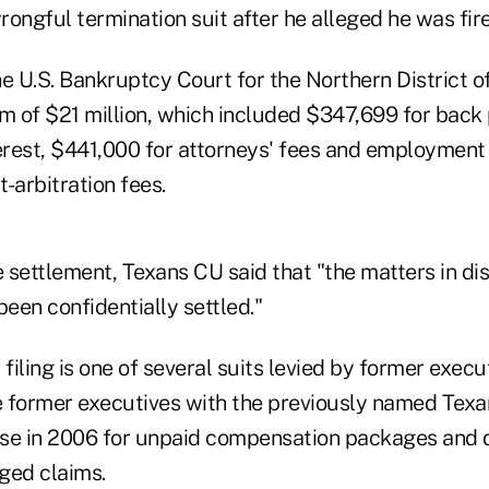
wrongful termination suit after he alleged he was fi
e U.S. Bankruptcy Court for the Northern District o
m of $21 million, which included $347,699 for back 
rest, $441,000 for attorneys' fees and employment 
-arbitration fees.
he settlement, Texans CU said that "the matters in d
been confidentially settled."
t filing is one of several suits levied by former exec
 former executives with the previously named Tex
case in 2006 for unpaid compensation packages and
ged claims.