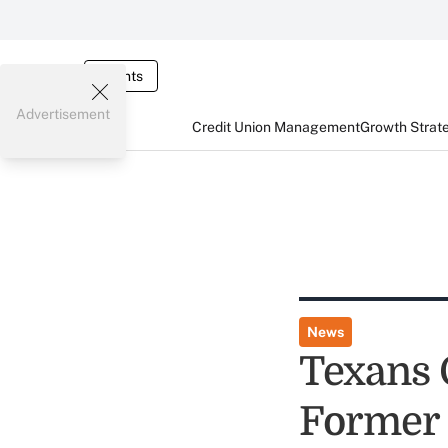
Events
Advertisement
Credit Union Management
Growth Strat
News
Texans 
Former