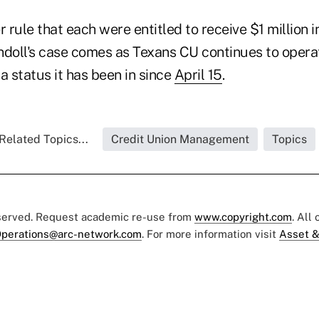
r rule that each were entitled to receive $1 million 
ndoll's case comes as Texans CU continues to oper
a status it has been in since
April 15
.
Related Topics...
Credit Union Management
Topics
eserved. Request academic re-use from
www.copyright.com
. All
perations@arc-network.com
. For more information visit
Asset &