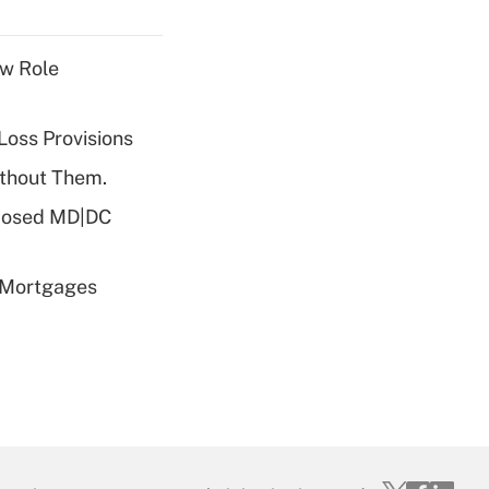
w Role
Loss Provisions
ithout Them.
oposed MD|DC
 Mortgages