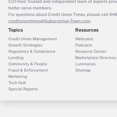
CUTimes’ trusted and independent team of experts provide
better serve members.
For questions about Credit Union Times, please call 6
credituniontimes@Subscription-Team.com
.
Topics
Resources
Credit Union Management
Webcasts
Growth Strategies
Podcasts
Regulatory & Compliance
Resource Center
Lending
Marketplace Directory
Community & People
Luminaries
Fraud & Enforcement
Sitemap
Marketing
Tech Hub
Special Reports