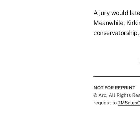
A jury would late
Meanwhile, Kirki
conservatorship, 
NOT FOR REPRINT
© Arc, All Rights R
request to
TMSalesO