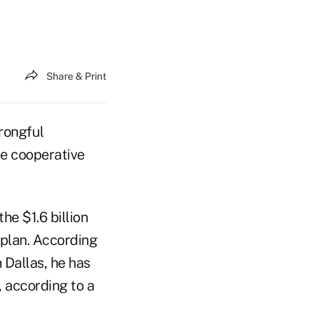
Share & Print
wrongful
he cooperative
he $1.6 billion
 plan. According
n Dallas, he has
 according to a