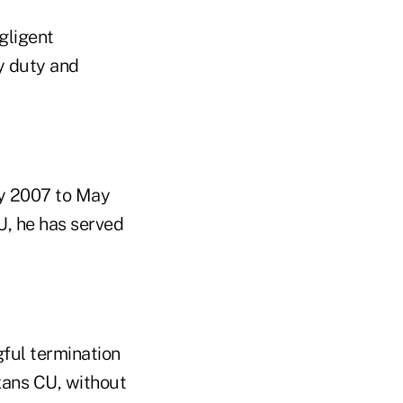
egligent
y duty and
ry 2007 to May
CU, he has served
ful termination
exans CU, without