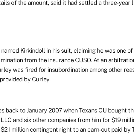
ails of the amount, said it had settled a three-year 
y named Kirkindoll in his suit, claiming he was one o
ermination from the insurance CUSO. At an arbitratio
Curley was fired for insubordination among other rea
 provided by Curley.
es back to January 2007 when Texans CU bought th
LLC and six other companies from him for $19 milli
a $21 million contingent right to an earn-out paid by