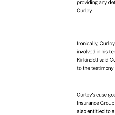
providing any det
Curley.
Ironically, Curle
involved in his t
Kirkindoll said 
to the testimony
Curley's case go
Insurance Group 
also entitled to 