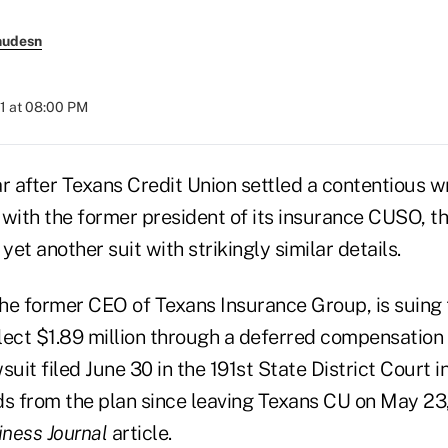
nudesn
011 at 08:00 PM
ear after Texans Credit Union settled a contentious 
 with the former president of its insurance CUSO, t
yet another suit with strikingly similar details.
the former CEO of Texans Insurance Group, is suing t
lect $1.89 million through a deferred compensation
wsuit filed June 30 in the 191st State District Court i
ds from the plan since leaving Texans CU on May 23,
iness Journal
article.