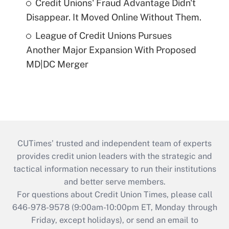
Credit Unions' Fraud Advantage Didn't
Disappear. It Moved Online Without Them.
League of Credit Unions Pursues
Another Major Expansion With Proposed
MD|DC Merger
CUTimes’ trusted and independent team of experts
provides credit union leaders with the strategic and
tactical information necessary to run their institutions
and better serve members.
For questions about Credit Union Times, please call
646-978-9578 (9:00am-10:00pm ET, Monday through
Friday, except holidays), or send an email to