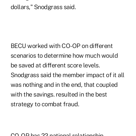
dollars," Snodgrass said.
BECU worked with CO-OP on different
scenarios to determine how much would
be saved at different score levels.
Snodgrass said the member impact of it all
was nothing and in the end, that coupled
with the savings. resulted in the best
strategy to combat fraud.
CO-OP has 22 national relationship