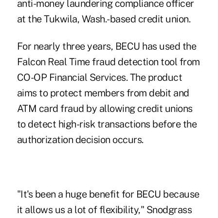
anti-money laundering compliance officer
at the Tukwila, Wash.-based credit union.
For nearly three years, BECU has used the
Falcon Real Time fraud detection tool from
CO-OP Financial Services. The product
aims to protect members from debit and
ATM card fraud by allowing credit unions
to detect high-risk transactions before the
authorization decision occurs.
"It's been a huge benefit for BECU because
it allows us a lot of flexibility," Snodgrass