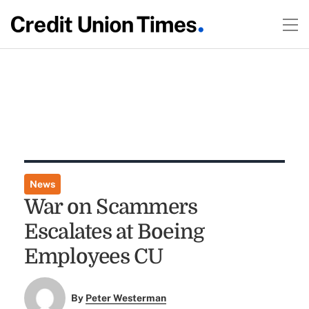
News
War on Scammers
Escalates at Boeing
Employees CU
By
Peter Westerman