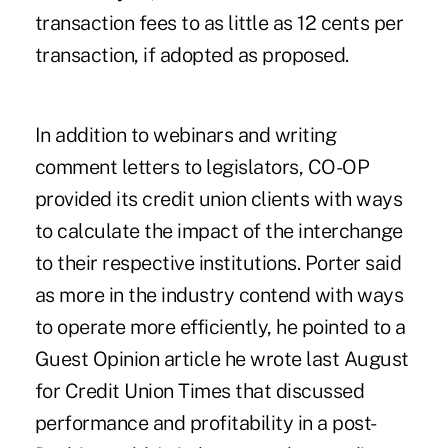
transaction fees to as little as 12 cents per
transaction, if adopted as proposed.
In addition to webinars and writing
comment letters to legislators, CO-OP
provided its credit union clients with ways
to calculate the impact of the interchange
to their respective institutions. Porter said
as more in the industry contend with ways
to operate more efficiently, he pointed to a
Guest Opinion article he wrote last August
for Credit Union Times that discussed
performance and profitability in a post-