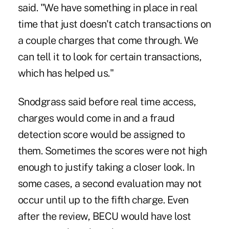
said. "We have something in place in real
time that just doesn't catch transactions on
a couple charges that come through. We
can tell it to look for certain transactions,
which has helped us."
Snodgrass said before real time access,
charges would come in and a fraud
detection score would be assigned to
them. Sometimes the scores were not high
enough to justify taking a closer look. In
some cases, a second evaluation may not
occur until up to the fifth charge. Even
after the review, BECU would have lost