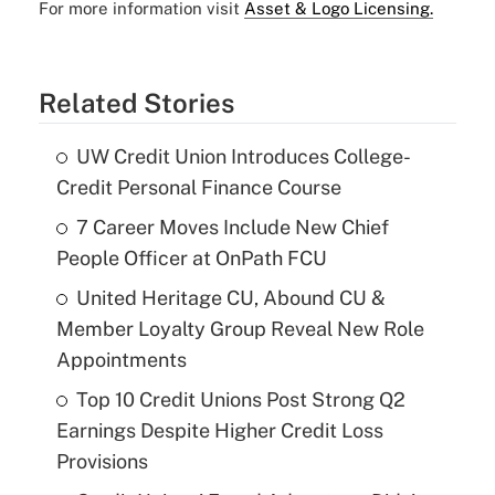
For more information visit
Asset & Logo Licensing.
Related Stories
UW Credit Union Introduces College-
Credit Personal Finance Course
7 Career Moves Include New Chief
People Officer at OnPath FCU
United Heritage CU, Abound CU &
Member Loyalty Group Reveal New Role
Appointments
Top 10 Credit Unions Post Strong Q2
Earnings Despite Higher Credit Loss
Provisions