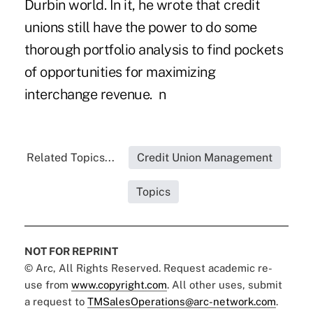
Durbin world. In it, he wrote that credit
unions still have the power to do some
thorough portfolio analysis to find pockets
of opportunities for maximizing
interchange revenue. n
Related Topics...
Credit Union Management
Topics
NOT FOR REPRINT
© Arc, All Rights Reserved. Request academic re-
use from
www.copyright.com
. All other uses, submit
a request to
TMSalesOperations@arc-network.com
.