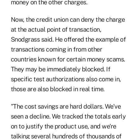
money on the other charges.
Now, the credit union can deny the charge
at the actual point of transaction,
Snodgrass said. He offered the example of
transactions coming in from other
countries known for certain money scams.
They may be immediately blocked. If
specific test authorizations also come in,
those are also blocked in real time.
"The cost savings are hard dollars. We've
seen a decline. We tracked the totals early
on to justify the product use, and we're
talking several hundreds of thousands of