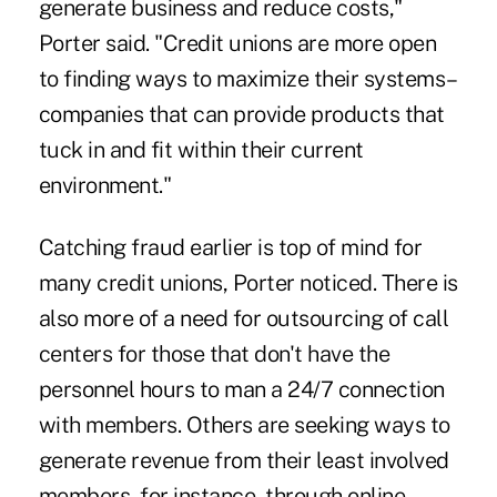
generate business and reduce costs,"
Porter said. "Credit unions are more open
to finding ways to maximize their systems–
companies that can provide products that
tuck in and fit within their current
environment."
Catching fraud earlier is top of mind for
many credit unions, Porter noticed. There is
also more of a need for outsourcing of call
centers for those that don't have the
personnel hours to man a 24/7 connection
with members. Others are seeking ways to
generate revenue from their least involved
members, for instance, through online