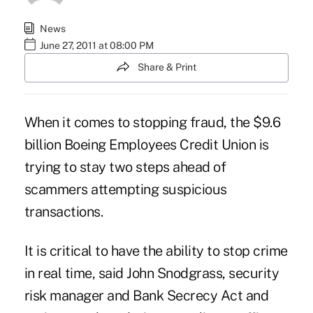
News
June 27, 2011 at 08:00 PM
Share & Print
When it comes to stopping fraud, the $9.6
billion Boeing Employees Credit Union is
trying to stay two steps ahead of
scammers attempting suspicious
transactions.
It is critical to have the ability to stop crime
in real time, said John Snodgrass, security
risk manager and Bank Secrecy Act and