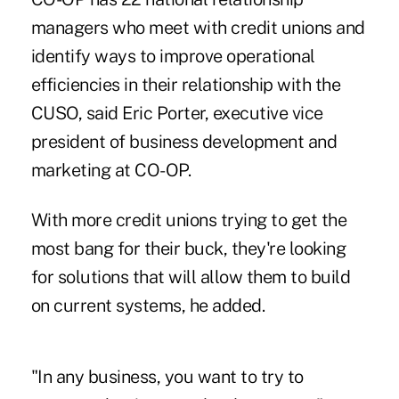
managers who meet with credit unions and
identify ways to improve operational
efficiencies in their relationship with the
CUSO, said Eric Porter, executive vice
president of business development and
marketing at CO-OP.
With more credit unions trying to get the
most bang for their buck, they're looking
for solutions that will allow them to build
on current systems, he added.
"In any business, you want to try to