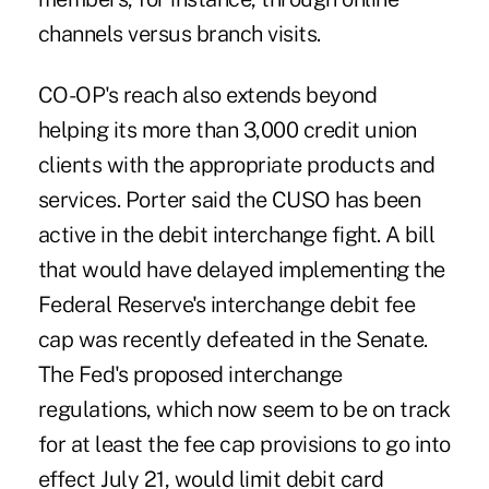
channels versus branch visits.
CO-OP's reach also extends beyond
helping its more than 3,000 credit union
clients with the appropriate products and
services. Porter said the CUSO has been
active in the debit interchange fight. A bill
that would have delayed implementing the
Federal Reserve's interchange debit fee
cap was recently defeated in the Senate.
The Fed's proposed interchange
regulations, which now seem to be on track
for at least the fee cap provisions to go into
effect July 21, would limit debit card