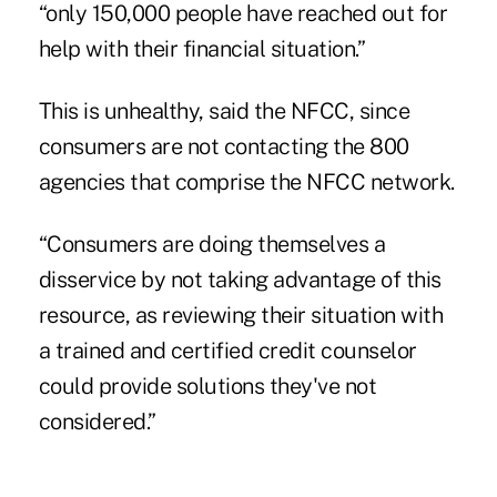
“only 150,000 people have reached out for
help with their financial situation.”
This is unhealthy, said the NFCC, since
consumers are not contacting the 800
agencies that comprise the NFCC network.
“Consumers are doing themselves a
disservice by not taking advantage of this
resource, as reviewing their situation with
a trained and certified credit counselor
could provide solutions they've not
considered.”