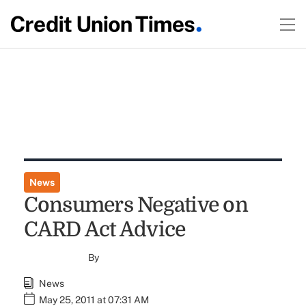
News
Consumers Negative on
CARD Act Advice
By
News
May 25, 2011 at 07:31 AM