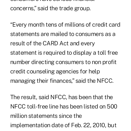
concerns,” said the trade group.
“Every month tens of millions of credit card
statements are mailed to consumers as a
result of the CARD Act and every
statement is required to display a toll free
number directing consumers to non profit
credit counseling agencies for help
managing their finances,” said the NFCC.
The result, said NFCC, has been that the
NFCC toll-free line has been listed on 500
million statements since the
implementation date of Feb. 22, 2010, but