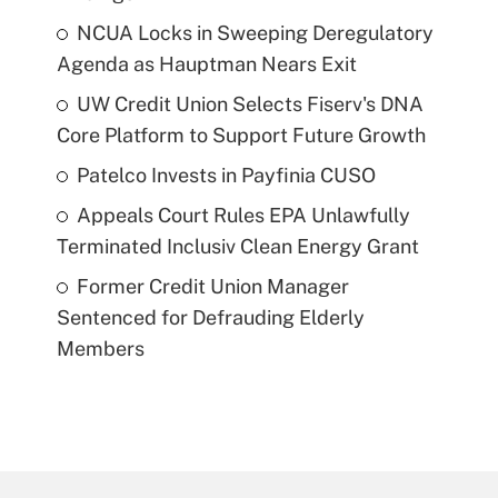
NCUA Locks in Sweeping Deregulatory
Agenda as Hauptman Nears Exit
UW Credit Union Selects Fiserv's DNA
Core Platform to Support Future Growth
Patelco Invests in Payfinia CUSO
Appeals Court Rules EPA Unlawfully
Terminated Inclusiv Clean Energy Grant
Former Credit Union Manager
Sentenced for Defrauding Elderly
Members