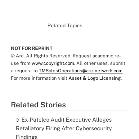
Related Topics...
NOT FOR REPRINT
© Arc, All Rights Reserved. Request academic re-
use from
www.copyright.com
. All other uses, submit
a request to
TMSalesOperations@arc-network.com
.
For more information visit
Asset & Logo Licensing.
Related Stories
Ex-Patelco Audit Executive Alleges
Retaliatory Firing After Cybersecurity
Findings