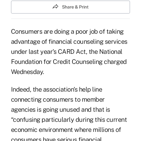
Share & Print
Consumers are doing a poor job of taking
advantage of financial counseling services
under last year's CARD Act, the National
Foundation for Credit Counseling charged
Wednesday.
Indeed, the association's help line
connecting consumers to member
agencies is going unused and that is
“confusing particularly during this current
economic environment where millions of
consumers have serious financial