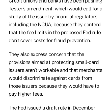
Credit unions and banks have been pushing
Tester’s amendment
, which would call for a
study of the issue by financial regulators
including the NCUA, because they contend
that the fee limits in the proposed Fed rule
don’t cover costs for fraud prevention.
They also express concern that the
provisions aimed at protecting small-card
issuers aren’t workable and that merchants
would discriminate against cards from
those issuers because they would have to
pay higher fees.
The Fed issued a draft rule in December