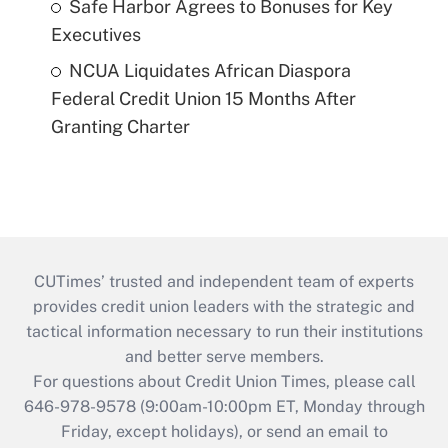
Safe Harbor Agrees to Bonuses for Key
Executives
NCUA Liquidates African Diaspora
Federal Credit Union 15 Months After
Granting Charter
CUTimes’ trusted and independent team of experts
provides credit union leaders with the strategic and
tactical information necessary to run their institutions
and better serve members.
For questions about Credit Union Times, please call
646-978-9578 (9:00am-10:00pm ET, Monday through
Friday, except holidays), or send an email to