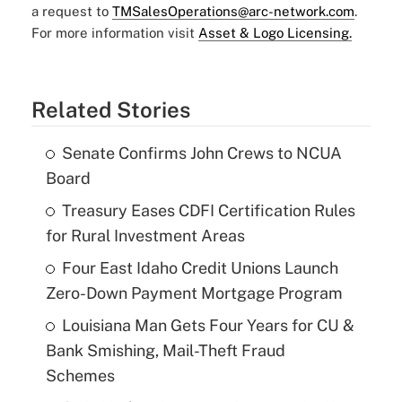
a request to
TMSalesOperations@arc-network.com
.
For more information visit
Asset & Logo Licensing.
Related Stories
Senate Confirms John Crews to NCUA
Board
Treasury Eases CDFI Certification Rules
for Rural Investment Areas
Four East Idaho Credit Unions Launch
Zero-Down Payment Mortgage Program
Louisiana Man Gets Four Years for CU &
Bank Smishing, Mail-Theft Fraud
Schemes