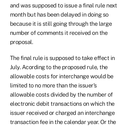
and was supposed to issue a final rule next
month but has been delayed in doing so
because it is still going through the large
number of comments it received on the
proposal.
The final rule is supposed to take effect in
July. Acording to the
proposed rule
, the
allowable costs for interchange would be
limited to no more than the issuer's
allowable costs divided by the number of
electronic debit transactions on which the
issuer received or charged an interchange
transaction fee in the calendar year. Or the