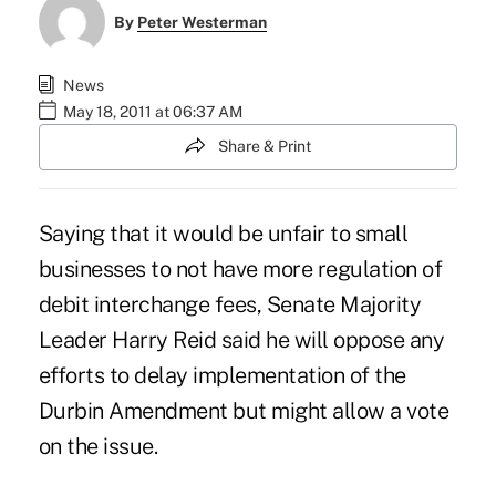
By
Peter Westerman
News
May 18, 2011 at 06:37 AM
Share & Print
Saying that it would be unfair to small
businesses to not have more regulation of
debit interchange fees, Senate Majority
Leader Harry Reid said he will oppose any
efforts to delay implementation of the
Durbin Amendment but might allow a vote
on the issue.