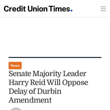
News
Senate Majority Leader
Harry Reid Will Oppose
Delay of Durbin
Amendment