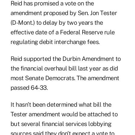
Reid
has promised a vote on the
amendment proposed by Sen. Jon Tester
(D-Mont.) to delay by two years the
effective date of a Federal Reserve rule
regulating debit interchange fees.
Reid supported the Durbin Amendment to
the financial overhaul bill last year as did
most Senate Democrats. The amendment
passed 64-33.
It hasn’t been determined what bill the
Tester amendment would be attached to
but several financial services lobbying
sources said they don’t expect a vote to