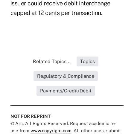
issuer could receive debit interchange
capped at 12 cents per transaction.
Related Topics...
Topics
Regulatory & Compliance
Payments/Credit/Debit
NOT FOR REPRINT
© Arc, All Rights Reserved. Request academic re-
use from
www.copyright.com
. All other uses, submit