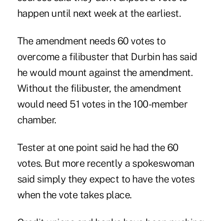
happen until next week at the earliest.
The amendment needs 60 votes to
overcome a filibuster that
Durbin
has said
he would mount against the amendment.
Without the filibuster, the amendment
would need 51 votes in the 100-member
chamber.
Tester at one point said he had the 60
votes. But more recently a spokeswoman
said simply they expect to have the votes
when the vote takes place.