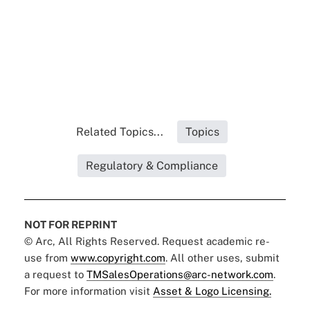
Related Topics...
Topics
Regulatory & Compliance
NOT FOR REPRINT
© Arc, All Rights Reserved. Request academic re-
use from
www.copyright.com
. All other uses, submit
a request to
TMSalesOperations@arc-network.com
.
For more information visit
Asset & Logo Licensing.