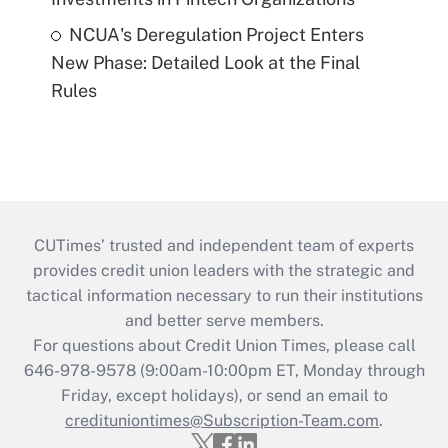
NCUA's Deregulation Project Enters
New Phase: Detailed Look at the Final
Rules
CUTimes’ trusted and independent team of experts
provides credit union leaders with the strategic and
tactical information necessary to run their institutions
and better serve members.
For questions about Credit Union Times, please call
646-978-9578 (9:00am-10:00pm ET, Monday through
Friday, except holidays), or send an email to
credituniontimes@Subscription-Team.com
.