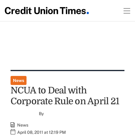
News
NCUA to Deal with
Corporate Rule on April 21
By
News
April 08, 2011 at 12:19 PM