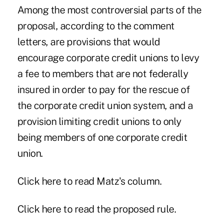
Among the most controversial parts of the
proposal, according to the comment
letters, are provisions that would
encourage corporate credit unions to levy
a fee to members that are not federally
insured in order to pay for the rescue of
the corporate credit union system, and a
provision limiting credit unions to only
being members of one corporate credit
union.
Click
here
to read Matz's column.
Click
here
to read the proposed rule.