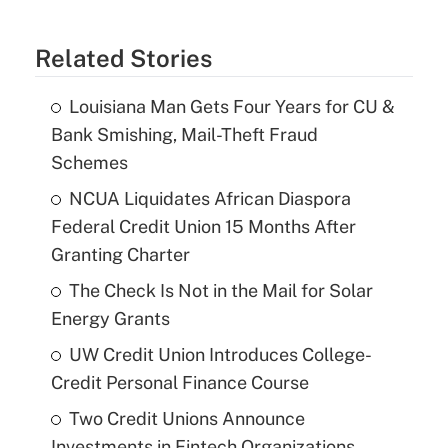
Related Stories
Louisiana Man Gets Four Years for CU &
Bank Smishing, Mail-Theft Fraud
Schemes
NCUA Liquidates African Diaspora
Federal Credit Union 15 Months After
Granting Charter
The Check Is Not in the Mail for Solar
Energy Grants
UW Credit Union Introduces College-
Credit Personal Finance Course
Two Credit Unions Announce
Investments in Fintech Organizations