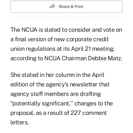
Share & Print
The NCUA is slated to consider and vote on
a final version of new corporate credit
union regulations at its April 21 meeting,
according to NCUA Chairman Debbie Matz.
She stated in her column in the April
edition of the agency's newsletter that
agency staff members are drafting
“potentially significant,'' changes to the
proposal, as a result of 227 comment
letters.