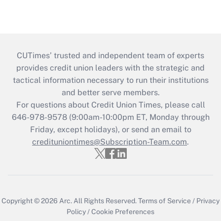
CUTimes’ trusted and independent team of experts
provides credit union leaders with the strategic and
tactical information necessary to run their institutions
and better serve members.
For questions about Credit Union Times, please call
646-978-9578 (9:00am-10:00pm ET, Monday through
Friday, except holidays), or send an email to
credituniontimes@Subscription-Team.com
.
Copyright © 2026
Arc.
All Rights Reserved.
Terms of Service
/
Privacy
Policy
/
Cookie Preferences