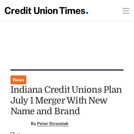
News
Indiana Credit Unions Plan
July 1 Merger With New
Name and Brand
By
Peter Strozniak