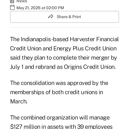
News
May 21, 2026 at 02:00 PM
Share & Print
The Indianapolis-based Harvester Financial
Credit Union and Energy Plus Credit Union
said they plan to complete their merger by
July 1 and rebrand as Origins Credit Union.
The consolidation was approved by the
memberships of both credit unions in
March.
The combined organization will manage
$127 million in assets with 39 employees