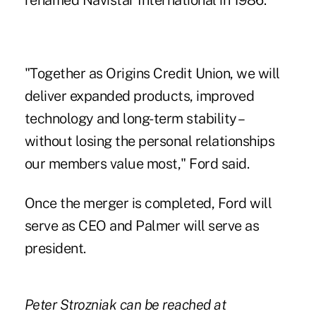
renamed Navistar International in 1986.
"Together as Origins Credit Union, we will
deliver expanded products, improved
technology and long-term stability –
without losing the personal relationships
our members value most," Ford said.
Once the merger is completed, Ford will
serve as CEO and Palmer will serve as
president.
Peter Strozniak can be reached at