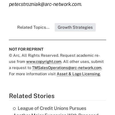
peter.strozniak@arc-network.com
.
Related Topics...
Growth Strategies
NOT FOR REPRINT
© Arc, All Rights Reserved. Request academic re-
use from
www.copyright.com
. All other uses, submit
a request to
TMSalesOperations@arc-network.com
.
For more information visit
Asset & Logo Licensing.
Related Stories
League of Credit Unions Pursues