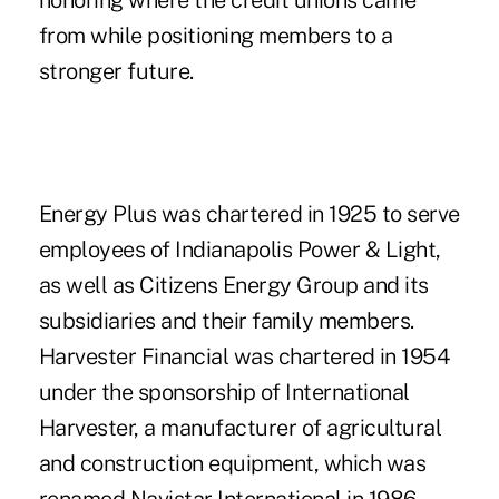
honoring where the credit unions came
from while positioning members to a
stronger future.
Energy Plus
was chartered in 1925 to serve
employees of Indianapolis Power & Light,
as well as Citizens Energy Group and its
subsidiaries and their family members.
Harvester Financial was chartered in 1954
under the sponsorship of International
Harvester, a manufacturer of agricultural
and construction equipment, which was