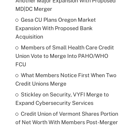
Another Major Expansion With Proposed
MD|DC Merger
Gesa CU Plans Oregon Market
Expansion With Proposed Bank
Acquisition
Members of Small Health Care Credit
Union Vote to Merge Into PAHO/WHO
FCU
What Members Notice First When Two
Credit Unions Merge
Stickley on Security, VYFI Merge to
Expand Cybersecurity Services
Credit Union of Vermont Shares Portion
of Net Worth With Members Post-Merger