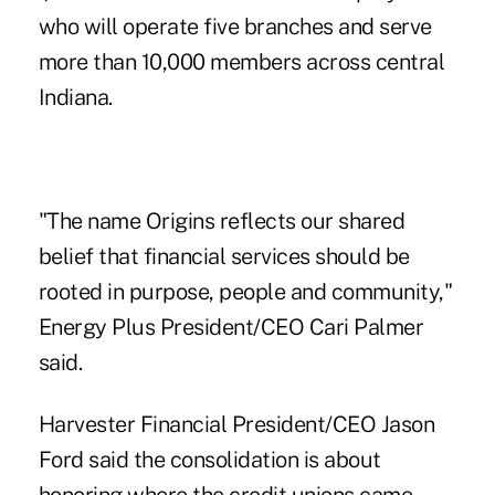
who will operate five branches and serve
more than 10,000 members across central
Indiana.
"The name Origins reflects our shared
belief that financial services should be
rooted in purpose, people and community,"
Energy Plus President/CEO Cari Palmer
said.
Harvester Financial President/CEO
Jason
Ford
said the consolidation is about