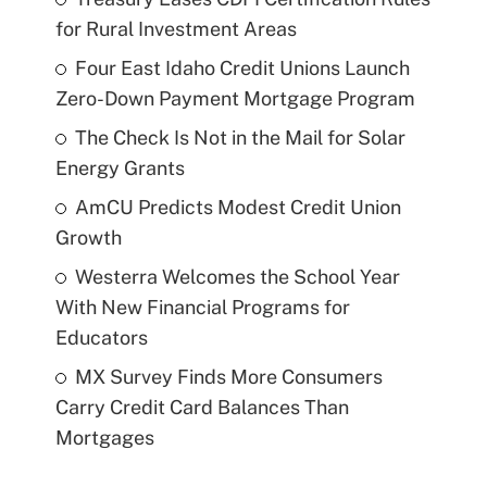
for Rural Investment Areas
Four East Idaho Credit Unions Launch
Zero-Down Payment Mortgage Program
The Check Is Not in the Mail for Solar
Energy Grants
AmCU Predicts Modest Credit Union
Growth
Westerra Welcomes the School Year
With New Financial Programs for
Educators
MX Survey Finds More Consumers
Carry Credit Card Balances Than
Mortgages