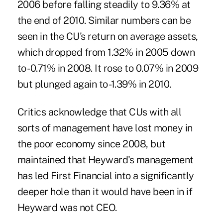
2006 before falling steadily to 9.36% at
the end of 2010. Similar numbers can be
seen in the CU's return on average assets,
which dropped from 1.32% in 2005 down
to -0.71% in 2008. It rose to 0.07% in 2009
but plunged again to -1.39% in 2010.
Critics acknowledge that CUs with all
sorts of management have lost money in
the poor economy since 2008, but
maintained that Heyward's management
has led First Financial into a significantly
deeper hole than it would have been in if
Heyward was not CEO.