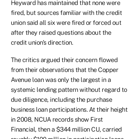
Heyward has maintained that none were
fired, but sources familiar with the credit
union said all six were fired or forced out
after they raised questions about the
credit union's direction.
The critics argued their concern flowed
from their observations that the Copper
Avenue loan was only the largest in a
systemic lending pattern without regard to
due diligence, including the purchase
business loan participations. At their height
in 2008, NCUA records show First
Financial, then a $344 million CU, carried