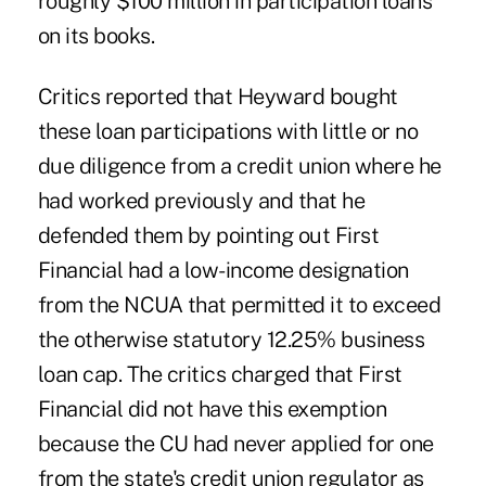
roughly $100 million in participation loans
on its books.
Critics reported that Heyward bought
these loan participations with little or no
due diligence from a credit union where he
had worked previously and that he
defended them by pointing out First
Financial had a low-income designation
from the NCUA that permitted it to exceed
the otherwise statutory 12.25% business
loan cap. The critics charged that First
Financial did not have this exemption
because the CU had never applied for one
from the state's credit union regulator as