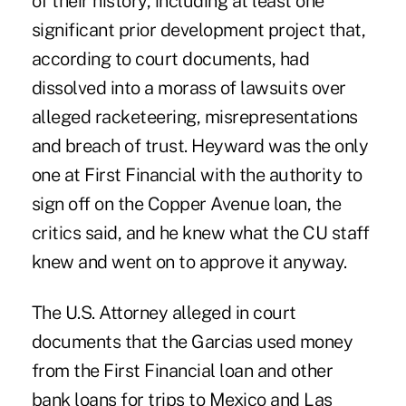
of their history, including at least one
significant prior development project that,
according to court documents, had
dissolved into a morass of lawsuits over
alleged racketeering, misrepresentations
and breach of trust. Heyward was the only
one at First Financial with the authority to
sign off on the Copper Avenue loan, the
critics said, and he knew what the CU staff
knew and went on to approve it anyway.
The U.S. Attorney alleged in court
documents that the Garcias used money
from the First Financial loan and other
bank loans for trips to Mexico and Las