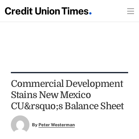
Commercial Development
Stains New Mexico
CU&rsquo;s Balance Sheet
By
Peter Westerman