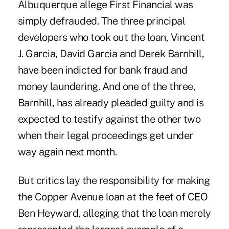
Albuquerque allege First Financial was
simply defrauded. The three principal
developers who took out the loan, Vincent
J. Garcia, David Garcia and Derek Barnhill,
have been indicted for bank fraud and
money laundering. And one of the three,
Barnhill, has already pleaded guilty and is
expected to testify against the other two
when their legal proceedings get under
way again next month.
But critics lay the responsibility for making
the Copper Avenue loan at the feet of CEO
Ben Heyward, alleging that the loan merely