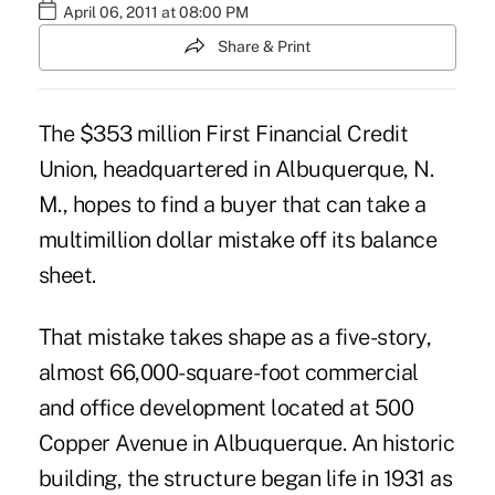
April 06, 2011 at 08:00 PM
Share & Print
The $353 million First Financial Credit
Union, headquartered in Albuquerque, N.
M., hopes to find a buyer that can take a
multimillion dollar mistake off its balance
sheet.
That mistake takes shape as a five-story,
almost 66,000-square-foot commercial
and office development located at 500
Copper Avenue in Albuquerque. An historic
building, the structure began life in 1931 as