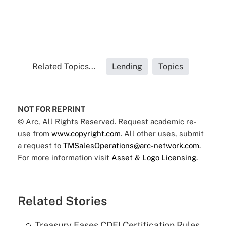
Related Topics...
Lending
Topics
NOT FOR REPRINT
© Arc, All Rights Reserved. Request academic re-
use from
www.copyright.com
. All other uses, submit
a request to
TMSalesOperations@arc-network.com
.
For more information visit
Asset & Logo Licensing.
Related Stories
Treasury Eases CDFI Certification Rules