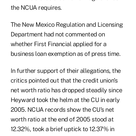
the NCUA requires.
The New Mexico Regulation and Licensing
Department had not commented on
whether First Financial applied for a
business loan exemption as of press time.
In further support of their allegations, the
critics pointed out that the credit union's
net worth ratio has dropped steadily since
Heyward took the helm at the CU in early
2005. NCUA records show the CU's net
worth ratio at the end of 2005 stood at
12.32%, took a brief uptick to 12.37% in