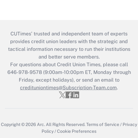
CUTimes’ trusted and independent team of experts
provides credit union leaders with the strategic and
tactical information necessary to run their institutions
and better serve members.
For questions about Credit Union Times, please call
646-978-9578 (9:00am-10:00pm ET, Monday through
Friday, except holidays), or send an email to
credituniontimes@Subscription-Team.com
.
Copyright © 2026
Arc.
All Rights Reserved.
Terms of Service
/
Privacy
Policy
/
Cookie Preferences