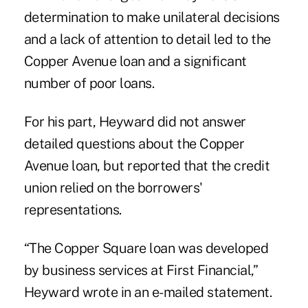
determination to make unilateral decisions
and a lack of attention to detail led to the
Copper Avenue loan and a significant
number of poor loans.
For his part, Heyward did not answer
detailed questions about the Copper
Avenue loan, but reported that the credit
union relied on the borrowers'
representations.
“The Copper Square loan was developed
by business services at First Financial,”
Heyward wrote in an e-mailed statement.