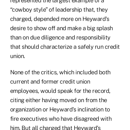
represented the largest example of a
“cowboy style” of leadership that, they
charged, depended more on Heyward's
desire to show off and make a big splash
than on due diligence and responsibility
that should characterize a safely run credit
union.
None of the critics, which included both
current and former credit union
employees, would speak for the record,
citing either having moved on from the
organization or Heyward's inclination to
fire executives who have disagreed with
him. But all charged that Heyward's