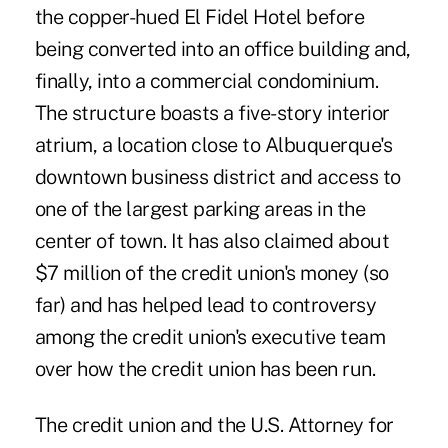
the copper-hued El Fidel Hotel before
being converted into an office building and,
finally, into a commercial condominium.
The structure boasts a five-story interior
atrium, a location close to Albuquerque's
downtown business district and access to
one of the largest parking areas in the
center of town. It has also claimed about
$7 million of the credit union's money (so
far) and has helped lead to controversy
among the credit union's executive team
over how the credit union has been run.
The credit union and the U.S. Attorney for