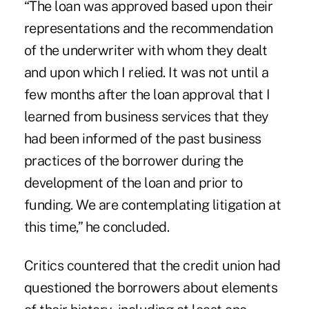
“The loan was approved based upon their
representations and the recommendation
of the underwriter with whom they dealt
and upon which I relied. It was not until a
few months after the loan approval that I
learned from business services that they
had been informed of the past business
practices of the borrower during the
development of the loan and prior to
funding. We are contemplating litigation at
this time,” he concluded.
Critics countered that the credit union had
questioned the borrowers about elements