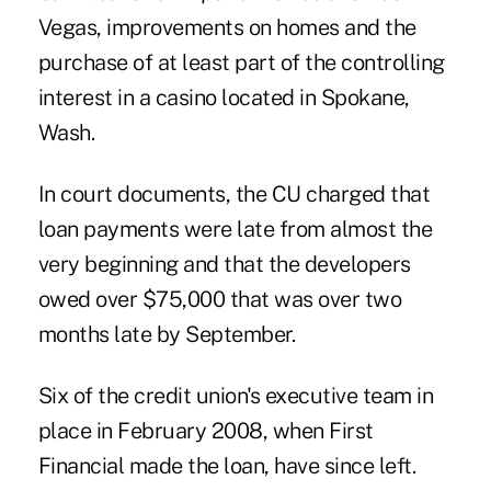
Vegas, improvements on homes and the
purchase of at least part of the controlling
interest in a casino located in Spokane,
Wash.
In court documents, the CU charged that
loan payments were late from almost the
very beginning and that the developers
owed over $75,000 that was over two
months late by September.
Six of the credit union's executive team in
place in February 2008, when First
Financial made the loan, have since left.