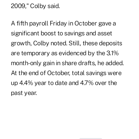
2009," Colby said.
A fifth payroll Friday in October gave a
significant boost to savings and asset
growth, Colby noted. Still, these deposits
are temporary as evidenced by the 3.1%
month-only gain in share drafts, he added.
At the end of October, total savings were
up 4.4% year to date and 4.7% over the
past year.