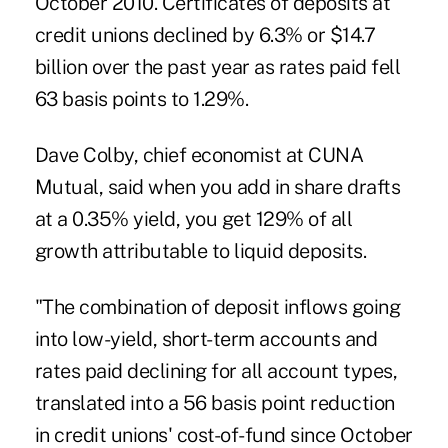
October 2010. Certificates of deposits at
credit unions declined by 6.3% or $14.7
billion over the past year as rates paid fell
63 basis points to 1.29%.
Dave Colby, chief economist at CUNA
Mutual, said when you add in share drafts
at a 0.35% yield, you get 129% of all
growth attributable to liquid deposits.
"The combination of deposit inflows going
into low-yield, short-term accounts and
rates paid declining for all account types,
translated into a 56 basis point reduction
in credit unions' cost-of-fund since October