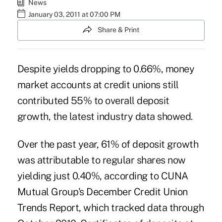
News
January 03, 2011 at 07:00 PM
Share & Print
Despite yields dropping to 0.66%, money
market accounts at credit unions still
contributed 55% to overall deposit
growth, the latest industry data showed.
Over the past year, 61% of deposit growth
was attributable to regular shares now
yielding just 0.40%, according to CUNA
Mutual Group's December Credit Union
Trends Report, which tracked data through