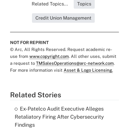
Related Topics...
Topics
Credit Union Management
NOT FOR REPRINT
© Arc, All Rights Reserved. Request academic re-
use from
www.copyright.com
. All other uses, submit
a request to
TMSalesOperations@arc-network.com
.
For more information visit
Asset & Logo Licensing.
Related Stories
Ex-Patelco Audit Executive Alleges
Retaliatory Firing After Cybersecurity
Findings