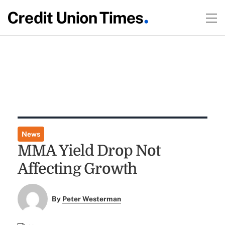
News
MMA Yield Drop Not
Affecting Growth
By
Peter Westerman