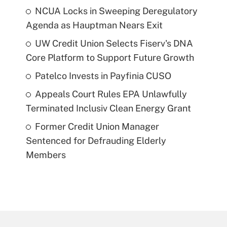
NCUA Locks in Sweeping Deregulatory
Agenda as Hauptman Nears Exit
UW Credit Union Selects Fiserv's DNA
Core Platform to Support Future Growth
Patelco Invests in Payfinia CUSO
Appeals Court Rules EPA Unlawfully
Terminated Inclusiv Clean Energy Grant
Former Credit Union Manager
Sentenced for Defrauding Elderly
Members