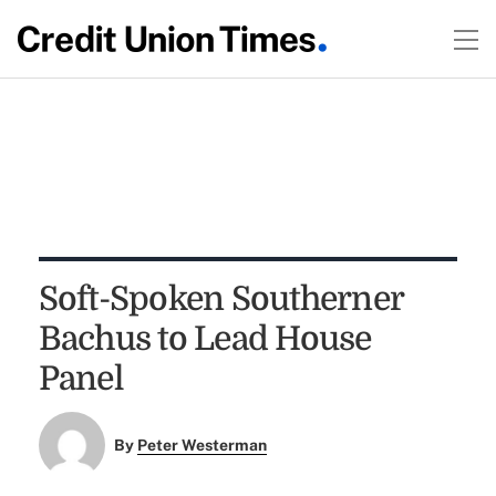
Soft-Spoken Southerner
Bachus to Lead House
Panel
By
Peter Westerman