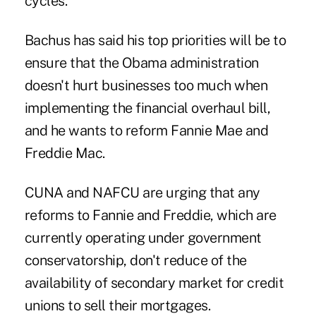
cycles.
Bachus has said his top priorities will be to
ensure that the Obama administration
doesn't hurt businesses too much when
implementing the financial overhaul bill,
and he wants to reform Fannie Mae and
Freddie Mac.
CUNA and NAFCU are urging that any
reforms to Fannie and Freddie, which are
currently operating under government
conservatorship, don't reduce of the
availability of secondary market for credit
unions to sell their mortgages.