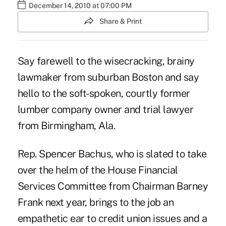
December 14, 2010 at 07:00 PM
Share & Print
Say farewell to the wisecracking, brainy
lawmaker from suburban Boston and say
hello to the soft-spoken, courtly former
lumber company owner and trial lawyer
from Birmingham, Ala.
Rep. Spencer Bachus, who is slated to take
over the helm of the House Financial
Services Committee from Chairman Barney
Frank next year, brings to the job an
empathetic ear to credit union issues and a