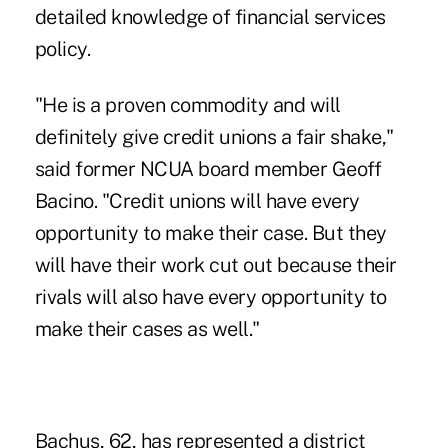
detailed knowledge of financial services
policy.
"He is a proven commodity and will
definitely give credit unions a fair shake,"
said former NCUA board member Geoff
Bacino. "Credit unions will have every
opportunity to make their case. But they
will have their work cut out because their
rivals will also have every opportunity to
make their cases as well."
Bachus, 62, has represented a district