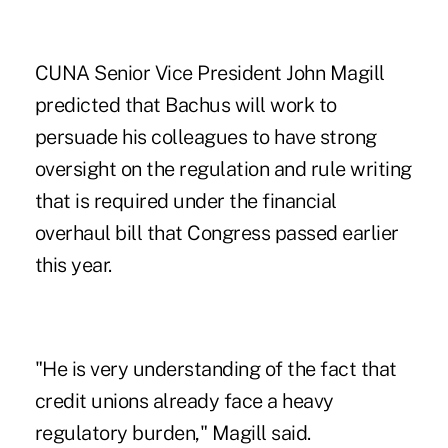
CUNA Senior Vice President John Magill
predicted that Bachus will work to
persuade his colleagues to have strong
oversight on the regulation and rule writing
that is required under the financial
overhaul bill that Congress passed earlier
this year.
"He is very understanding of the fact that
credit unions already face a heavy
regulatory burden," Magill said.