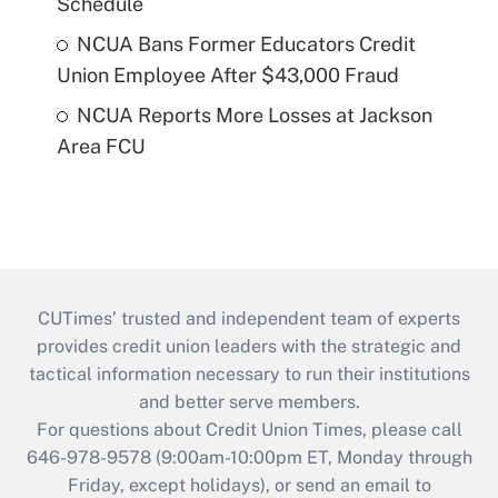
Schedule
NCUA Bans Former Educators Credit
Union Employee After $43,000 Fraud
NCUA Reports More Losses at Jackson
Area FCU
CUTimes’ trusted and independent team of experts
provides credit union leaders with the strategic and
tactical information necessary to run their institutions
and better serve members.
For questions about Credit Union Times, please call
646-978-9578 (9:00am-10:00pm ET, Monday through
Friday, except holidays), or send an email to