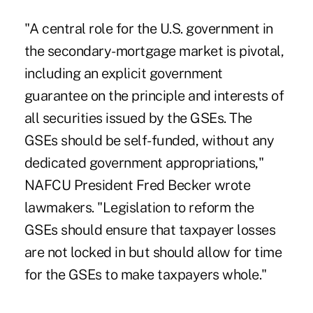
"A central role for the U.S. government in
the secondary-mortgage market is pivotal,
including an explicit government
guarantee on the principle and interests of
all securities issued by the GSEs. The
GSEs should be self-funded, without any
dedicated government appropriations,"
NAFCU President Fred Becker wrote
lawmakers. "Legislation to reform the
GSEs should ensure that taxpayer losses
are not locked in but should allow for time
for the GSEs to make taxpayers whole."