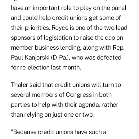
have an important role to play on the panel
and could help credit unions get some of
their priorities. Royce is one of the two lead
sponsors of legislation to raise the cap on
member business lending, along with Rep.
Paul Kanjorski (D-Pa.), who was defeated
for re-election last month.
Thaler said that credit unions will turn to
several members of Congress in both
parties to help with their agenda, rather
than relying on just one or two.
"Because credit unions have such a