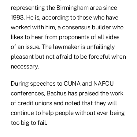
representing the Birmingham area since
1993. He is, according to those who have
worked with him, a consensus builder who
likes to hear from proponents of all sides
of an issue. The lawmaker is unfailingly
pleasant but not afraid to be forceful when
necessary.
During speeches to CUNA and NAFCU
conferences, Bachus has praised the work
of credit unions and noted that they will
continue to help people without ever being
too big to fail.