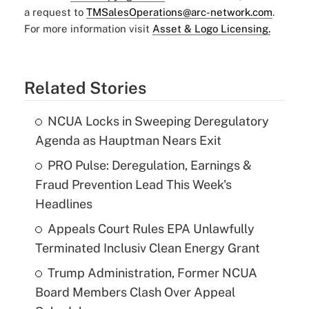
a request to
TMSalesOperations@arc-network.com
.
For more information visit
Asset & Logo Licensing.
Related Stories
NCUA Locks in Sweeping Deregulatory
Agenda as Hauptman Nears Exit
PRO Pulse: Deregulation, Earnings &
Fraud Prevention Lead This Week's
Headlines
Appeals Court Rules EPA Unlawfully
Terminated Inclusiv Clean Energy Grant
Trump Administration, Former NCUA
Board Members Clash Over Appeal