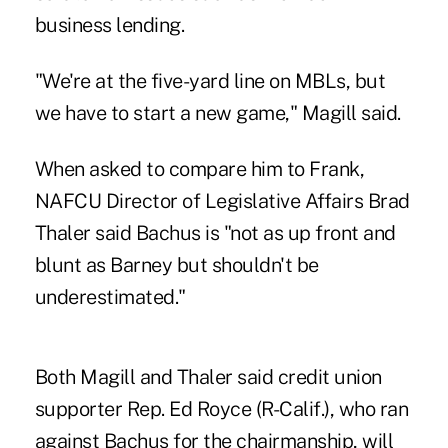
business lending.
"We're at the five-yard line on MBLs, but
we have to start a new game," Magill said.
When asked to compare him to Frank,
NAFCU Director of Legislative Affairs Brad
Thaler said Bachus is "not as up front and
blunt as Barney but shouldn't be
underestimated."
Both Magill and Thaler said credit union
supporter Rep. Ed Royce (R-Calif.), who ran
against Bachus for the chairmanship, will