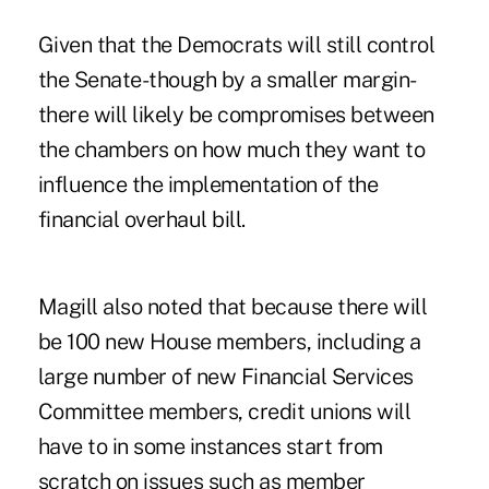
Given that the Democrats will still control
the Senate-though by a smaller margin-
there will likely be compromises between
the chambers on how much they want to
influence the implementation of the
financial overhaul bill.
Magill also noted that because there will
be 100 new House members, including a
large number of new Financial Services
Committee members, credit unions will
have to in some instances start from
scratch on issues such as member