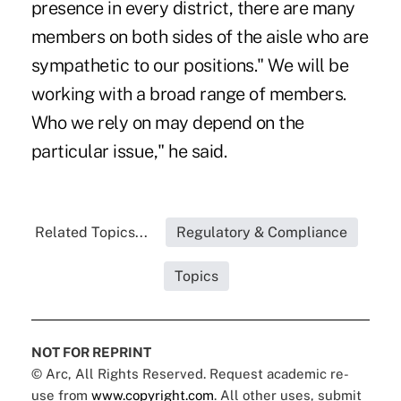
presence in every district, there are many
members on both sides of the aisle who are
sympathetic to our positions." We will be
working with a broad range of members.
Who we rely on may depend on the
particular issue," he said.
Related Topics...
Regulatory & Compliance
Topics
NOT FOR REPRINT
© Arc, All Rights Reserved. Request academic re-
use from
www.copyright.com
. All other uses, submit