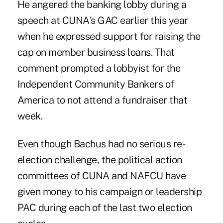
He angered the banking lobby during a
speech at CUNA's GAC earlier this year
when he expressed support for raising the
cap on member business loans. That
comment prompted a lobbyist for the
Independent Community Bankers of
America to not attend a fundraiser that
week.
Even though Bachus had no serious re-
election challenge, the political action
committees of CUNA and NAFCU have
given money to his campaign or leadership
PAC during each of the last two election