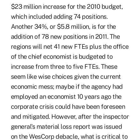
$23 million increase for the 2010 budget,
which included adding 74 positions.
Another 34%, or $5.8 million, is for the
addition of 78 new positions in 2011. The
regions will net 41 new FTEs plus the office
of the chief economist is budgeted to
increase from three to five FTEs. These
seem like wise choices given the current
economic mess; maybe if the agency had
employed an economist 10 years ago the
corporate crisis could have been foreseen
and mitigated. However, after the
inspector
general's material loss report was issued
on the WesCorp debacle,
what is critical to