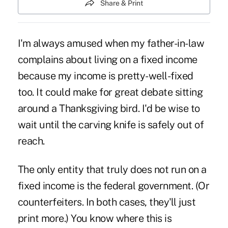
Share & Print
I'm always amused when my father-in-law
complains about living on a fixed income
because my income is pretty-well-fixed
too. It could make for great debate sitting
around a Thanksgiving bird. I'd be wise to
wait until the carving knife is safely out of
reach.
The only entity that truly does not run on a
fixed income is the federal government. (Or
counterfeiters. In both cases, they'll just
print more.) You know where this is