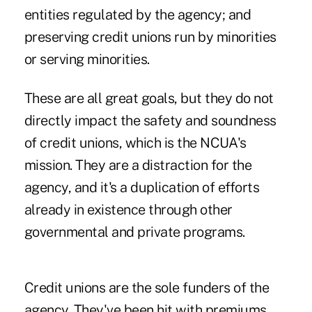
entities regulated by the agency; and
preserving credit unions run by minorities
or serving minorities.
These are all great goals, but they do not
directly impact the safety and soundness
of credit unions, which is the NCUA's
mission. They are a distraction for the
agency, and it's a duplication of efforts
already in existence through other
governmental and private programs.
Credit unions are the sole funders of the
agency. They've been hit with premiums