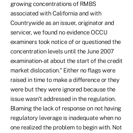
growing concentrations of RMBS
associated with California and with
Countrywide as an issuer, originator and
servicer, we found no evidence OCCU
examiners took notice of or questioned the
concentration levels until the June 2007
examination-at about the start of the credit
market dislocation." Either no flags were
raised in time to make a difference or they
were but they were ignored because the
issue wasn't addressed in the regulation.
Blaming the lack of response on not having
regulatory leverage is inadequate when no
one realized the problem to begin with. Not