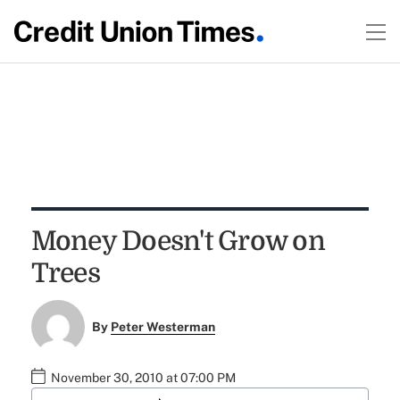
Money Doesn't Grow on
Trees
By
Peter Westerman
November 30, 2010 at 07:00 PM