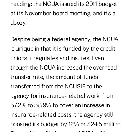
heading: the NCUA issued its 2011 budget
at its November board meeting, and it's a
doozy.
Despite being a federal agency, the NCUA
is unique in that it is funded by the credit
unions it regulates and insures. Even
though the NCUA increased the overhead
transfer rate, the amount of funds
transferred from the NCUSIF to the
agency for insurance-related work, from
57.2% to 58.9% to cover an increase
in
insurance-related costs
, the agency still
boosted its budget by 12% or $24.5 million.