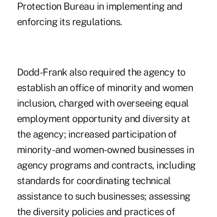
Protection Bureau
in implementing and
enforcing its regulations.
Dodd-Frank also required the agency to
establish an office of minority and women
inclusion, charged with overseeing equal
employment opportunity and diversity at
the agency; increased participation of
minority- and women-owned businesses in
agency programs and contracts, including
standards for coordinating technical
assistance to such businesses; assessing
the diversity policies and practices of