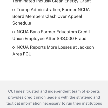
Terminated Inclusiv Clean Energy Grant
Trump Administration, Former NCUA
Board Members Clash Over Appeal
Schedule
NCUA Bans Former Educators Credit
Union Employee After $43,000 Fraud
NCUA Reports More Losses at Jackson
Area FCU
CUTimes’ trusted and independent team of experts
provides credit union leaders with the strategic and
tactical information necessary to run their institutions