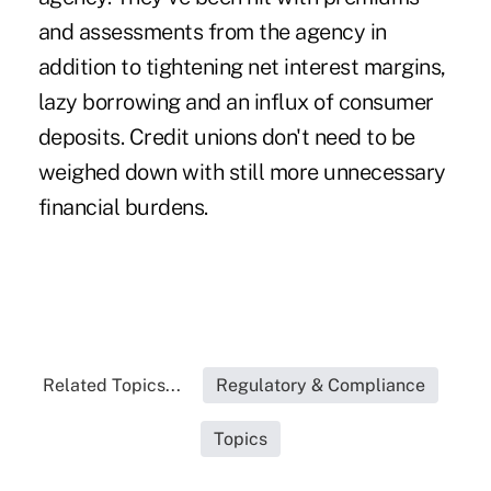
and assessments from the agency in
addition to tightening net interest margins,
lazy borrowing and an influx of consumer
deposits. Credit unions don't need to be
weighed down with still more unnecessary
financial burdens.
Related Topics...
Regulatory & Compliance
Topics