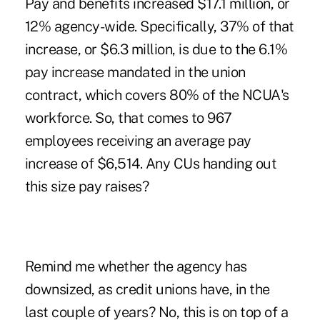
Pay and benefits increased $17.1 million, or
12% agency-wide. Specifically, 37% of that
increase, or $6.3 million, is due to the 6.1%
pay increase mandated in the union
contract, which covers 80% of the NCUA's
workforce. So, that comes to 967
employees receiving an average pay
increase of $6,514. Any CUs handing out
this size pay raises?
Remind me whether the agency has
downsized, as credit unions have, in the
last couple of years? No, this is on top of a