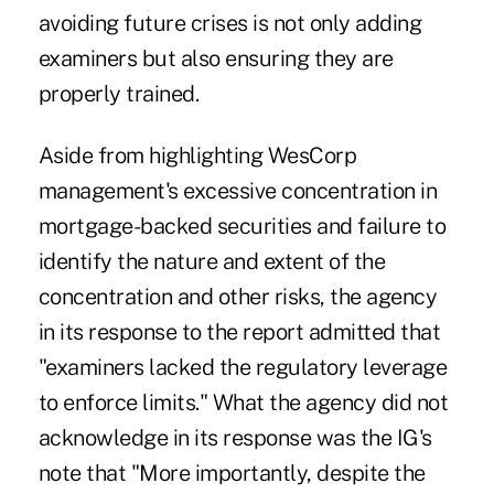
avoiding future crises is not only adding
examiners but also ensuring they are
properly trained.
Aside from highlighting WesCorp
management's excessive concentration in
mortgage-backed securities and failure to
identify the nature and extent of the
concentration and other risks, the agency
in its response to the report admitted that
"examiners lacked the regulatory leverage
to enforce limits." What the agency did not
acknowledge in its response was the IG's
note that "More importantly, despite the