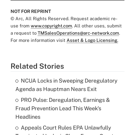
NOT FOR REPRINT
© Arc, All Rights Reserved. Request academic re-
use from
www.copyright.com
. All other uses, submit
a request to
TMSalesOperations@arc-network.com
.
For more information visit
Asset & Logo Licensing.
Related Stories
NCUA Locks in Sweeping Deregulatory
Agenda as Hauptman Nears Exit
PRO Pulse: Deregulation, Earnings &
Fraud Prevention Lead This Week's
Headlines
Appeals Court Rules EPA Unlawfully