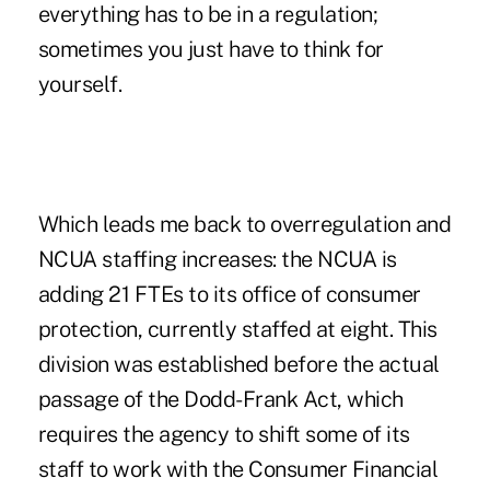
everything has to be in a regulation;
sometimes you just have to think for
yourself.
Which leads me back to overregulation and
NCUA staffing increases: the NCUA is
adding 21 FTEs to its office of consumer
protection, currently staffed at eight. This
division was established before the actual
passage of the Dodd-Frank Act, which
requires the agency to shift some of its
staff to work with the
Consumer Financial