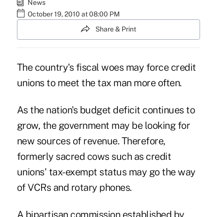
News
October 19, 2010 at 08:00 PM
Share & Print
The country's fiscal woes may force credit
unions to meet the tax man more often.
As the nation's budget deficit continues to
grow, the government may be looking for
new sources of revenue. Therefore,
formerly sacred cows such as credit
unions' tax-exempt status may go the way
of VCRs and rotary phones.
A bipartisan commission established by