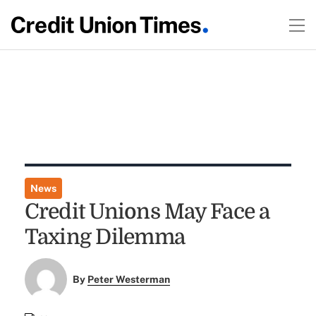
News
Credit Unions May Face a
Taxing Dilemma
By
Peter Westerman