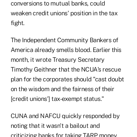
conversions to mutual banks, could
weaken credit unions' position in the tax
fight.
The Independent Community Bankers of
America already smells blood. Earlier this
month, it wrote Treasury Secretary
Timothy Geithner that the NCUA's rescue
plan for the corporates should "cast doubt
on the wisdom and the fairness of their
[credit unions'] tax-exempt status."
CUNA and NAFCU quickly responded by
noting that it wasn't a bailout and
criticizing banks for taking TARP money.