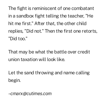
The fight is reminiscent of one combatant
in a sandbox fight telling the teacher, "He
hit me first." After that, the other child
replies, "Did not." Then the first one retorts,
"Did too."
That may be what the battle over credit
union taxation will look like.
Let the sand throwing and name calling
begin.
–cmarx@cutimes.com