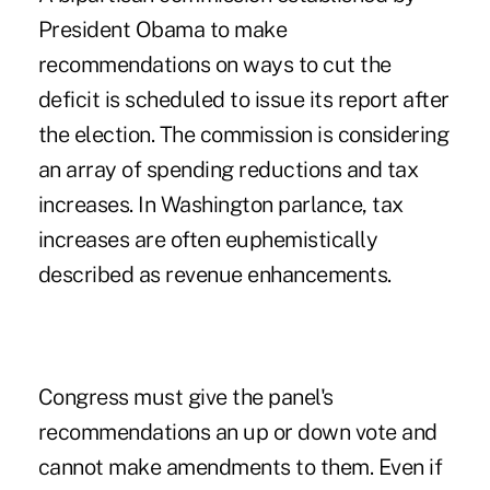
President Obama to make
recommendations on ways to cut the
deficit is scheduled to issue its report after
the election. The commission is considering
an array of spending reductions and tax
increases. In Washington parlance, tax
increases are often euphemistically
described as revenue enhancements.
Congress must give the panel's
recommendations an up or down vote and
cannot make amendments to them. Even if