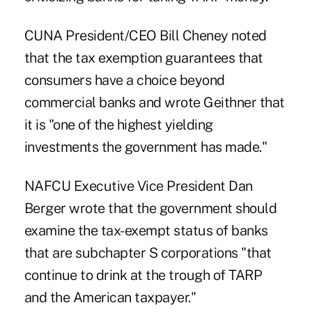
CUNA President/CEO Bill Cheney noted
that the tax exemption guarantees that
consumers have a choice beyond
commercial banks and wrote Geithner that
it is "one of the highest yielding
investments the government has made."
NAFCU Executive Vice President Dan
Berger wrote that the government should
examine the tax-exempt status of banks
that are subchapter S corporations "that
continue to drink at the trough of TARP
and the American taxpayer."