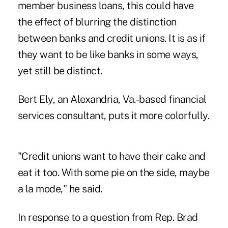
member business loans, this could have
the effect of blurring the distinction
between banks and credit unions. It is as if
they want to be like banks in some ways,
yet still be distinct.
Bert Ely, an Alexandria, Va.-based financial
services consultant, puts it more colorfully.
"Credit unions want to have their cake and
eat it too. With some pie on the side, maybe
a la mode," he said.
In response to a question from Rep. Brad