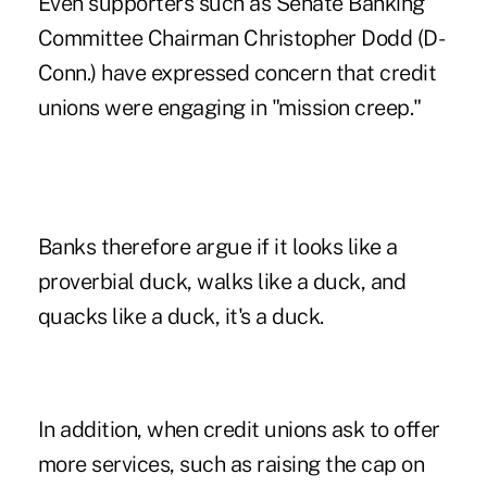
Even supporters such as Senate Banking
Committee Chairman Christopher Dodd (D-
Conn.) have expressed concern that credit
unions were engaging in "mission creep."
Banks therefore argue if it looks like a
proverbial duck, walks like a duck, and
quacks like a duck, it's a duck.
In addition, when credit unions ask to offer
more services, such as raising the cap on