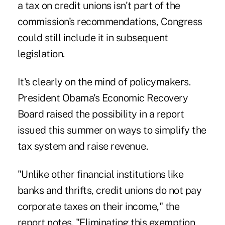
a tax on credit unions isn't part of the
commission's recommendations, Congress
could still include it in subsequent
legislation.
It's clearly on the mind of policymakers.
President Obama's Economic Recovery
Board raised the possibility in a report
issued this summer on ways to simplify the
tax system and raise revenue.
"Unlike other financial institutions like
banks and thrifts, credit unions do not pay
corporate taxes on their income," the
report notes. "Eliminating this exemption