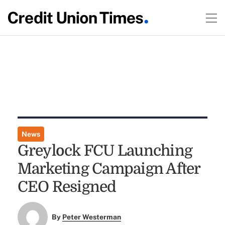
News
Greylock FCU Launching
Marketing Campaign After
CEO Resigned
By
Peter Westerman