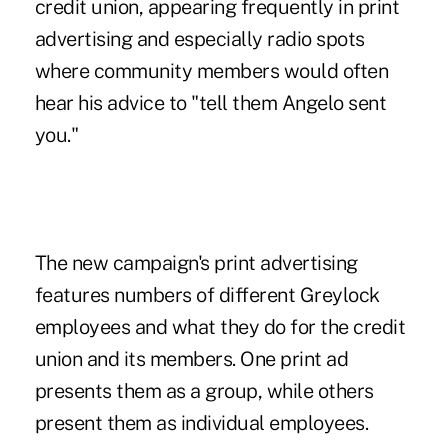
credit union, appearing frequently in print
advertising and especially radio spots
where community members would often
hear his advice to "tell them Angelo sent
you."
The new campaign's print advertising
features numbers of different Greylock
employees and what they do for the credit
union and its members. One print ad
presents them as a group, while others
present them as individual employees.