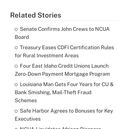
Related Stories
Senate Confirms John Crews to NCUA
Board
Treasury Eases CDFI Certification Rules
for Rural Investment Areas
Four East Idaho Credit Unions Launch
Zero-Down Payment Mortgage Program
Louisiana Man Gets Four Years for CU &
Bank Smishing, Mail-Theft Fraud
Schemes
Safe Harbor Agrees to Bonuses for Key
Executives