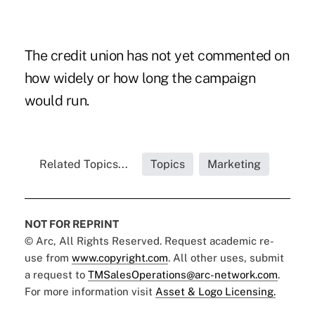
The credit union has not yet commented on
how widely or how long the campaign
would run.
Related Topics...
Topics
Marketing
NOT FOR REPRINT
© Arc, All Rights Reserved. Request academic re-
use from
www.copyright.com
. All other uses, submit
a request to
TMSalesOperations@arc-network.com
.
For more information visit
Asset & Logo Licensing.