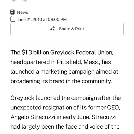
News
June 21, 2010 at 08:00 PM
Share & Print
The $1.3 billion Greylock Federal Union,
headquartered in Pittsfield, Mass., has
launched a marketing campaign aimed at
broadening its brand in the community.
Greylock launched the campaign after the
unexpected resignation of its former CEO,
Angelo Stracuzzi in early June. Stracuzzi
had largely been the face and voice of the