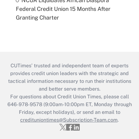
NCUA Liquidates African Diaspora
Federal Credit Union 15 Months After
Granting Charter
CUTimes’ trusted and independent team of experts
provides credit union leaders with the strategic and
tactical information necessary to run their institutions
and better serve members.
For questions about Credit Union Times, please call
646-978-9578 (9:00am-10:00pm ET, Monday through
Friday, except holidays), or send an email to
credituniontimes@Subscription-Team.com
.