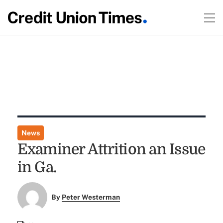
News
Examiner Attrition an Issue
in Ga.
By
Peter Westerman