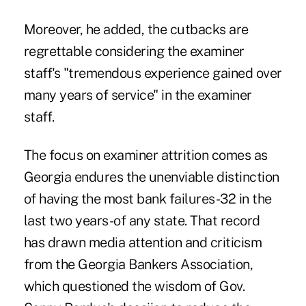
Moreover, he added, the cutbacks are
regrettable considering the examiner
staff's "tremendous experience gained over
many years of service" in the examiner
staff.
The focus on examiner attrition comes as
Georgia endures the unenviable distinction
of having the most bank failures-32 in the
last two years-of any state. That record
has drawn media attention and criticism
from the Georgia Bankers Association,
which questioned the wisdom of Gov.