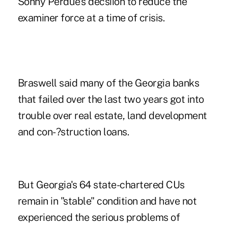
Sonny Perdue's decsiion to reduce the
examiner force at a time of crisis.
Braswell said many of the Georgia banks
that failed over the last two years got into
trouble over real estate, land development
and con-?struction loans.
But Georgia's 64 state-chartered CUs
remain in "stable" condition and have not
experienced the serious problems of