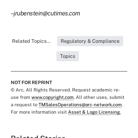
–jrubenstein@cutimes.com
Related Topics...
Regulatory & Compliance
Topics
NOT FOR REPRINT
© Arc, All Rights Reserved. Request academic re-
use from
www.copyright.com
. All other uses, submit
a request to
TMSalesOperations@arc-network.com
.
For more information visit
Asset & Logo Licensing.