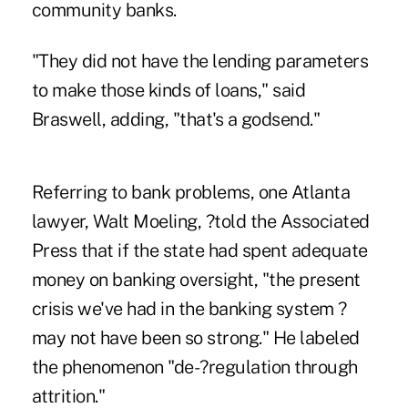
community banks.
"They did not have the lending parameters
to make those kinds of loans," said
Braswell, adding, "that's a godsend."
Referring to bank problems, one Atlanta
lawyer, Walt Moeling, ?told the Associated
Press that if the state had spent adequate
money on banking oversight, "the present
crisis we've had in the banking system ?
may not have been so strong." He labeled
the phenomenon "de-?regulation through
attrition."