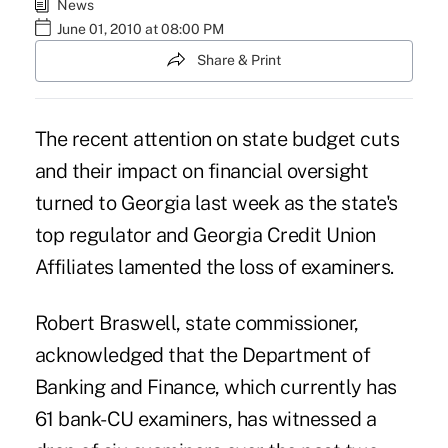
News
June 01, 2010 at 08:00 PM
Share & Print
The recent attention on state budget cuts
and their impact on financial oversight
turned to Georgia last week as the state's
top regulator and Georgia Credit Union
Affiliates lamented the loss of examiners.
Robert Braswell, state commissioner,
acknowledged that the Department of
Banking and Finance, which currently has
61 bank-CU examiners, has witnessed a