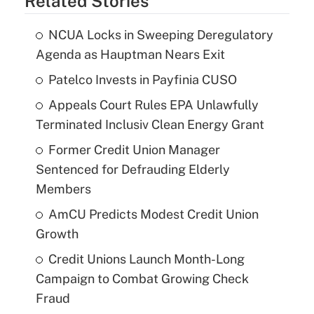
Related Stories
NCUA Locks in Sweeping Deregulatory
Agenda as Hauptman Nears Exit
Patelco Invests in Payfinia CUSO
Appeals Court Rules EPA Unlawfully
Terminated Inclusiv Clean Energy Grant
Former Credit Union Manager
Sentenced for Defrauding Elderly
Members
AmCU Predicts Modest Credit Union
Growth
Credit Unions Launch Month-Long
Campaign to Combat Growing Check
Fraud