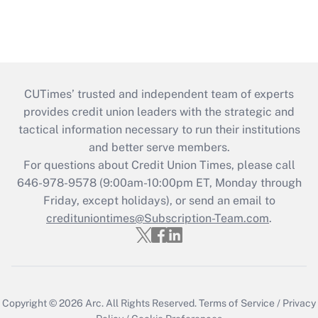
CUTimes’ trusted and independent team of experts
provides credit union leaders with the strategic and
tactical information necessary to run their institutions
and better serve members.
For questions about Credit Union Times, please call
646-978-9578 (9:00am-10:00pm ET, Monday through
Friday, except holidays), or send an email to
credituniontimes@Subscription-Team.com
.
Copyright © 2026
Arc.
All Rights Reserved.
Terms of Service
/
Privacy