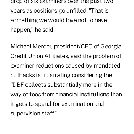
drop of six examiners over the past two
years as positions go unfilled. "That is
something we would love not to have
happen," he said.
Michael Mercer, president/CEO of Georgia
Credit Union Affiliates, said the problem of
examiner reductions caused by mandated
cutbacks is frustrating considering the
"DBF collects substantially more in the
way of fees from financial institutions than
it gets to spend for examination and
supervision staff."