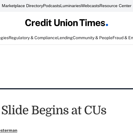
Marketplace Directory
Podcasts
Luminaries
Webcasts
Resource Center
egies
Regulatory & Compliance
Lending
Community & People
Fraud & E
 Slide Begins at CUs
esterman