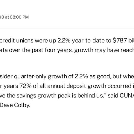
010 at 08:00 PM
 credit unions were up 2.2% year-to-date to $787 bi
data over the past four years, growth may have reac
ider quarter-only growth of 2.2% as good, but whe
r years 72% of all annual deposit growth occurred in
eve the savings growth peak is behind us," said CU
Dave Colby.