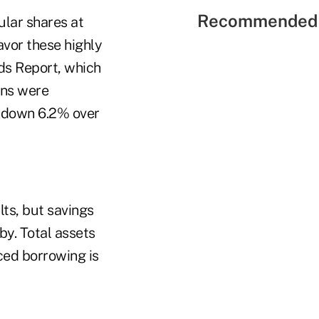
Recommended 
ular shares at
vor these highly
ds Report, which
ins were
e down 6.2% over
lts, but savings
by. Total assets
ced borrowing is