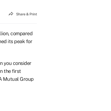
Share & Print
llion, compared
hed its peak for
n you consider
 the first
NA Mutual Group