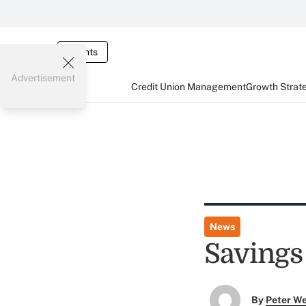
Events
Advertisement
Credit Union Management
Growth Strat
News
Savings
By
Peter W