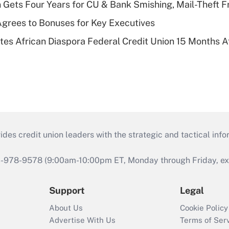
 Gets Four Years for CU & Bank Smishing, Mail-Theft
grees to Bonuses for Key Executives
es African Diaspora Federal Credit Union 15 Months A
s credit union leaders with the strategic and tactical infor
46-978-9578 (9:00am-10:00pm ET, Monday through Friday, exc
Support
Legal
About Us
Cookie Policy
Advertise With Us
Terms of Ser