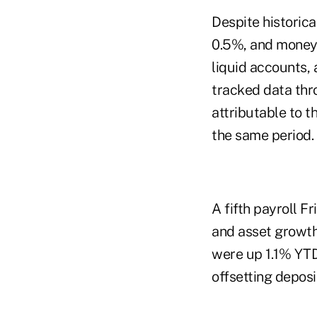
Despite historica
0.5%, and money 
liquid accounts,
tracked data thr
attributable to 
the same period.
A fifth payroll F
and asset growth
were up 1.1% YTD
offsetting deposi