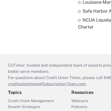
Louisiana Man
Safe Harbor A
NCUA Liquidat
Charter
CUTimes’ trusted and independent team of experts provide
better serve members.
For questions about Credit Union Times, please call 6
credituniontimes@Subscription-Team.com
.
Topics
Resources
Credit Union Management
Webcasts
Growth Strategies
Podcasts