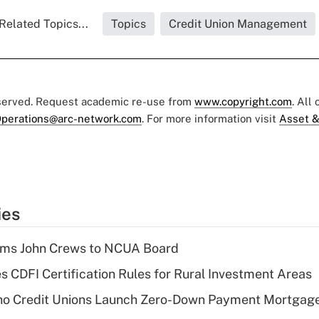
Related Topics...
Topics
Credit Union Management
eserved. Request academic re-use from
www.copyright.com
. All
perations@arc-network.com
. For more information visit
Asset &
ies
rms John Crews to NCUA Board
s CDFI Certification Rules for Rural Investment Areas
aho Credit Unions Launch Zero-Down Payment Mortgag