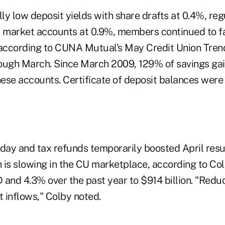
lly low deposit yields with share drafts at 0.4%, reg
market accounts at 0.9%, members continued to fa
 according to CUNA Mutual's May Credit Union Tren
ough March. Since March 2009, 129% of savings ga
these accounts. Certificate of deposit balances wer
riday and tax refunds temporarily boosted April resu
 is slowing in the CU marketplace, according to Col
 and 4.3% over the past year to $914 billion. "Redu
t inflows," Colby noted.