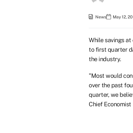
News
May 12, 2
While savings at
to first quarter 
the industry.
"Most would cons
over the past fou
quarter, we beli
Chief Economist 