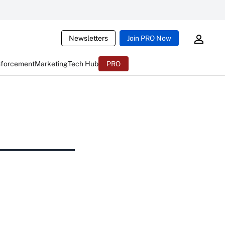
Newsletters
Join PRO Now
nforcement
Marketing
Tech Hub
PRO