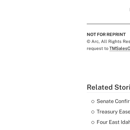
NOT FOR REPRINT
© Arc, All Rights R
request to
TMSalesO
Related Stor
Senate Confi
Treasury Ease
Four East Id