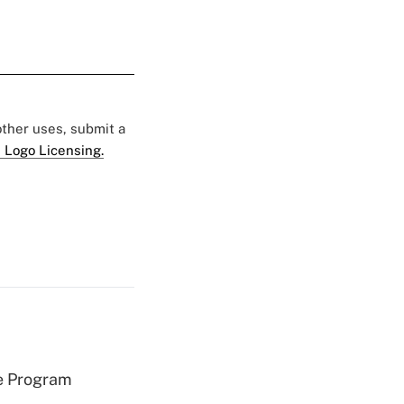
 other uses, submit a
 Logo Licensing.
e Program