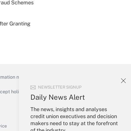
 Fraud Schemes
fter Granting
mation necessary to run their institutions and
NEWSLETTER SIGNUP
ept holidays), or send an email to
Daily News Alert
Your Account
The news, insights and analyses
credit union executives and decision
Sign In
makers need to stay at the forefront
Create Account
vice
of the industry.