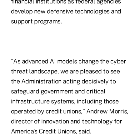
financial institutions as federal agencies
develop new defensive technologies and
support programs.
"As advanced AI models change the cyber
threat landscape, we are pleased to see
the Administration acting decisively to
safeguard government and critical
infrastructure systems, including those
operated by credit unions," Andrew Morris,
director of innovation and technology for
America's Credit Unions, said.