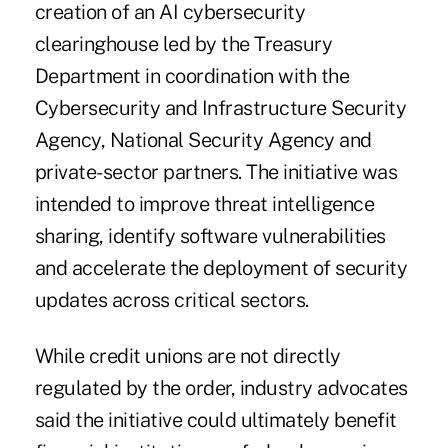
creation of an AI cybersecurity
clearinghouse led by the Treasury
Department in coordination with the
Cybersecurity and Infrastructure Security
Agency, National Security Agency and
private-sector partners. The initiative was
intended to improve threat intelligence
sharing, identify software vulnerabilities
and accelerate the deployment of security
updates across critical sectors.
While credit unions are not directly
regulated by the order, industry advocates
said the initiative could ultimately benefit