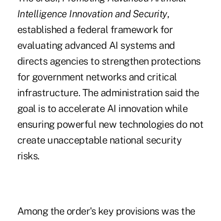
Intelligence Innovation and Security
,
established a federal framework for
evaluating advanced AI systems and
directs agencies to strengthen protections
for government networks and critical
infrastructure. The administration said the
goal is to accelerate AI innovation while
ensuring powerful new technologies do not
create unacceptable national security
risks.
Among the order's key provisions was the