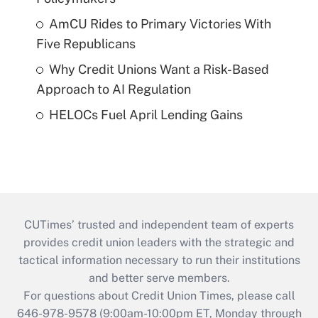
AmCU Rides to Primary Victories With
Five Republicans
Why Credit Unions Want a Risk-Based
Approach to AI Regulation
HELOCs Fuel April Lending Gains
CUTimes’ trusted and independent team of experts
provides credit union leaders with the strategic and
tactical information necessary to run their institutions
and better serve members.
For questions about Credit Union Times, please call
646-978-9578 (9:00am-10:00pm ET, Monday through