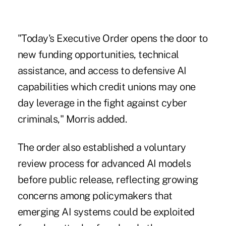
"Today's Executive Order opens the door to
new funding opportunities, technical
assistance, and access to defensive AI
capabilities which credit unions may one
day leverage in the fight against cyber
criminals," Morris added.
The order also established a voluntary
review process for advanced AI models
before public release, reflecting growing
concerns among policymakers that
emerging AI systems could be exploited