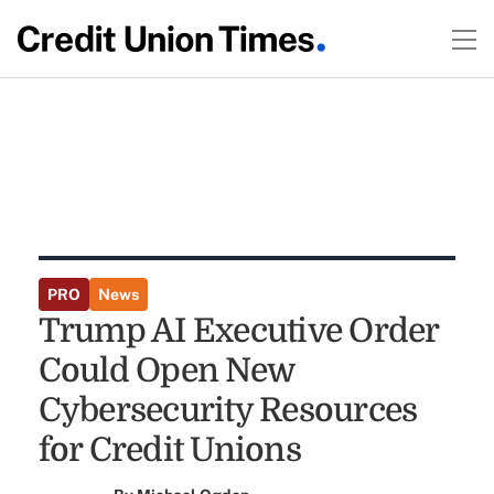
PRO
News
Trump AI Executive Order
Could Open New
Cybersecurity Resources
for Credit Unions