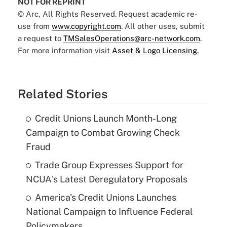
NOT FOR REPRINT
© Arc, All Rights Reserved. Request academic re-
use from
www.copyright.com
. All other uses, submit
a request to
TMSalesOperations@arc-network.com
.
For more information visit
Asset & Logo Licensing.
Related Stories
Credit Unions Launch Month-Long
Campaign to Combat Growing Check
Fraud
Trade Group Expresses Support for
NCUA's Latest Deregulatory Proposals
America's Credit Unions Launches
National Campaign to Influence Federal
Policymakers