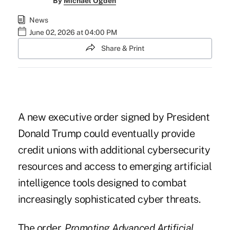
By
Michael Ogden
News
June 02, 2026 at 04:00 PM
Share & Print
A new executive order signed by President
Donald Trump could eventually provide
credit unions with additional cybersecurity
resources and access to emerging artificial
intelligence tools designed to combat
increasingly sophisticated cyber threats.
The order,
Promoting Advanced Artificial