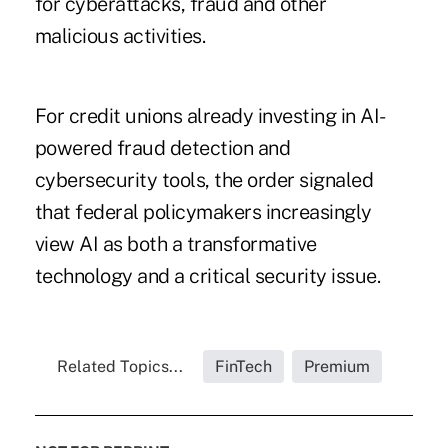
for cyberattacks, fraud and other
malicious activities.
For credit unions already investing in AI-
powered fraud detection and
cybersecurity tools, the order signaled
that federal policymakers increasingly
view AI as both a transformative
technology and a critical security issue.
Related Topics...
FinTech
Premium