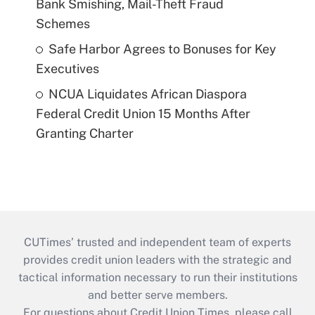
Bank Smishing, Mail-Theft Fraud
Schemes
Safe Harbor Agrees to Bonuses for Key
Executives
NCUA Liquidates African Diaspora
Federal Credit Union 15 Months After
Granting Charter
CUTimes’ trusted and independent team of experts
provides credit union leaders with the strategic and
tactical information necessary to run their institutions
and better serve members.
For questions about Credit Union Times, please call