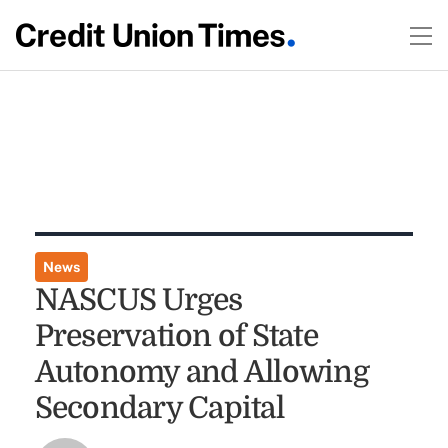
News
NASCUS Urges
Preservation of State
Autonomy and Allowing
Secondary Capital