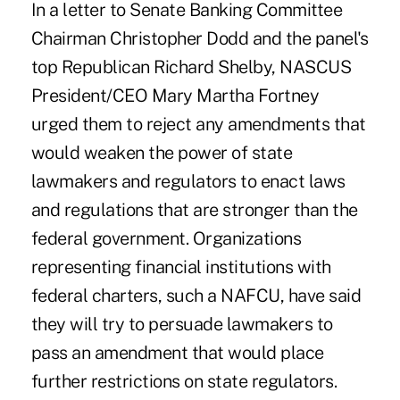
In a letter to Senate Banking Committee
Chairman Christopher Dodd and the panel's
top Republican Richard Shelby, NASCUS
President/CEO Mary Martha Fortney
urged them to reject any amendments that
would weaken the power of state
lawmakers and regulators to enact laws
and regulations that are stronger than the
federal government. Organizations
representing financial institutions with
federal charters, such a NAFCU, have said
they will try to persuade lawmakers to
pass an amendment that would place
further restrictions on state regulators.