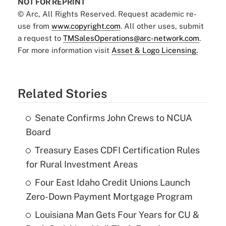
NOT FOR REPRINT
© Arc, All Rights Reserved. Request academic re-
use from
www.copyright.com
. All other uses, submit
a request to
TMSalesOperations@arc-network.com
.
For more information visit
Asset & Logo Licensing.
Related Stories
Senate Confirms John Crews to NCUA
Board
Treasury Eases CDFI Certification Rules
for Rural Investment Areas
Four East Idaho Credit Unions Launch
Zero-Down Payment Mortgage Program
Louisiana Man Gets Four Years for CU &