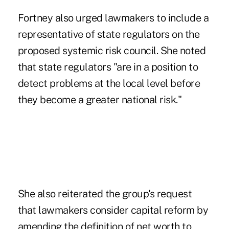
Fortney also urged lawmakers to include a
representative of state regulators on the
proposed systemic risk council. She noted
that state regulators "are in a position to
detect problems at the local level before
they become a greater national risk."
She also reiterated the group's request
that lawmakers consider capital reform by
amending the definition of net worth to