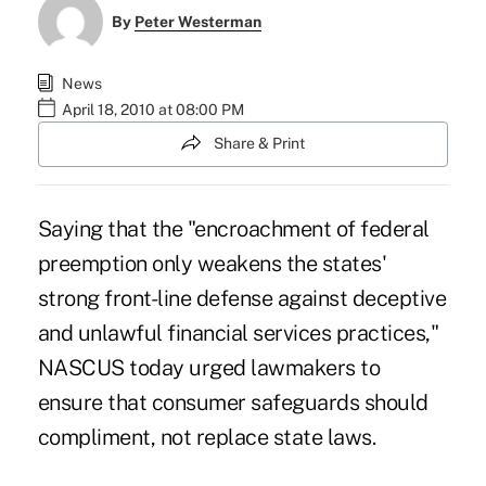
By
Peter Westerman
News
April 18, 2010 at 08:00 PM
Share & Print
Saying that the "encroachment of federal
preemption only weakens the states'
strong front-line defense against deceptive
and unlawful financial services practices,"
NASCUS today urged lawmakers to
ensure that consumer safeguards should
compliment, not replace state laws.