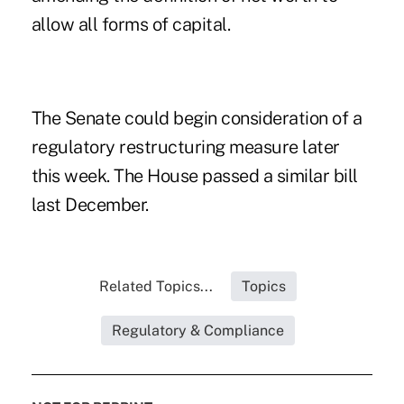
allow all forms of capital.
The Senate could begin consideration of a
regulatory restructuring measure later
this week. The House passed a similar bill
last December.
Related Topics...
Topics
Regulatory & Compliance