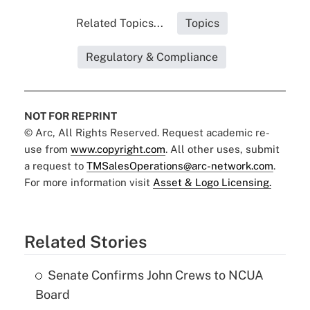
Related Topics...
Topics
Regulatory & Compliance
NOT FOR REPRINT
© Arc, All Rights Reserved. Request academic re-
use from
www.copyright.com
. All other uses, submit
a request to
TMSalesOperations@arc-network.com
.
For more information visit
Asset & Logo Licensing.
Related Stories
Senate Confirms John Crews to NCUA
Board