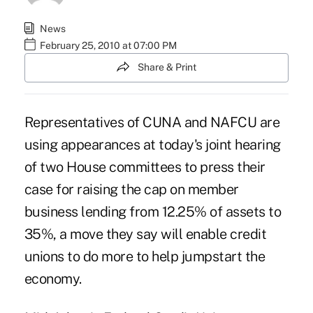
News
February 25, 2010 at 07:00 PM
Share & Print
Representatives of CUNA and NAFCU are
using appearances at today's joint hearing
of two House committees to press their
case for raising the cap on member
business lending from 12.25% of assets to
35%, a move they say will enable credit
unions to do more to help jumpstart the
economy.