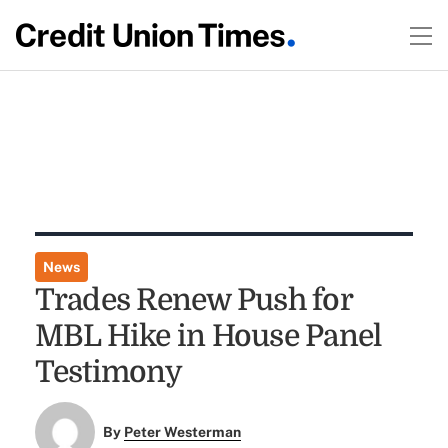
News
Trades Renew Push for
MBL Hike in House Panel
Testimony
By
Peter Westerman