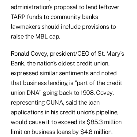
administration's proposal to lend leftover
TARP funds to community banks
lawmakers should include provisions to
raise the MBL cap.
Ronald Covey, president/CEO of St. Mary's
Bank, the nation's oldest credit union,
expressed similar sentiments and noted
that business lending is "part of the credit
union DNA" going back to 1908. Covey,
representing CUNA, said the loan
applications in his credit union's pipeline,
would cause it to exceed its $85.3 million
limit on business loans by $4.8 million.