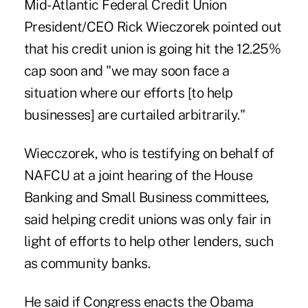
Mid-Atlantic Federal Credit Union
President/CEO Rick Wieczorek pointed out
that his credit union is going hit the 12.25%
cap soon and "we may soon face a
situation where our efforts [to help
businesses] are curtailed arbitrarily."
Wiecczorek, who is testifying on behalf of
NAFCU at a joint hearing of the House
Banking and Small Business committees,
said helping credit unions was only fair in
light of efforts to help other lenders, such
as community banks.
He said if Congress enacts the Obama