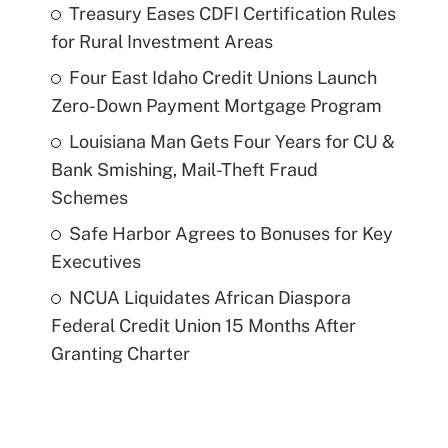
Treasury Eases CDFI Certification Rules
for Rural Investment Areas
Four East Idaho Credit Unions Launch
Zero-Down Payment Mortgage Program
Louisiana Man Gets Four Years for CU &
Bank Smishing, Mail-Theft Fraud
Schemes
Safe Harbor Agrees to Bonuses for Key
Executives
NCUA Liquidates African Diaspora
Federal Credit Union 15 Months After
Granting Charter