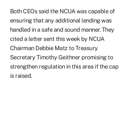
Both CEOs said the NCUA was capable of
ensuring that any additional lending was
handled in a safe and sound manner. They
cited a letter sent this week by NCUA
Chairman Debbie Matz to Treasury
Secretary Timothy Geithner promising to
strengthen regulation in this area if the cap
is raised.