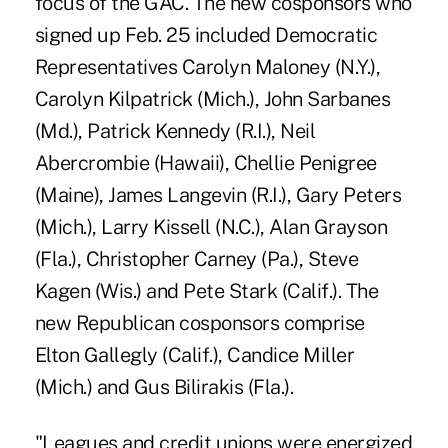
focus of the GAC. The new cosponsors who
signed up Feb. 25 included Democratic
Representatives Carolyn Maloney (N.Y.),
Carolyn Kilpatrick (Mich.), John Sarbanes
(Md.), Patrick Kennedy (R.I.), Neil
Abercrombie (Hawaii), Chellie Penigree
(Maine), James Langevin (R.I.), Gary Peters
(Mich.), Larry Kissell (N.C.), Alan Grayson
(Fla.), Christopher Carney (Pa.), Steve
Kagen (Wis.) and Pete Stark (Calif.). The
new Republican cosponsors comprise
Elton Gallegly (Calif.), Candice Miller
(Mich.) and Gus Bilirakis (Fla.).
"Leagues and credit unions were energized