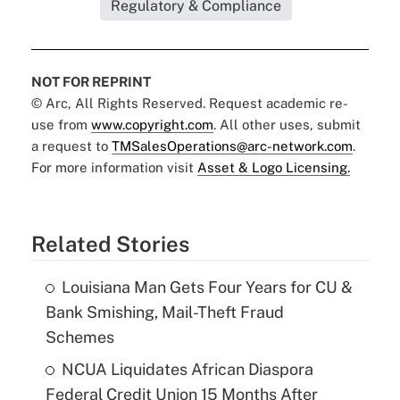
Regulatory & Compliance
NOT FOR REPRINT
© Arc, All Rights Reserved. Request academic re-
use from
www.copyright.com
. All other uses, submit
a request to
TMSalesOperations@arc-network.com
.
For more information visit
Asset & Logo Licensing.
Related Stories
Louisiana Man Gets Four Years for CU &
Bank Smishing, Mail-Theft Fraud
Schemes
NCUA Liquidates African Diaspora
Federal Credit Union 15 Months After