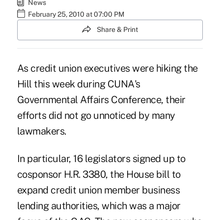
News
February 25, 2010 at 07:00 PM
Share & Print
As credit union executives were hiking the
Hill this week during CUNA's
Governmental Affairs Conference, their
efforts did not go unnoticed by many
lawmakers.
In particular, 16 legislators signed up to
cosponsor H.R. 3380, the House bill to
expand credit union member business
lending authorities, which was a major