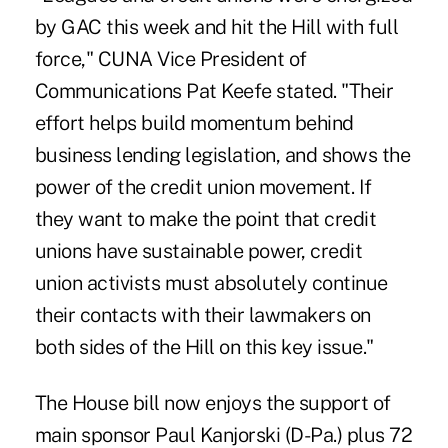
by GAC this week and hit the Hill with full
force," CUNA Vice President of
Communications Pat Keefe stated. "Their
effort helps build momentum behind
business lending legislation, and shows the
power of the credit union movement. If
they want to make the point that credit
unions have sustainable power, credit
union activists must absolutely continue
their contacts with their lawmakers on
both sides of the Hill on this key issue."
The House bill now enjoys the support of
main sponsor Paul Kanjorski (D-Pa.) plus 72