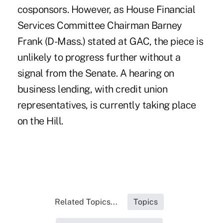
cosponsors. However, as House Financial
Services Committee Chairman Barney
Frank (D-Mass.) stated at GAC, the piece is
unlikely to progress further without a
signal from the Senate. A hearing on
business lending, with credit union
representatives, is currently taking place
on the Hill.
Related Topics...
Topics