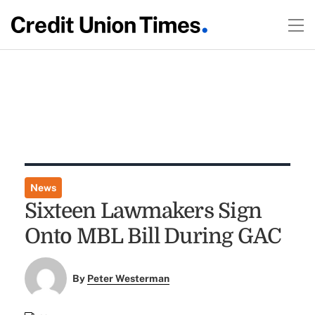
News
Sixteen Lawmakers Sign
Onto MBL Bill During GAC
By
Peter Westerman