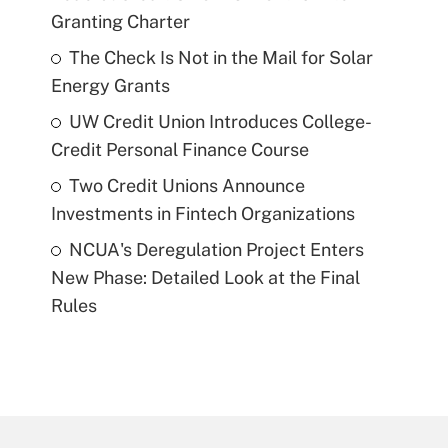
Granting Charter
The Check Is Not in the Mail for Solar
Energy Grants
UW Credit Union Introduces College-
Credit Personal Finance Course
Two Credit Unions Announce
Investments in Fintech Organizations
NCUA's Deregulation Project Enters
New Phase: Detailed Look at the Final
Rules