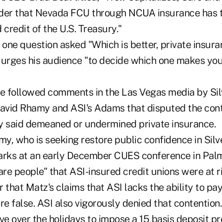
der that Nevada FCU through NCUA insurance has t
d credit of the U.S. Treasury."
, one question asked "Which is better, private insu
 urges his audience "to decide which one makes you
 followed comments in the Las Vegas media by Silv
vid Rhamy and ASI's Adams that disputed the cont
y said demeaned or undermined private insurance.
my, who is seeking restore public confidence in Sil
arks at an early December CUES conference in Palm 
are people" that ASI-insured credit unions were at ri
hat Matz's claims that ASI lacks the ability to pay
re false. ASI also vigorously denied that contention.
e over the holidays to impose a 15 basis deposit p