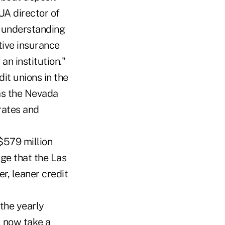
UA director of
, understanding
tive insurance
an institution."
it unions in the
as the Nevada
rates and
$579 million
ge that the Las
r, leaner credit
the yearly
l now take a