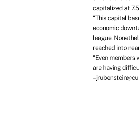
capitalized at 7.
"This capital bas
economic downtur
league. Nonethel
reached into nea
"Even members wit
are having diffi
–jrubenstein@cu