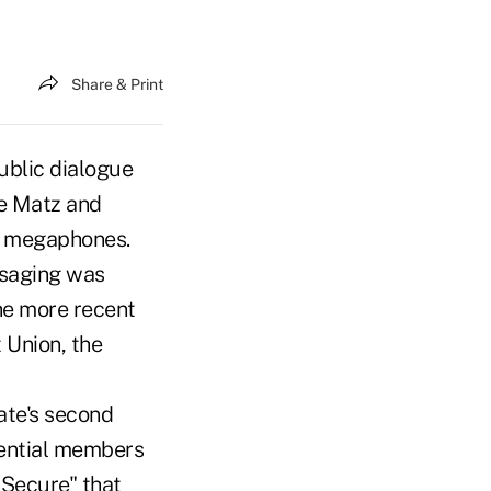
Share & Print
ublic dialogue
ie Matz and
a megaphones.
ssaging was
he more recent
 Union, the
ate's second
tential members
 Secure" that