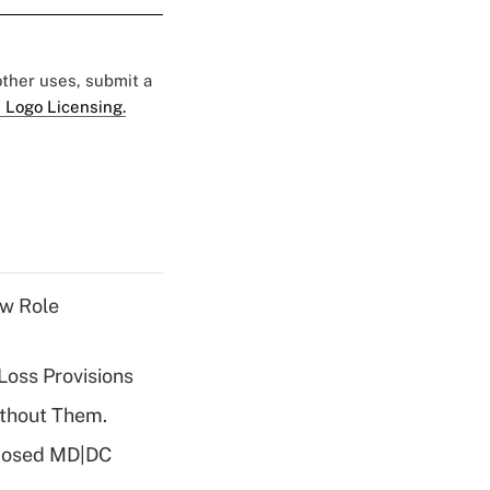
 other uses, submit a
 Logo Licensing.
w Role
Loss Provisions
ithout Them.
oposed MD|DC