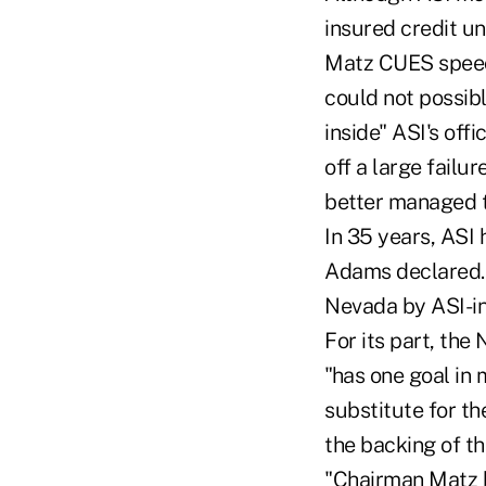
insured credit un
Matz CUES speech
could not possib
inside" ASI's off
off a large failu
better managed 
In 35 years, ASI 
Adams declared. 
Nevada by ASI-in
For its part, th
"has one goal in 
substitute for th
the backing of th
"Chairman Matz b