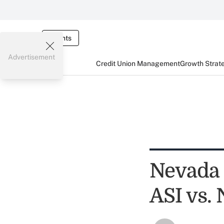
Events
Advertisement
Credit Union Management
Growth Strat
Nevada 
ASI vs.