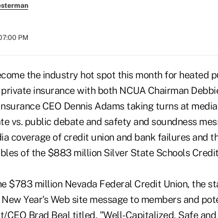
esterman
 07:00 PM
come the industry hot spot this month for heated p
. private insurance with both NCUA Chairman Debb
Insurance CEO Dennis Adams taking turns at medi
te vs. public debate and safety and soundness me
ia coverage of credit union and bank failures and t
bles of the $883 million Silver State Schools Credit
he $783 million Nevada Federal Credit Union, the st
 a New Year's Web site message to members and po
t/CEO Brad Beal titled, "Well-Capitalized, Safe and