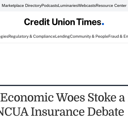
Marketplace Directory
Podcasts
Luminaries
Webcasts
Resource Center
egies
Regulatory & Compliance
Lending
Community & People
Fraud & E
Economic Woes Stoke a
 NCUA Insurance Debate