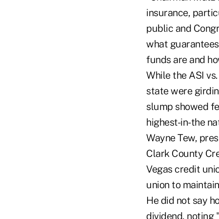
insurance, partic
public and Congr
what guarantees 
funds are and how
While the ASI vs.
state were girdi
slump showed few 
highest-in-the n
Wayne Tew, presi
Clark County Cre
Vegas credit unio
union to maintain
He did not say h
dividend, noting 