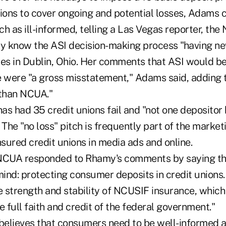
ions to cover ongoing and potential losses, Adams c
 as ill-informed, telling a Las Vegas reporter, th
ly know the ASI decision-making process "having n
ices in Dublin, Ohio. Her comments that ASI would b
re were "a gross misstatement," Adams said, adding t
than NCUA."
has had 35 credit unions fail and "not one depositor 
The "no loss" pitch is frequently part of the marke
sured credit unions in media ads and online.
e NCUA responded to Rhamy's comments by saying t
mind: protecting consumer deposits in credit unions.
e strength and stability of NCUSIF insurance, which 
e full faith and credit of the federal government."
elieves that consumers need to be well-informed 