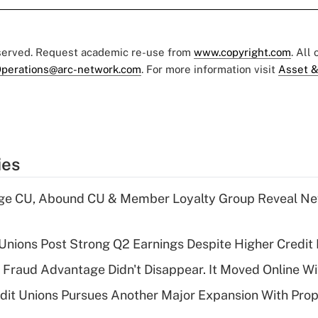
eserved. Request academic re-use from
www.copyright.com
. All
perations@arc-network.com
. For more information visit
Asset &
ies
age CU, Abound CU & Member Loyalty Group Reveal Ne
 Unions Post Strong Q2 Earnings Despite Higher Credit 
' Fraud Advantage Didn't Disappear. It Moved Online W
edit Unions Pursues Another Major Expansion With Pr