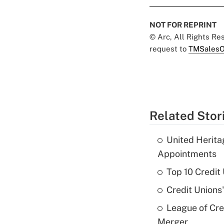
NOT FOR REPRINT
© Arc, All Rights R
request to
TMSalesO
Related Stor
United Herit
Appointments
Top 10 Credit
Credit Unions
League of Cr
Merger