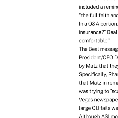
included a remin
"the full faith an
In a Q&A portion
insurance?" Beal
comfortable."
The Beal message
President/CEO Da
by Matz that the
Specifically, Rha
that Matz in rem
was trying to "sc
Vegas newspaper t
large CU fails we
Although ASI mov