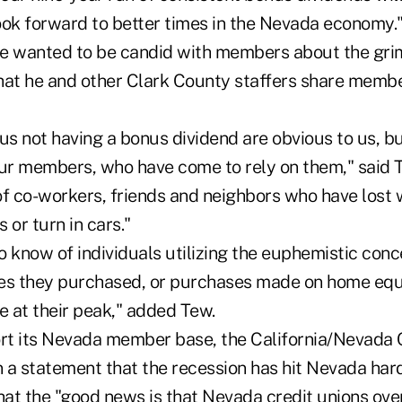
ook forward to better times in the Nevada economy.
e wanted to be candid with members about the grim
hat he and other Clark County staffers share memb
 us not having a bonus dividend are obvious to us, 
our members, who have come to rely on them," said 
of co-workers, friends and neighbors who have lost
 or turn in cars."
 know of individuals utilizing the euphemistic conce
es they purchased, or purchases made on home equ
 at their peak," added Tew.
ort its Nevada member base, the California/Nevada 
 a statement that the recession has hit Nevada har
hat the "good news is that Nevada credit unions ove