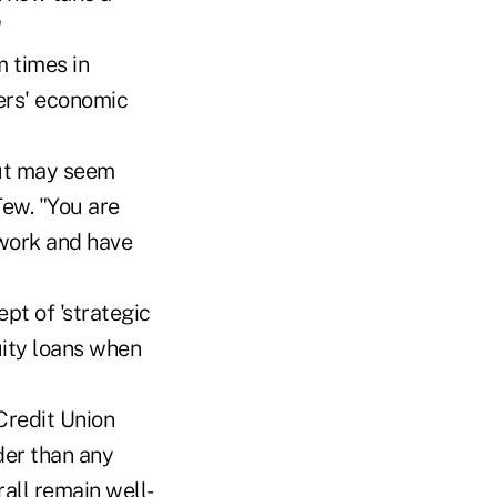
"
 times in
ers' economic
but may seem
Tew. "You are
 work and have
pt of 'strategic
ity loans when
Credit Union
der than any
rall remain well-