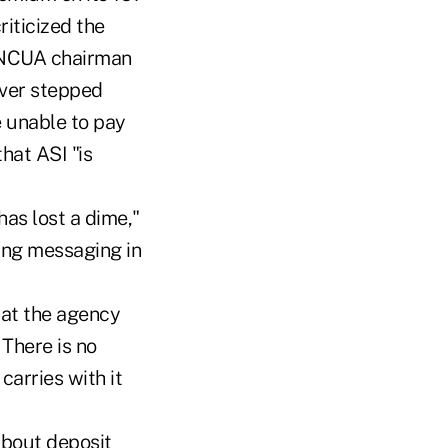
riticized the
e NCUA chairman
ever stepped
e unable to pay
hat ASI "is
has lost a dime,"
ting messaging in
hat the agency
 There is no
carries with it
about deposit