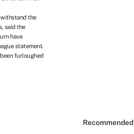
o withstand the
, said the
turn have
league statement.
r been furloughed
Recommended 