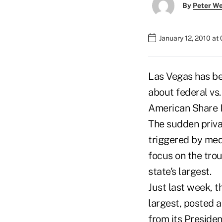
By
Peter W
January 12, 2010 at
Las Vegas has be
about federal vs
American Share 
The sudden priva
triggered by med
focus on the trou
state's largest.
Just last week, t
largest, posted
from its Presiden