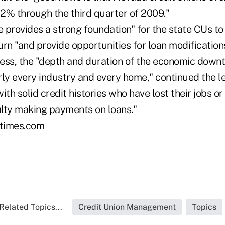
52% through the third quarter of 2009."
e provides a strong foundation" for the state CUs t
n "and provide opportunities for loan modifications
ess, the "depth and duration of the economic down
rly every industry and every home," continued the 
h solid credit histories who have lost their jobs o
culty making payments on loans."
times.com
Related Topics...
Credit Union Management
Topics