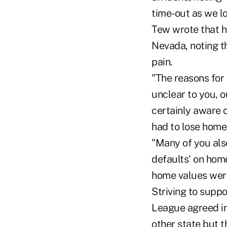
time-out as we l
Tew wrote that h
Nevada, noting t
pain.
"The reasons for
unclear to you, 
certainly aware 
had to lose homes
"Many of you also
defaults' on hom
home values were
Striving to supp
League agreed in
other state but t