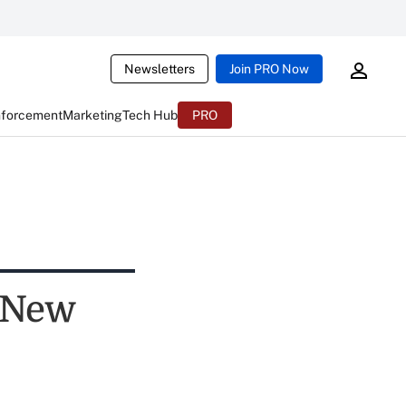
Newsletters
Join PRO Now
nforcement
Marketing
Tech Hub
PRO
 New