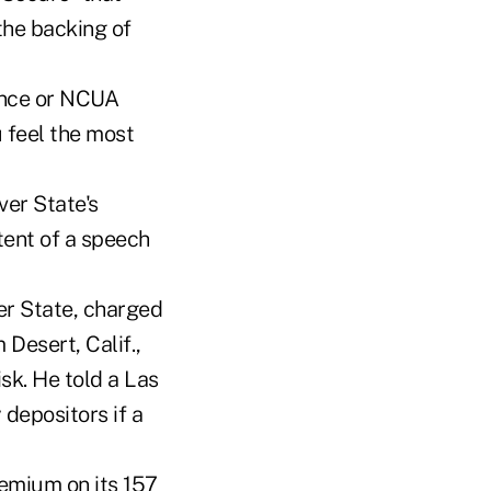
he backing of
rance or NCUA
 feel the most
er State's
ent of a speech
ver State, charged
Desert, Calif.,
sk. He told a Las
 depositors if a
remium on its 157