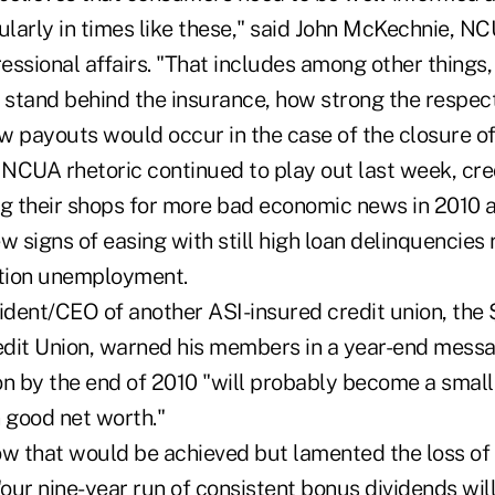
ularly in times like these," said John McKechnie, NC
essional affairs. "That includes among other things
stand behind the insurance, how strong the respec
 payouts would occur in the case of the closure of 
 NCUA rhetoric continued to play out last week, cred
ng their shops for more bad economic news in 2010 
signs of easing with still high loan delinquencies 
ation unemployment.
dent/CEO of another ASI-insured credit union, the 
dit Union, warned his members in a year-end messa
n by the end of 2010 "will probably become a smalle
 good net worth."
ow that would be achieved but lamented the loss of 
"our nine-year run of consistent bonus dividends wil