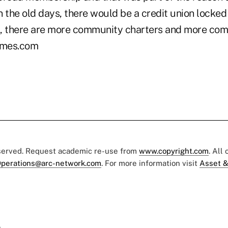
In the old days, there would be a credit union locked
 there are more community charters and more comp
mes.com
eserved. Request academic re-use from
www.copyright.com
. All
perations@arc-network.com
. For more information visit
Asset &