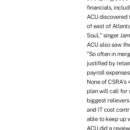
financials, inclu
ACU discovered t
of east of Atlan
Soul," singer Ja
ACU also saw the
"So often in merg
justified by reta
payroll expenses.
None of CSRA's 4
plan will call f
biggest reliever
and IT cost contr
able to keep up w
ACU did a review