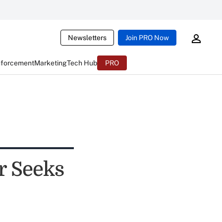
Newsletters
Join PRO Now
nforcement
Marketing
Tech Hub
PRO
r Seeks