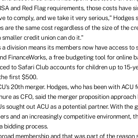
 BSA and Red Flag requirements, those costs have s
ive to comply, and we take it very serious," Hodges 
 are the same cost regardless of the size of the cred
smaller credit union can do it."
a division means its members now have access to s
nd FinanceWorks, a free budgeting tool for online b
ed to Safari Club accounts for children up to 15-y
he first $500.
's 20th merger. Hodges, who has been with ACU fo
enure as CFO, said the merger proposition approach 
Us sought out ACU as a potential partner. With the 
rs and an increasingly competitive environment, t
 bidding process.
broad membership and that was part of the reason