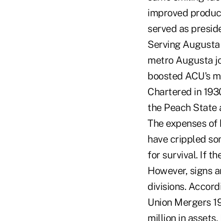
improved product
served as presid
Serving Augusta 
metro Augusta jo
boosted ACU's m
Chartered in 193
the Peach State a
The expenses of 
have crippled so
for survival. If 
However, signs a
divisions. Accord
Union Mergers 19
million in asset