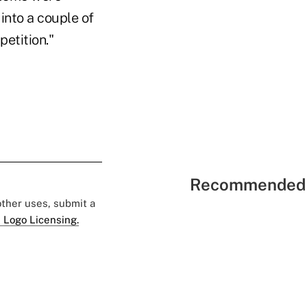
 into a couple of
etition."
Recommended 
 other uses, submit a
 Logo Licensing.