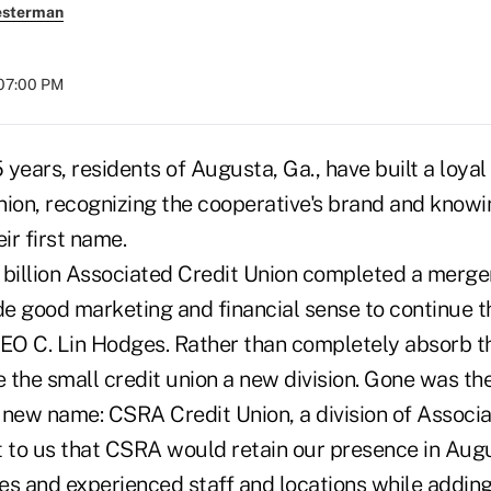
esterman
 07:00 PM
 years, residents of Augusta, Ga., have built a loy
nion, recognizing the cooperative's brand and know
ir first name.
 billion Associated Credit Union completed a merge
e good marketing and financial sense to continue th
O C. Lin Hodges. Rather than completely absorb th
he small credit union a new division. Gone was the
a new name: CSRA Credit Union, a division of Associa
t to us that CSRA would retain our presence in Aug
es and experienced staff and locations while addin