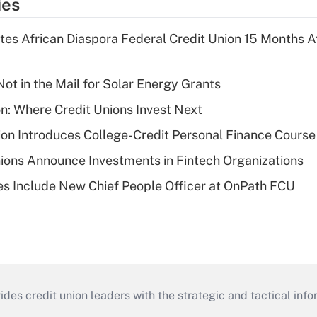
ies
es African Diaspora Federal Credit Union 15 Months A
ot in the Mail for Solar Energy Grants
on: Where Credit Unions Invest Next
on Introduces College-Credit Personal Finance Course
ions Announce Investments in Fintech Organizations
s Include New Chief People Officer at OnPath FCU
s credit union leaders with the strategic and tactical infor