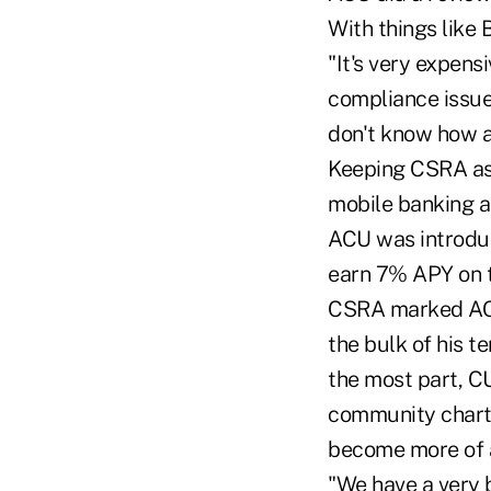
With things like
"It's very expens
compliance issues
don't know how a 
Keeping CSRA as 
mobile banking a
ACU was introduc
earn 7% APY on t
CSRA marked ACU
the bulk of his t
the most part, C
community charte
become more of a
"We have a very 