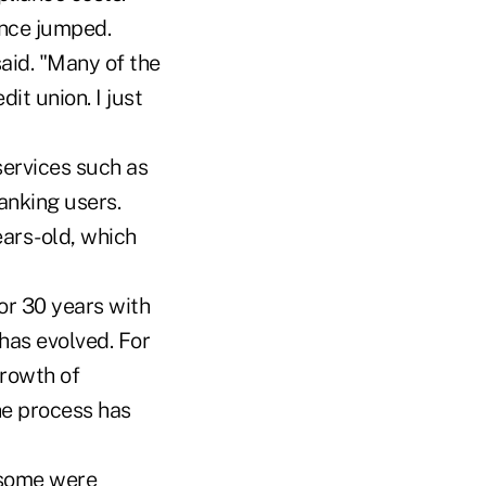
ince jumped.
said. "Many of the
it union. I just
ervices such as
anking users.
ears-old, which
r 30 years with
has evolved. For
growth of
he process has
 some were