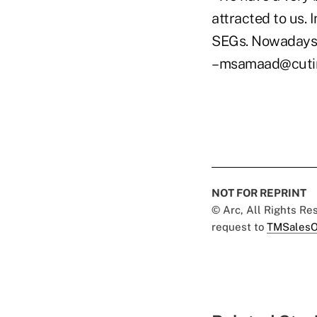
attracted to us. 
SEGs. Nowadays,
–msamaad@cuti
NOT FOR REPRINT
© Arc, All Rights R
request to
TMSalesO