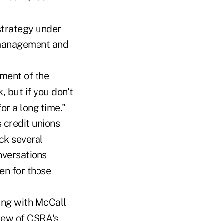
strategy under
f management and
ement of the
 but if you don't
or a long time."
 credit unions
ck several
nversations
en for those
king with McCall
view of CSRA's