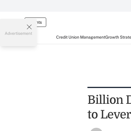
Events
Advertisement
Credit Union Management
Growth Strat
Billion
to Leve