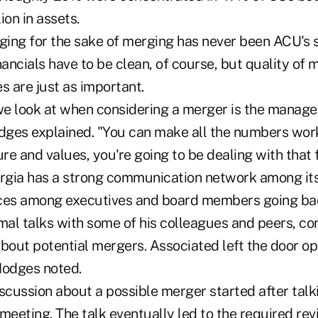
lion in assets.
ing for the sake of merging has never been ACU's 
nancials have to be clean, of course, but quality o
s are just as important.
 we look at when considering a merger is the manag
dges explained. "You can make all the numbers work,
ure and values, you're going to be dealing with that f
gia has a strong communication network among its
nces among executives and board members going ba
mal talks with some of his colleagues and peers, co
out potential mergers. Associated left the door op
Hodges noted.
iscussion about a possible merger started after tal
meeting. The talk eventually led to the required re