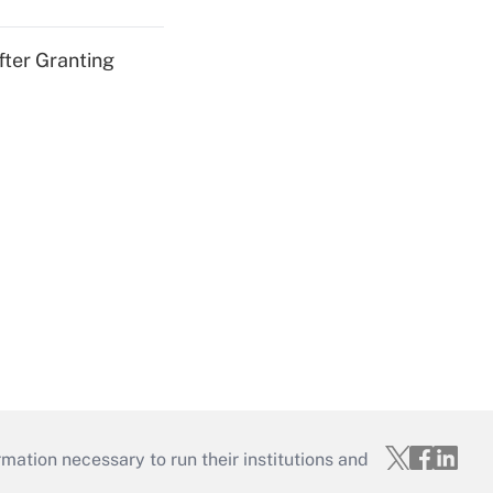
fter Granting
mation necessary to run their institutions and