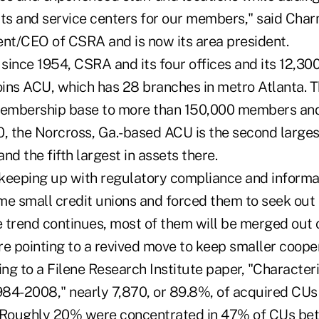
s and service centers for our members," said Cha
ent/CEO of CSRA and is now its area president.
since 1954, CSRA and its four offices and its 12,3
ins ACU, which has 28 branches in metro Atlanta. 
embership base to more than 150,000 members and
0, the Norcross, Ga.-based ACU is the second larges
nd the fifth largest in assets there.
keeping up with regulatory compliance and informa
me small credit unions and forced them to seek out
the trend continues, most of them will be merged out 
re pointing to a revived move to keep smaller coope
ing to a Filene Research Institute paper, "Characteri
84-2008," nearly 7,870, or 89.8%, of acquired CUs
s. Roughly 20% were concentrated in 47% of CUs b