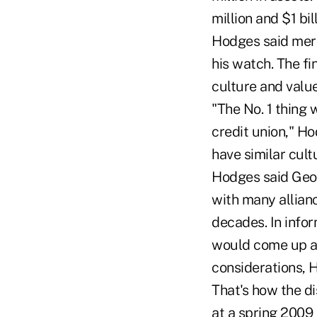
million and $1 bil
Hodges said merg
his watch. The fi
culture and value
"The No. 1 thing
credit union," Ho
have similar cult
Hodges said Geor
with many allia
decades. In infor
would come up ab
considerations, 
That's how the d
at a spring 2009 