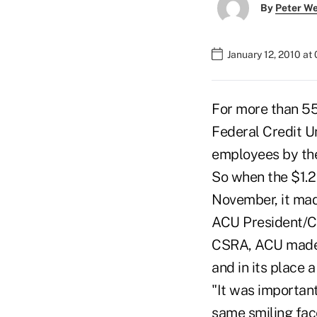
By
Peter W
January 12, 2010 at
For more than 55
Federal Credit U
employees by the
So when the $1.2
November, it mad
ACU President/CE
CSRA, ACU made t
and in its place 
"It was importan
same smiling fac