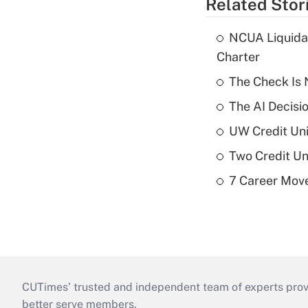
Related Stor
NCUA Liquidat
Charter
The Check Is N
The AI Decisi
UW Credit Uni
Two Credit Un
7 Career Move
CUTimes’ trusted and independent team of experts provide
better serve members.