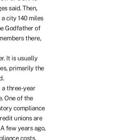
ges said. Then,
a city 140 miles
he Godfather of
 members there,
. It is usually
es, primarily the
d.
 a three-year
. One of the
latory compliance
redit unions are
 A few years ago,
liance costs.