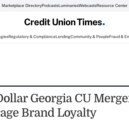
Marketplace Directory
Podcasts
Luminaries
Webcasts
Resource Center
egies
Regulatory & Compliance
Lending
Community & People
Fraud & E
 Dollar Georgia CU Merge
rage Brand Loyalty