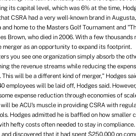
ding its capital level, which was 6% at the time, Hod
hat CSRA had a very well-known brand in Augusta, 
ta and home to the Masters Golf Tournament and "T
mes Brown, who died in 2006. With a few thousands
 merger as an opportunity to expand its footprint.
ers you see one organization simply absorb the other
ining the revenue streams while reducing the expens
 This will be a different kind of merger," Hodges sai
0 employees will be laid off, Hodges said. However,
or some expense reduction through economies of scale
s will be ACU's muscle in providing CSRA with regu
ols. Hodges admitted he is baffled on how smaller c
ith hefty costs often needed to stay in compliance.
 and discovered that it had spent $250,000 on comp