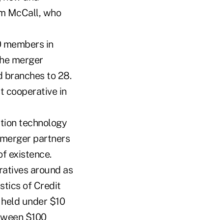
rm McCall, who
00 members in
The merger
 branches to 28.
t cooperative in
tion technology
 merger partners
of existence.
ratives around as
stics of Credit
 held under $10
etween $100