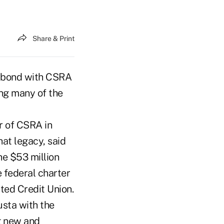
Share & Print
al bond with CSRA
ing many of the
r of CSRA in
at legacy, said
e $53 million
 federal charter
ted Credit Union.
usta with the
g new and