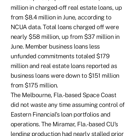
million in charged-off real estate loans, up
from $8.4 million in June, according to
NCUA data. Total loans charged off were
nearly $58 million, up from $37 million in
June. Member business loans less
unfunded commitments totaled $179
million and real estate loans reported as
business loans were down to $151 million
from $175 million.
The Melbourne, Fla.-based Space Coast
did not waste any time assuming control of
Eastern Financial's loan portfolios and
operations. The Miramar, Fla.-based CU's
lending production had nearly stalled prior