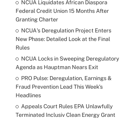
NCUA Liquidates African Diaspora
Federal Credit Union 15 Months After
Granting Charter
NCUA's Deregulation Project Enters
New Phase: Detailed Look at the Final
Rules
NCUA Locks in Sweeping Deregulatory
Agenda as Hauptman Nears Exit
PRO Pulse: Deregulation, Earnings &
Fraud Prevention Lead This Week's
Headlines
Appeals Court Rules EPA Unlawfully
Terminated Inclusiv Clean Energy Grant