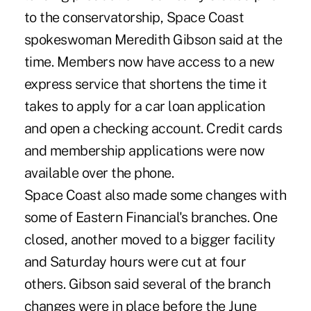
to the conservatorship, Space Coast
spokeswoman Meredith Gibson said at the
time. Members now have access to a new
express service that shortens the time it
takes to apply for a car loan application
and open a checking account. Credit cards
and membership applications were now
available over the phone.
Space Coast also made some changes with
some of Eastern Financial's branches. One
closed, another moved to a bigger facility
and Saturday hours were cut at four
others. Gibson said several of the branch
changes were in place before the June