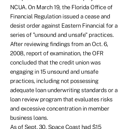
NCUA. On March 19, the Florida Office of
Financial Regulation issued a cease and
desist order against Eastern Financial for a
series of "unsound and unsafe" practices.
After reviewing findings from an Oct. 6,
2008, report of examination, the OFR
concluded that the credit union was
engaging in 15 unsound and unsafe
practices, including not possessing
adequate loan underwriting standards or a
loan review program that evaluates risks
and excessive concentration in member
business loans.
As of Sept. 30, Space Coast had $15