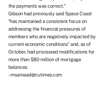
the payments was correct."
Gibson had previously said Space Coast
"has maintained a consistent focus on
addressing the financial pressures of
members who are negatively impacted by
current economic conditions" and, as of
October, had processed modifications for
more than $80 million of mortgage
balances.
–msamaad@cutimes.com