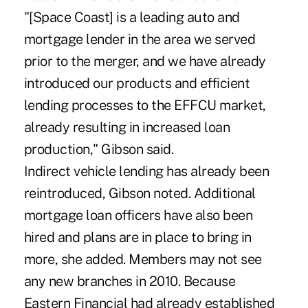
"[Space Coast] is a leading auto and
mortgage lender in the area we served
prior to the merger, and we have already
introduced our products and efficient
lending processes to the EFFCU market,
already resulting in increased loan
production," Gibson said.
Indirect vehicle lending has already been
reintroduced, Gibson noted. Additional
mortgage loan officers have also been
hired and plans are in place to bring in
more, she added. Members may not see
any new branches in 2010. Because
Eastern Financial had already established