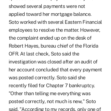
showed several payments were not
applied toward her mortgage balance.
Soto worked with several Eastern Financial
employees to resolve the matter. However,
the complaint ended up on the desk of
Robert Hayes, bureau chief of the Florida
OFR. At last check, Soto said the
investigation was closed after an audit of
her account concluded that every payment
was posted correctly. Soto said she
recently filed for Chapter 7 bankruptcy.
"Other than telling me everything was
posted correctly, not much is new," Soto
said. "According to my records, only one of