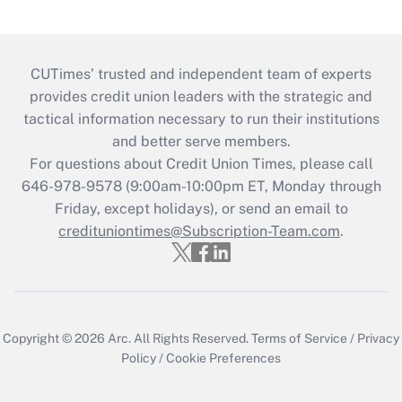
CUTimes’ trusted and independent team of experts
provides credit union leaders with the strategic and
tactical information necessary to run their institutions
and better serve members.
For questions about Credit Union Times, please call
646-978-9578 (9:00am-10:00pm ET, Monday through
Friday, except holidays), or send an email to
credituniontimes@Subscription-Team.com
.
Copyright © 2026
Arc.
All Rights Reserved.
Terms of Service
/
Privacy
Policy
/
Cookie Preferences