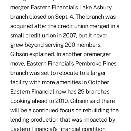
merger. Eastern Financial's Lake Asbury
branch closed on Sept. 4. The branch was
acquired after the credit union merged in a
small credit union in 2007, but it never
grew beyond serving 200 members,
Gibson explained. In another premerger
move, Eastern Financial's Pembroke Pines
branch was set to relocate to a larger
facility with more amenities in October.
Eastern Financial now has 29 branches.
Looking ahead to 2010, Gibson said there
will be a continued focus on rebuilding the
lending production that was impacted by
Eastern Financial's financial condition.