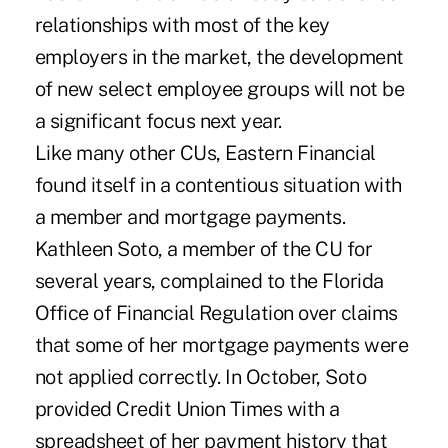
relationships with most of the key
employers in the market, the development
of new select employee groups will not be
a significant focus next year.
Like many other CUs, Eastern Financial
found itself in a contentious situation with
a member and mortgage payments.
Kathleen Soto, a member of the CU for
several years, complained to the Florida
Office of Financial Regulation over claims
that some of her mortgage payments were
not applied correctly. In October, Soto
provided Credit Union Times with a
spreadsheet of her payment history that