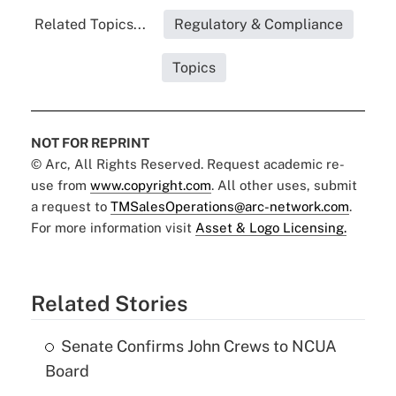
Related Topics...
Regulatory & Compliance
Topics
NOT FOR REPRINT
© Arc, All Rights Reserved. Request academic re-
use from
www.copyright.com
. All other uses, submit
a request to
TMSalesOperations@arc-network.com
.
For more information visit
Asset & Logo Licensing.
Related Stories
Senate Confirms John Crews to NCUA
Board