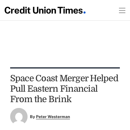
Space Coast Merger Helped
Pull Eastern Financial
From the Brink
By
Peter Westerman