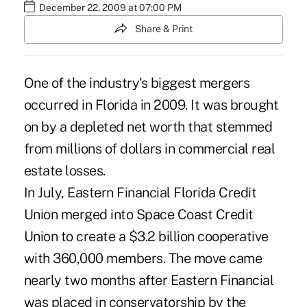
December 22, 2009 at 07:00 PM
Share & Print
One of the industry's biggest mergers
occurred in Florida in 2009. It was brought
on by a depleted net worth that stemmed
from millions of dollars in commercial real
estate losses.
In July, Eastern Financial Florida Credit
Union merged into Space Coast Credit
Union to create a $3.2 billion cooperative
with 360,000 members. The move came
nearly two months after Eastern Financial
was placed in conservatorship by the