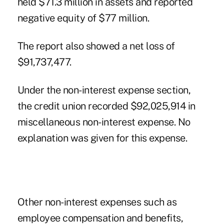
held $71.3 million in assets and reported
negative equity of $77 million.
The report also showed a net loss of
$91,737,477.
Under the non-interest expense section,
the credit union recorded $92,025,914 in
miscellaneous non-interest expense. No
explanation was given for this expense.
Other non-interest expenses such as
employee compensation and benefits,