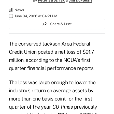
By
Peter Strozniak
&
Jim DuPlessis
News
June 04, 2026 at 04:21 PM
Share & Print
The conserved Jackson Area Federal
Credit Union posted a net loss of $91.7
million, according to the NCUA's first
quarter financial performance reports.
The loss was large enough to lower the
industry's return on average assets by
more than one basis point for the first
quarter of the year.
CU Times
previously