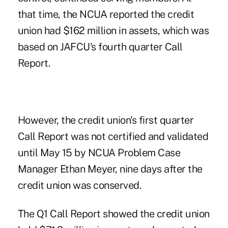
that time, the NCUA reported the credit
union had $162 million in assets, which was
based on JAFCU's fourth quarter Call
Report.
However, the credit union's first quarter
Call Report was not certified and validated
until May 15 by NCUA Problem Case
Manager Ethan Meyer, nine days after the
credit union was conserved.
The Q1 Call Report showed the credit union