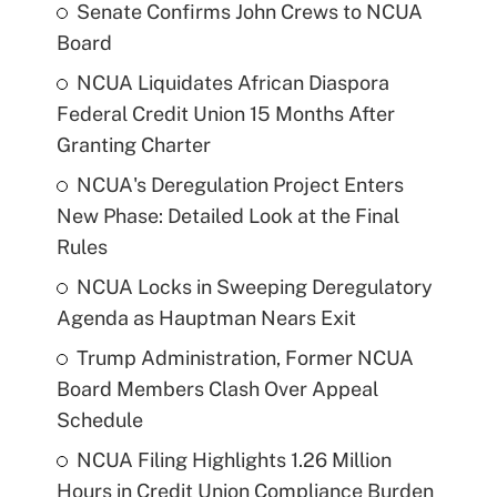
Senate Confirms John Crews to NCUA
Board
NCUA Liquidates African Diaspora
Federal Credit Union 15 Months After
Granting Charter
NCUA's Deregulation Project Enters
New Phase: Detailed Look at the Final
Rules
NCUA Locks in Sweeping Deregulatory
Agenda as Hauptman Nears Exit
Trump Administration, Former NCUA
Board Members Clash Over Appeal
Schedule
NCUA Filing Highlights 1.26 Million
Hours in Credit Union Compliance Burden