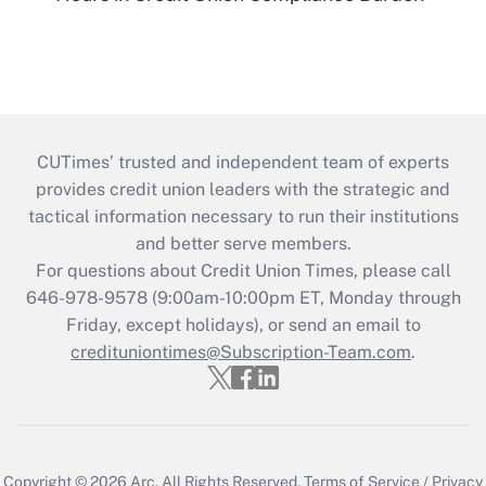
CUTimes’ trusted and independent team of experts
provides credit union leaders with the strategic and
tactical information necessary to run their institutions
and better serve members.
For questions about Credit Union Times, please call
646-978-9578 (9:00am-10:00pm ET, Monday through
Friday, except holidays), or send an email to
credituniontimes@Subscription-Team.com
.
Copyright © 2026
Arc.
All Rights Reserved.
Terms of Service
/
Privacy