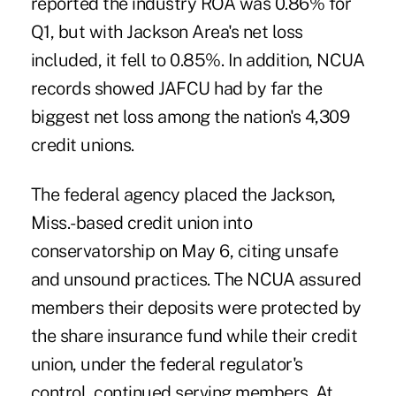
reported the industry ROA was 0.86% for
Q1, but with Jackson Area's net loss
included, it fell to 0.85%. In addition, NCUA
records showed JAFCU had by far the
biggest net loss among the nation's 4,309
credit unions.
The federal agency placed the Jackson,
Miss.-based credit union into
conservatorship on May 6, citing unsafe
and unsound practices. The NCUA assured
members their deposits were protected by
the share insurance fund while their credit
union, under the federal regulator's
control, continued serving members. At