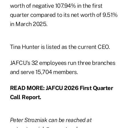
worth of negative 107.94% in the first
quarter compared to its net worth of 9.51%
in March 2025.
Tina Hunter is listed as the current CEO.
JAFCU's 32 employees run three branches
and serve 15,704 members.
READ MORE:
JAFCU 2026 First Quarter
Call Report
.
Peter Strozniak can be reached at