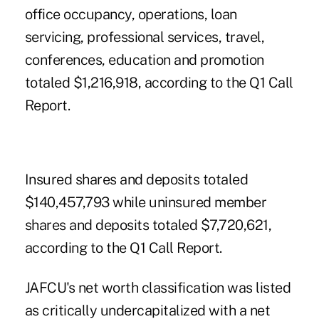
office occupancy, operations, loan
servicing, professional services, travel,
conferences, education and promotion
totaled $1,216,918, according to the Q1 Call
Report.
Insured shares and deposits totaled
$140,457,793 while uninsured member
shares and deposits totaled $7,720,621,
according to the Q1 Call Report.
JAFCU's net worth classification was listed
as critically undercapitalized with a net