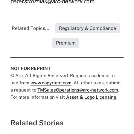
peter.strozniak@arc-network.com
.
Related Topics...
Regulatory & Compliance
Premium
NOT FOR REPRINT
© Arc, All Rights Reserved. Request academic re-
use from
www.copyright.com
. All other uses, submit
a request to
TMSalesOperations@arc-network.com
.
For more information visit
Asset & Logo Licensing.
Related Stories