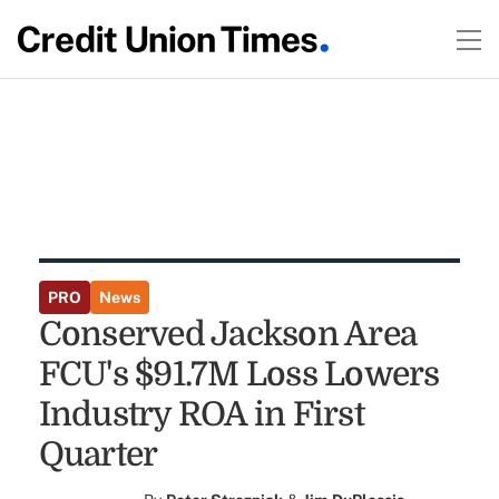
PRO
News
Conserved Jackson Area
FCU's $91.7M Loss Lowers
Industry ROA in First
Quarter