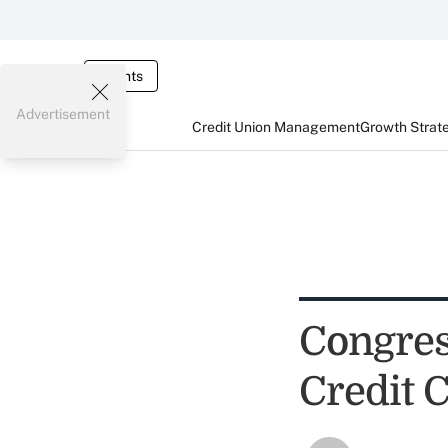
Events
Advertisement
Credit Union Management
Growth Strat
Congres
Credit 