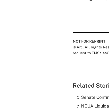
NOT FOR REPRINT
© Arc, All Rights R
request to
TMSalesO
Related Stor
Senate Confi
NCUA Liquidat