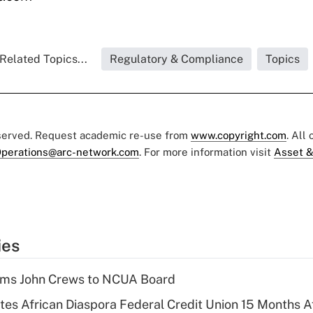
Related Topics...
Regulatory & Compliance
Topics
eserved. Request academic re-use from
www.copyright.com
. All
perations@arc-network.com
. For more information visit
Asset &
ies
rms John Crews to NCUA Board
es African Diaspora Federal Credit Union 15 Months A