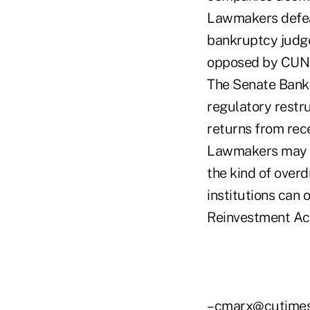
Lawmakers defea
bankruptcy judge
opposed by CUN
The Senate Banki
regulatory restr
returns from rec
Lawmakers may al
the kind of overd
institutions can
Reinvestment Act
–cmarx@cutime