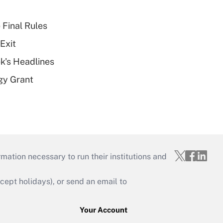
 Final Rules
Exit
k's Headlines
gy Grant
mation necessary to run their institutions and
ept holidays), or send an email to
Your Account