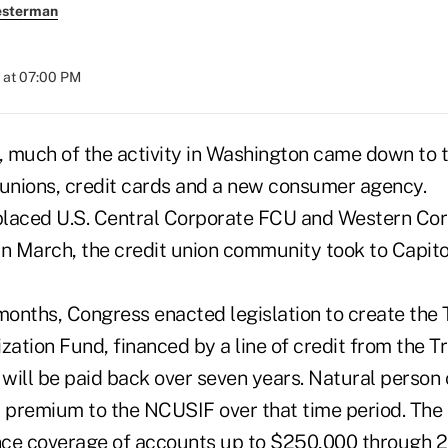
esterman
 at 07:00 PM
, much of the activity in Washington came down to th
 unions, credit cards and a new consumer agency.
laced U.S. Central Corporate FCU and Western Cor
n March, the credit union community took to Capitol 
 months, Congress enacted legislation to create th
zation Fund, financed by a line of credit from the T
ill be paid back over seven years. Natural person c
l premium to the NCUSIF over that time period. The
ce coverage of accounts up to $250,000 through 2