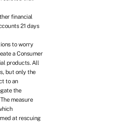
ther financial
accounts 21 days
ions to worry
create a Consumer
al products. All
, but only the
ct to an
egate the
. The measure
-which
imed at rescuing