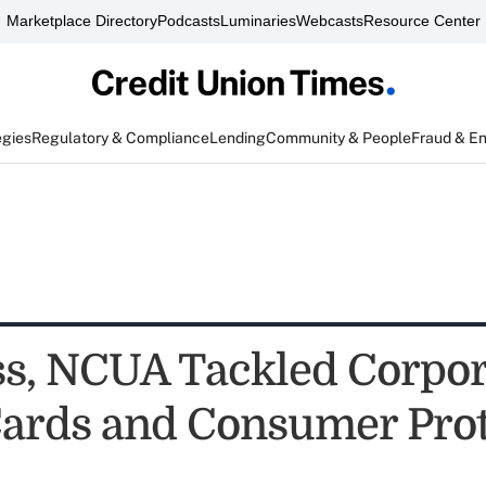
Marketplace Directory
Podcasts
Luminaries
Webcasts
Resource Center
egies
Regulatory & Compliance
Lending
Community & People
Fraud & E
s, NCUA Tackled Corpor
Cards and Consumer Prot