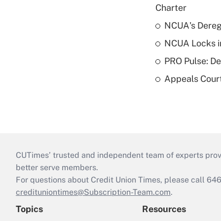
Charter
NCUA's Deregu
NCUA Locks i
PRO Pulse: De
Appeals Court
CUTimes’ trusted and independent team of experts provide
better serve members.
For questions about Credit Union Times, please call 6
credituniontimes@Subscription-Team.com
.
Topics
Resources