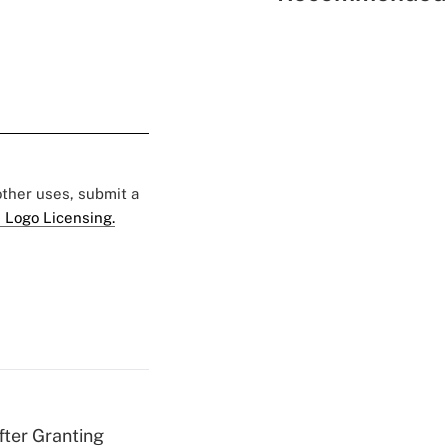
 other uses, submit a
 Logo Licensing.
fter Granting