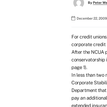
By
Peter W
December 22, 2009
For credit unions
corporate credit
After the NCUA p
conservatorship i
page 1).
In less than two
Corporate Stabili
Department that w
pay an additiona
extended insuran