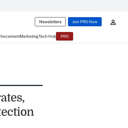
Newsletters
Join PRO Now
nforcement
Marketing
Tech Hub
PRO
ates,
ection