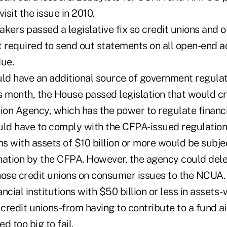
sit the issue in 2010.
kers passed a legislative fix so credit unions and o
't required to send out statements on all open-end 
due.
uld have an additional source of government regulat
his month, the House passed legislation that would 
ion Agency, which has the power to regulate financi
uld have to comply with the CFPA-issued regulations
ns with assets of $10 billion or more would be subje
nation by the CFPA. However, the agency could del
hose credit unions on consumer issues to the NCUA
ncial institutions with $50 billion or less in assets
credit unions-from having to contribute to a fund a
 too big to fail.