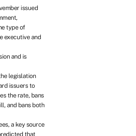
ovember issued
omment,
he type of
e executive and
ion and is
he legislation
ard issuers to
es the rate, bans
ll, and bans both
ees, a key source
redicted that