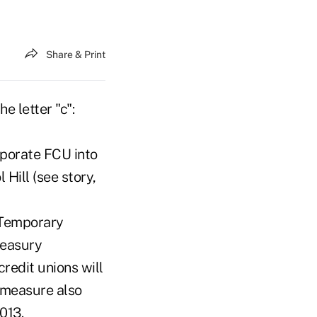
Share & Print
e letter "c":
porate FCU into
Hill (see story,
e Temporary
reasury
redit unions will
 measure also
013.