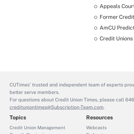
Appeals Court
Former Credi
AmCU Predict
Credit Union
CUTimes’ trusted and independent team of experts provide
better serve members.
For questions about Credit Union Times, please call 6
credituniontimes@Subscription-Team.com
.
Topics
Resources
Credit Union Management
Webcasts