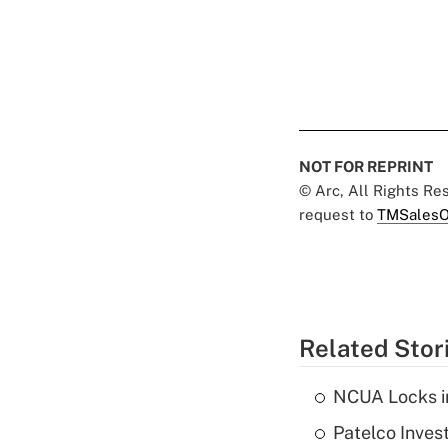
NOT FOR REPRINT
© Arc, All Rights R
request to
TMSalesO
Related Stor
NCUA Locks i
Patelco Inves