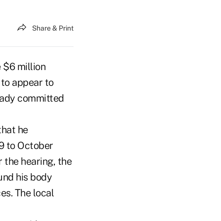
Share & Print
 $6 million
 to appear to
ready committed
that he
9 to October
 the hearing, the
ound his body
es. The local