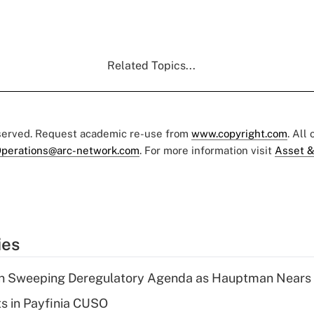
Related Topics...
eserved. Request academic re-use from
www.copyright.com
. All
perations@arc-network.com
. For more information visit
Asset &
ies
n Sweeping Deregulatory Agenda as Hauptman Nears 
ts in Payfinia CUSO