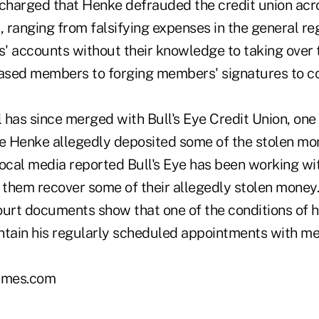
harged that Henke defrauded the credit union acr
, ranging from falsifying expenses in the general re
' accounts without their knowledge to taking over 
sed members to forging members' signatures to col
has since merged with Bull's Eye Credit Union, one 
re Henke allegedly deposited some of the stolen mo
Local media reported Bull's Eye has been working wi
them recover some of their allegedly stolen money
ourt documents show that one of the conditions of h
ntain his regularly scheduled appointments with me
imes.com