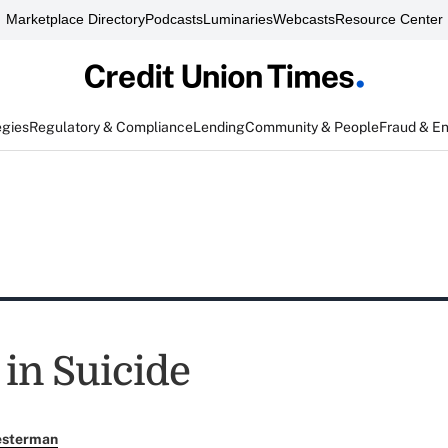
Marketplace Directory
Podcasts
Luminaries
Webcasts
Resource Center
egies
Regulatory & Compliance
Lending
Community & People
Fraud & E
in Suicide
esterman