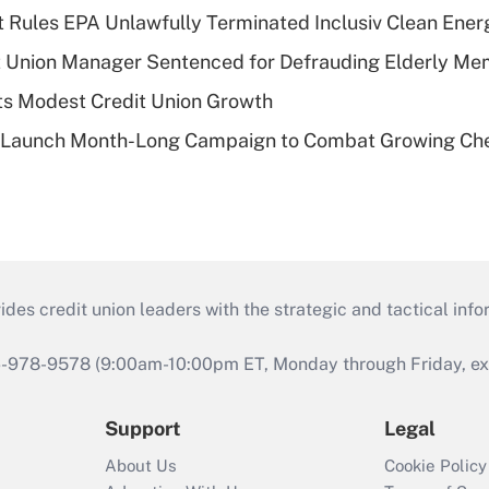
 Rules EPA Unlawfully Terminated Inclusiv Clean Ener
t Union Manager Sentenced for Defrauding Elderly M
s Modest Credit Union Growth
s Launch Month-Long Campaign to Combat Growing Ch
s credit union leaders with the strategic and tactical infor
46-978-9578 (9:00am-10:00pm ET, Monday through Friday, exc
Support
Legal
About Us
Cookie Policy