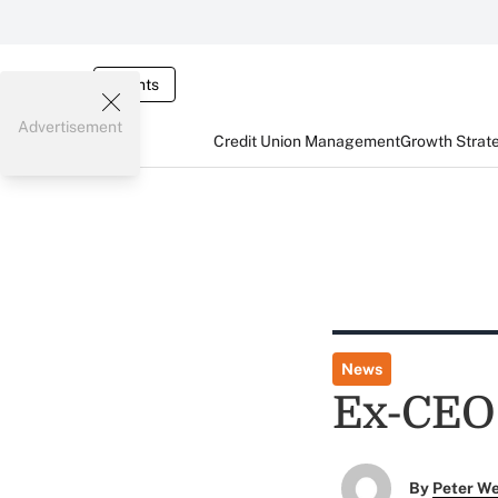
Events
Advertisement
Credit Union Management
Growth Strat
News
Ex-CEO 
By
Peter W