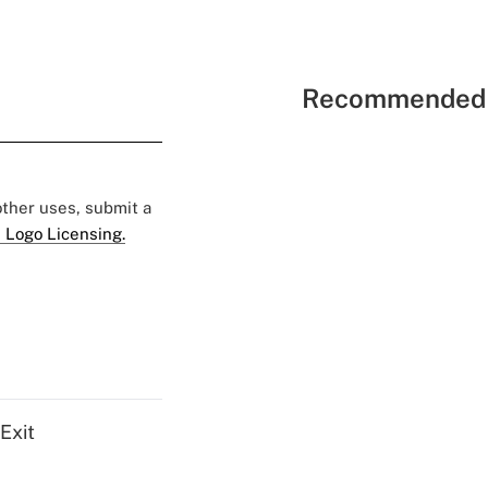
Recommended 
 other uses, submit a
 Logo Licensing.
Exit