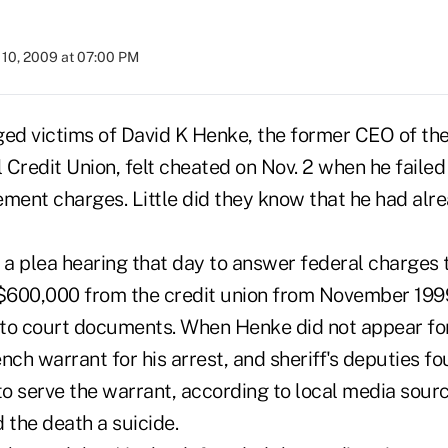
10, 2009 at 07:00 PM
ged victims of David K Henke, the former CEO of the
Credit Union, felt cheated on Nov. 2 when he failed
ent charges. Little did they know that he had al
a plea hearing that day to answer federal charges 
$600,000 from the credit union from November 199
to court documents. When Henke did not appear for
nch warrant for his arrest, and sheriff's deputies f
o serve the warrant, according to local media sourc
 the death a suicide.