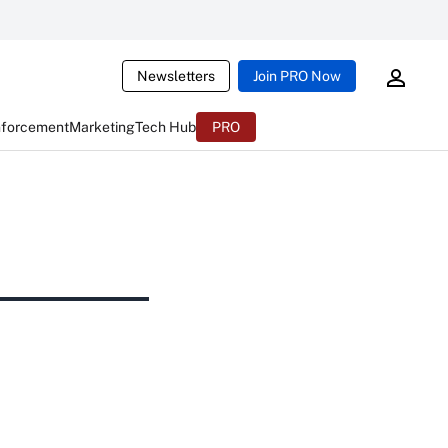
Newsletters
Join PRO Now
nforcement
Marketing
Tech Hub
PRO