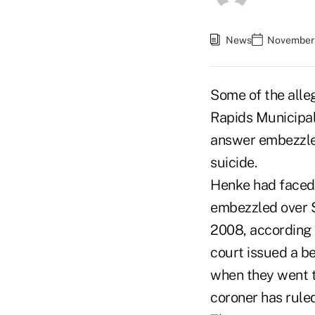
News
November 
Some of the alle
Rapids Municipal 
answer embezzlem
suicide.
Henke had faced 
embezzled over 
2008, according 
court issued a be
when they went t
coroner has ruled