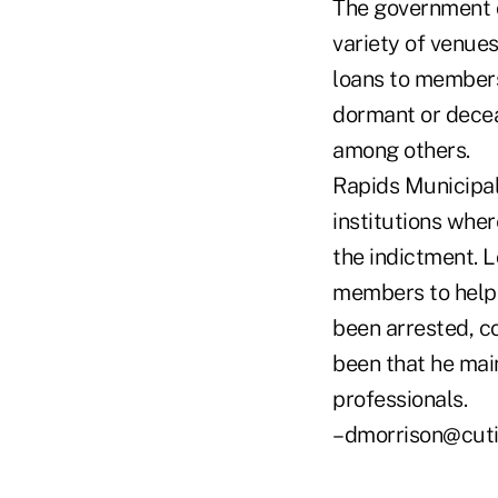
The government c
variety of venues
loans to members
dormant or decea
among others.
Rapids Municipal 
institutions whe
the indictment. 
members to help 
been arrested, c
been that he mai
professionals.
–dmorrison@cut