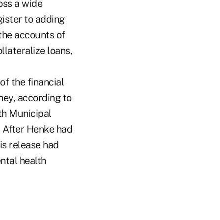
oss a wide
gister to adding
the accounts of
lateralize loans,
of the financial
ney, according to
th Municipal
. After Henke had
is release had
ntal health