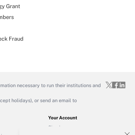
gy Grant
embers
eck Fraud
mation necessary to run their institutions and
ept holidays), or send an email to
Your Account
Sign In
Create Account