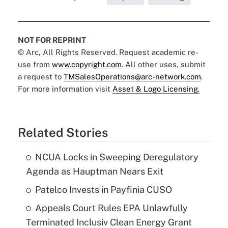
NOT FOR REPRINT
© Arc, All Rights Reserved. Request academic re-
use from
www.copyright.com
. All other uses, submit
a request to
TMSalesOperations@arc-network.com
.
For more information visit
Asset & Logo Licensing.
Related Stories
NCUA Locks in Sweeping Deregulatory
Agenda as Hauptman Nears Exit
Patelco Invests in Payfinia CUSO
Appeals Court Rules EPA Unlawfully
Terminated Inclusiv Clean Energy Grant