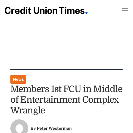
News
Members 1st FCU in Middle
of Entertainment Complex
Wrangle
By
Peter Westerman