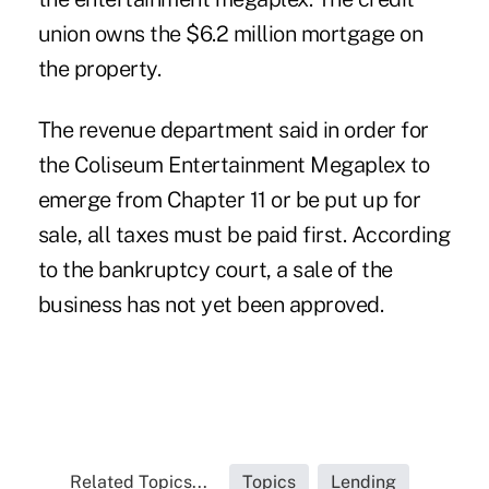
union owns the $6.2 million mortgage on
the property.
The revenue department said in order for
the Coliseum Entertainment Megaplex to
emerge from Chapter 11 or be put up for
sale, all taxes must be paid first. According
to the bankruptcy court, a sale of the
business has not yet been approved.
Related Topics...
Topics
Lending