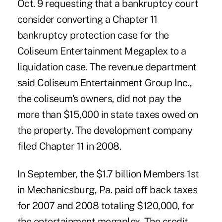
Oct. 9 requesting that a bankruptcy court
consider converting a Chapter 11
bankruptcy protection case for the
Coliseum Entertainment Megaplex to a
liquidation case. The revenue department
said Coliseum Entertainment Group Inc.,
the coliseum's owners, did not pay the
more than $15,000 in state taxes owed on
the property. The development company
filed Chapter 11 in 2008.
In September, the $1.7 billion Members 1st
in Mechanicsburg, Pa. paid off back taxes
for 2007 and 2008 totaling $120,000, for
the entertainment megaplex. The credit