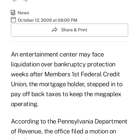
News
October 12, 2009 at 08:00 PM
Share & Print
An entertainment center may face
liquidation over bankruptcy protection
weeks after Members 1st Federal Credit
Union, the mortgage holder, stepped in to
pay off back taxes to keep the megaplex
operating.
According to the Pennsylvania Department
of Revenue, the office filed a motion on