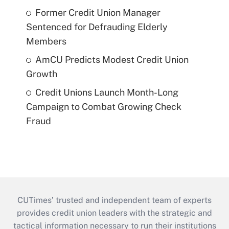
Former Credit Union Manager
Sentenced for Defrauding Elderly
Members
AmCU Predicts Modest Credit Union
Growth
Credit Unions Launch Month-Long
Campaign to Combat Growing Check
Fraud
CUTimes’ trusted and independent team of experts
provides credit union leaders with the strategic and
tactical information necessary to run their institutions