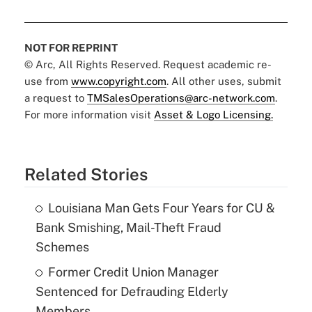
NOT FOR REPRINT
© Arc, All Rights Reserved. Request academic re-
use from
www.copyright.com
. All other uses, submit
a request to
TMSalesOperations@arc-network.com
.
For more information visit
Asset & Logo Licensing.
Related Stories
Louisiana Man Gets Four Years for CU &
Bank Smishing, Mail-Theft Fraud
Schemes
Former Credit Union Manager
Sentenced for Defrauding Elderly
Members