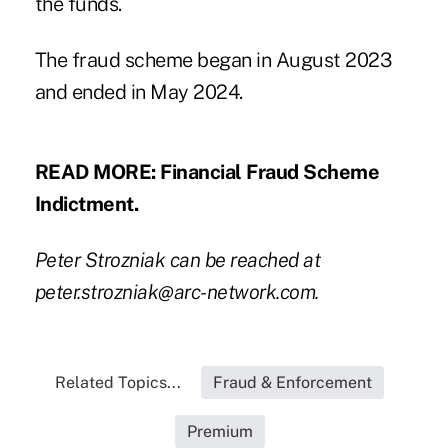
the funds.
The fraud scheme began in August 2023
and ended in May 2024.
READ MORE:
Financial Fraud Scheme
Indictment
.
Peter Strozniak can be reached at
peter.strozniak@arc-network.com
.
Related Topics...
Fraud & Enforcement
Premium