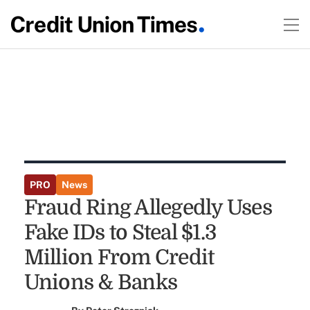
PRO
News
Fraud Ring Allegedly Uses
Fake IDs to Steal $1.3
Million From Credit
Unions & Banks