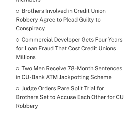
Brothers Involved in Credit Union
Robbery Agree to Plead Guilty to
Conspiracy
Commercial Developer Gets Four Years
for Loan Fraud That Cost Credit Unions
Millions
Two Men Receive 78-Month Sentences
in CU-Bank ATM Jackpotting Scheme
Judge Orders Rare Split Trial for
Brothers Set to Accuse Each Other for CU
Robbery