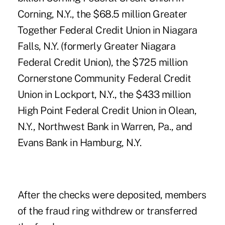
Corning, N.Y., the $68.5 million Greater
Together Federal Credit Union in Niagara
Falls, N.Y. (formerly Greater Niagara
Federal Credit Union), the $725 million
Cornerstone Community Federal Credit
Union in Lockport, N.Y., the $433 million
High Point Federal Credit Union in Olean,
N.Y., Northwest Bank in Warren, Pa., and
Evans Bank in Hamburg, N.Y.
After the checks were deposited, members
of the fraud ring withdrew or transferred