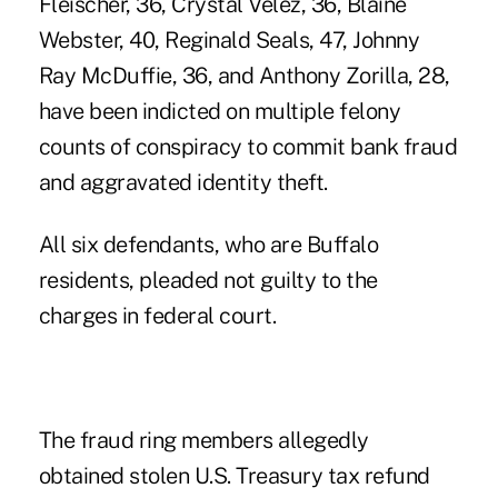
Fleischer, 36, Crystal Velez, 36, Blaine
Webster, 40, Reginald Seals, 47, Johnny
Ray McDuffie, 36, and Anthony Zorilla, 28,
have been indicted on multiple felony
counts of conspiracy to commit bank fraud
and aggravated identity theft.
All six defendants, who are Buffalo
residents, pleaded not guilty to the
charges in federal court.
The fraud ring members allegedly
obtained stolen U.S. Treasury tax refund