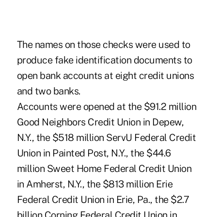
The names on those checks were used to
produce fake identification documents to
open bank accounts at eight credit unions
and two banks.
Accounts were opened at the $91.2 million
Good Neighbors Credit Union in Depew,
N.Y., the $518 million ServU Federal Credit
Union in Painted Post, N.Y., the $44.6
million Sweet Home Federal Credit Union
in Amherst, N.Y., the $813 million Erie
Federal Credit Union in Erie, Pa., the $2.7
billion Corning Federal Credit Union in