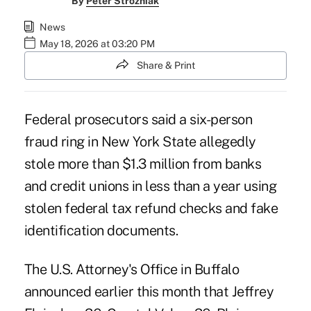
By
Peter Strozniak
News
May 18, 2026 at 03:20 PM
Share & Print
Federal prosecutors said a six-person
fraud ring in New York State allegedly
stole more than $1.3 million from banks
and credit unions in less than a year using
stolen federal tax refund checks and fake
identification documents.
The U.S. Attorney's Office in Buffalo
announced earlier this month that Jeffrey