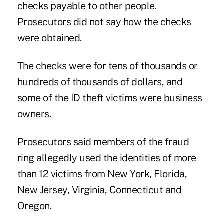
checks payable to other people.
Prosecutors did not say how the checks
were obtained.
The checks were for tens of thousands or
hundreds of thousands of dollars, and
some of the ID theft victims were business
owners.
Prosecutors said members of the fraud
ring allegedly used the identities of more
than 12 victims from New York, Florida,
New Jersey, Virginia, Connecticut and
Oregon.