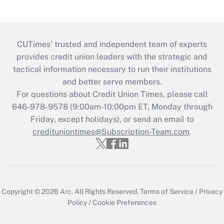
CUTimes’ trusted and independent team of experts
provides credit union leaders with the strategic and
tactical information necessary to run their institutions
and better serve members.
For questions about Credit Union Times, please call
646-978-9578 (9:00am-10:00pm ET, Monday through
Friday, except holidays), or send an email to
credituniontimes@Subscription-Team.com
.
Copyright © 2026
Arc.
All Rights Reserved.
Terms of Service
/
Privacy
Policy
/
Cookie Preferences