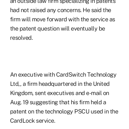
an outside law firm specializing in patents
had not raised any concerns. He said the
firm will move forward with the service as
the patent question will eventually be
resolved.
An executive with CardSwitch Technology
Ltd,, a firm headquartered in the United
Kingdom, sent executives and e-mail on
Aug. 19 suggesting that his firm held a
patent on the technology PSCU used in the
CardLock service.