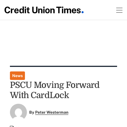
News
PSCU Moving Forward
With CardLock
By
Peter Westerman