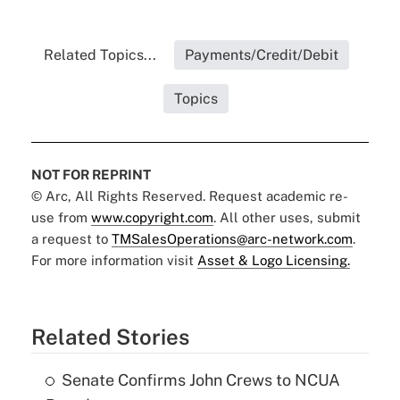
Related Topics...
Payments/Credit/Debit
Topics
NOT FOR REPRINT
© Arc, All Rights Reserved. Request academic re-
use from
www.copyright.com
. All other uses, submit
a request to
TMSalesOperations@arc-network.com
.
For more information visit
Asset & Logo Licensing.
Related Stories
Senate Confirms John Crews to NCUA