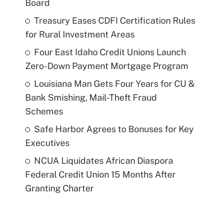
Board
Treasury Eases CDFI Certification Rules
for Rural Investment Areas
Four East Idaho Credit Unions Launch
Zero-Down Payment Mortgage Program
Louisiana Man Gets Four Years for CU &
Bank Smishing, Mail-Theft Fraud
Schemes
Safe Harbor Agrees to Bonuses for Key
Executives
NCUA Liquidates African Diaspora
Federal Credit Union 15 Months After
Granting Charter