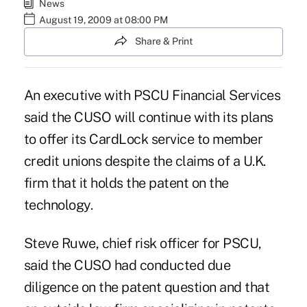
News
August 19, 2009 at 08:00 PM
Share & Print
An executive with PSCU Financial Services
said the CUSO will continue with its plans
to offer its CardLock service to member
credit unions despite the claims of a U.K.
firm that it holds the patent on the
technology.
Steve Ruwe, chief risk officer for PSCU,
said the CUSO had conducted due
diligence on the patent question and that