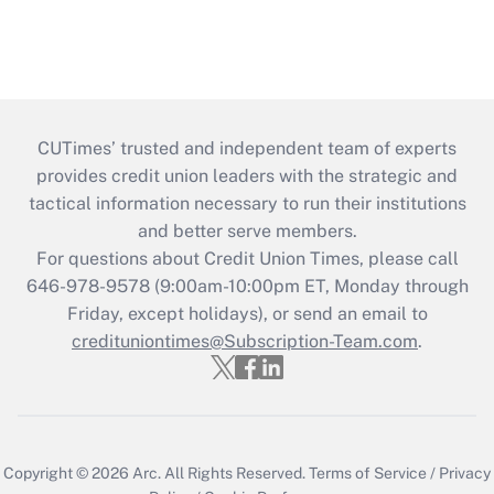
CUTimes’ trusted and independent team of experts
provides credit union leaders with the strategic and
tactical information necessary to run their institutions
and better serve members.
For questions about Credit Union Times, please call
646-978-9578 (9:00am-10:00pm ET, Monday through
Friday, except holidays), or send an email to
credituniontimes@Subscription-Team.com
.
Copyright © 2026
Arc.
All Rights Reserved.
Terms of Service
/
Privacy