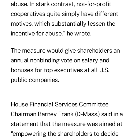
abuse. In stark contrast, not-for-profit
cooperatives quite simply have different
motives, which substantially lessen the
incentive for abuse," he wrote.
The measure would give shareholders an
annual nonbinding vote on salary and
bonuses for top executives at all U.S.
public companies.
House Financial Services Committee
Chairman Barney Frank (D-Mass.) said in a
statement that the measure was aimed at
"empowering the shareholders to decide