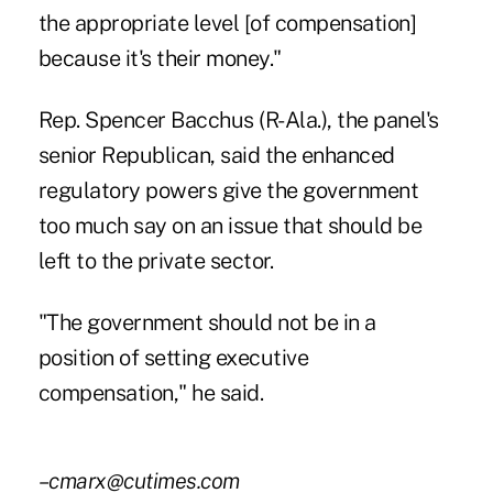
the appropriate level [of compensation]
because it's their money."
Rep. Spencer Bacchus (R-Ala.), the panel's
senior Republican, said the enhanced
regulatory powers give the government
too much say on an issue that should be
left to the private sector.
"The government should not be in a
position of setting executive
compensation," he said.
–cmarx@cutimes.com