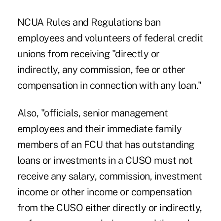
NCUA Rules and Regulations ban
employees and volunteers of federal credit
unions from receiving "directly or
indirectly, any commission, fee or other
compensation in connection with any loan."
Also, "officials, senior management
employees and their immediate family
members of an FCU that has outstanding
loans or investments in a CUSO must not
receive any salary, commission, investment
income or other income or compensation
from the CUSO either directly or indirectly,