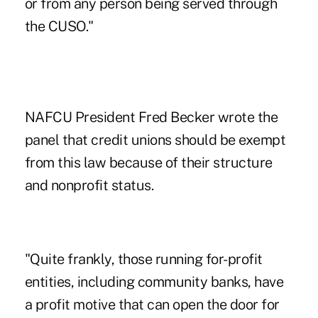
or from any person being served through
the CUSO."
NAFCU President Fred Becker wrote the
panel that credit unions should be exempt
from this law because of their structure
and nonprofit status.
"Quite frankly, those running for-profit
entities, including community banks, have
a profit motive that can open the door for