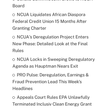
Board
NCUA Liquidates African Diaspora
Federal Credit Union 15 Months After
Granting Charter
NCUA's Deregulation Project Enters
New Phase: Detailed Look at the Final
Rules
NCUA Locks in Sweeping Deregulatory
Agenda as Hauptman Nears Exit
PRO Pulse: Deregulation, Earnings &
Fraud Prevention Lead This Week's
Headlines
Appeals Court Rules EPA Unlawfully
Terminated Inclusiv Clean Energy Grant