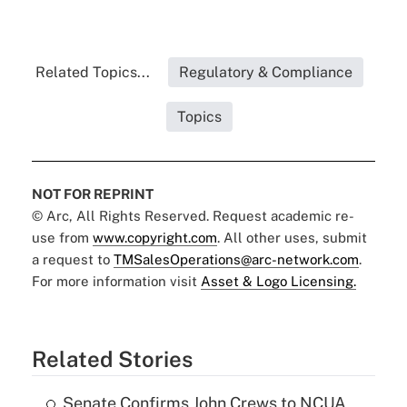
Related Topics...
Regulatory & Compliance
Topics
NOT FOR REPRINT
© Arc, All Rights Reserved. Request academic re-
use from
www.copyright.com
. All other uses, submit
a request to
TMSalesOperations@arc-network.com
.
For more information visit
Asset & Logo Licensing.
Related Stories
Senate Confirms John Crews to NCUA