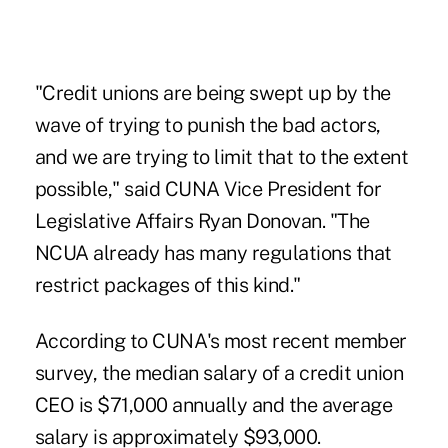
"Credit unions are being swept up by the
wave of trying to punish the bad actors,
and we are trying to limit that to the extent
possible," said CUNA Vice President for
Legislative Affairs Ryan Donovan. "The
NCUA already has many regulations that
restrict packages of this kind."
According to CUNA's most recent member
survey, the median salary of a credit union
CEO is $71,000 annually and the average
salary is approximately $93,000.