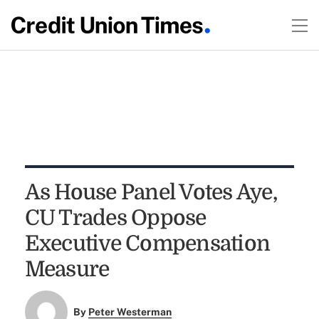
As House Panel Votes Aye,
CU Trades Oppose
Executive Compensation
Measure
By
Peter Westerman