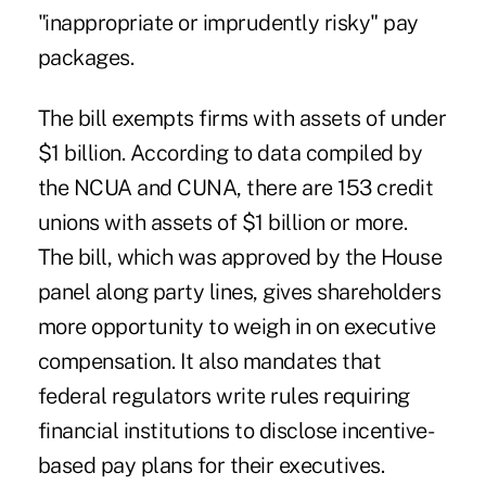
"inappropriate or imprudently risky" pay
packages.
The bill exempts firms with assets of under
$1 billion. According to data compiled by
the NCUA and CUNA, there are 153 credit
unions with assets of $1 billion or more.
The bill, which was approved by the House
panel along party lines, gives shareholders
more opportunity to weigh in on executive
compensation. It also mandates that
federal regulators write rules requiring
financial institutions to disclose incentive-
based pay plans for their executives.