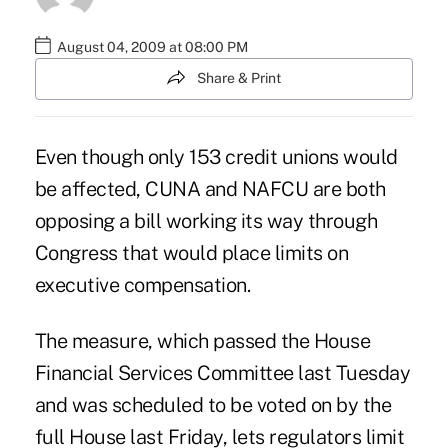
August 04, 2009 at 08:00 PM
Share & Print
Even though only 153 credit unions would
be affected, CUNA and NAFCU are both
opposing a bill working its way through
Congress that would place limits on
executive compensation.
The measure, which passed the House
Financial Services Committee last Tuesday
and was scheduled to be voted on by the
full House last Friday, lets regulators limit