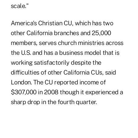
scale."
America's Christian CU, which has two
other California branches and 25,000
members, serves church ministries across
the U.S. and has a business model that is
working satisfactorily despite the
difficulties of other California CUs, said
London. The CU reported income of
$307,000 in 2008 though it experienced a
sharp drop in the fourth quarter.