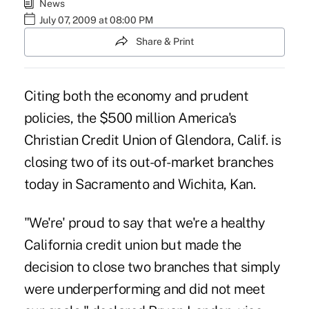
News
July 07, 2009 at 08:00 PM
Share & Print
Citing both the economy and prudent
policies, the $500 million America's
Christian Credit Union of Glendora, Calif. is
closing two of its out-of-market branches
today in Sacramento and Wichita, Kan.
"We're' proud to say that we're a healthy
California credit union but made the
decision to close two branches that simply
were underperforming and did not meet