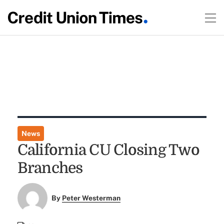
News
California CU Closing Two
Branches
By
Peter Westerman