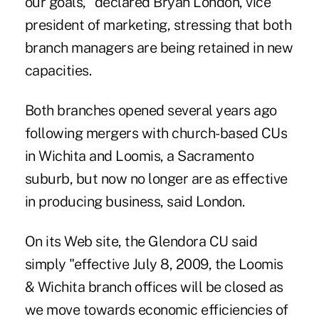
our goals," declared Bryan London, vice
president of marketing, stressing that both
branch managers are being retained in new
capacities.
Both branches opened several years ago
following mergers with church-based CUs
in Wichita and Loomis, a Sacramento
suburb, but now no longer are as effective
in producing business, said London.
On its Web site, the Glendora CU said
simply "effective July 8, 2009, the Loomis
& Wichita branch offices will be closed as
we move towards economic efficiencies of