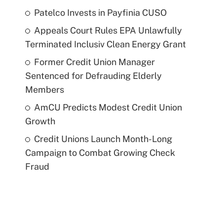
Patelco Invests in Payfinia CUSO
Appeals Court Rules EPA Unlawfully
Terminated Inclusiv Clean Energy Grant
Former Credit Union Manager
Sentenced for Defrauding Elderly
Members
AmCU Predicts Modest Credit Union
Growth
Credit Unions Launch Month-Long
Campaign to Combat Growing Check
Fraud