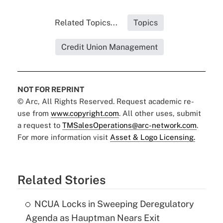
Related Topics...
Topics
Credit Union Management
NOT FOR REPRINT
© Arc, All Rights Reserved. Request academic re-
use from
www.copyright.com
. All other uses, submit
a request to
TMSalesOperations@arc-network.com
.
For more information visit
Asset & Logo Licensing.
Related Stories
NCUA Locks in Sweeping Deregulatory
Agenda as Hauptman Nears Exit