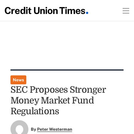
News
SEC Proposes Stronger
Money Market Fund
Regulations
By
Peter Westerman