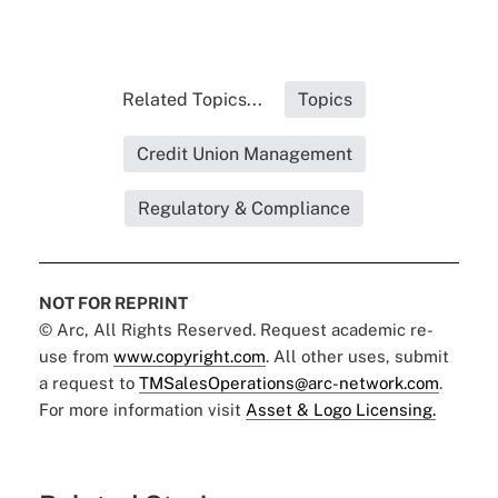
Related Topics...
Topics
Credit Union Management
Regulatory & Compliance
NOT FOR REPRINT
© Arc, All Rights Reserved. Request academic re-
use from
www.copyright.com
. All other uses, submit
a request to
TMSalesOperations@arc-network.com
.
For more information visit
Asset & Logo Licensing.