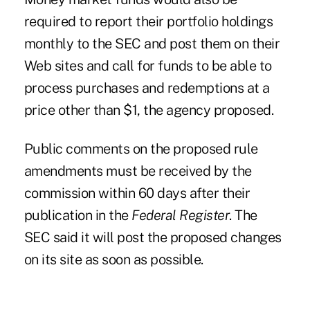
required to report their portfolio holdings
monthly to the SEC and post them on their
Web sites and call for funds to be able to
process purchases and redemptions at a
price other than $1, the agency proposed.
Public comments on the proposed rule
amendments must be received by the
commission within 60 days after their
publication in the
Federal Register
. The
SEC said it will post the proposed changes
on its site as soon as possible.