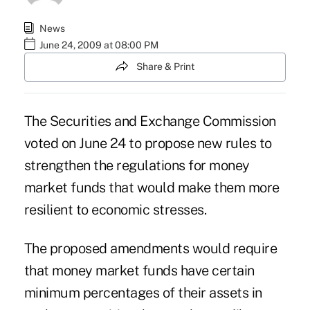
News
June 24, 2009 at 08:00 PM
Share & Print
The Securities and Exchange Commission
voted on June 24 to propose new rules to
strengthen the regulations for money
market funds that would make them more
resilient to economic stresses.
The proposed amendments would require
that money market funds have certain
minimum percentages of their assets in