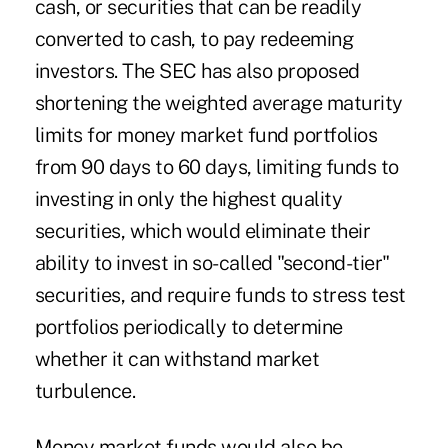
cash, or securities that can be readily
converted to cash, to pay redeeming
investors. The SEC has also proposed
shortening the weighted average maturity
limits for money market fund portfolios
from 90 days to 60 days, limiting funds to
investing in only the highest quality
securities, which would eliminate their
ability to invest in so-called "second-tier"
securities, and require funds to stress test
portfolios periodically to determine
whether it can withstand market
turbulence.
Money market funds would also be