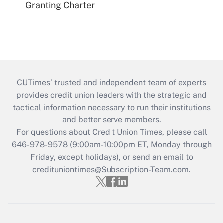
Granting Charter
CUTimes’ trusted and independent team of experts
provides credit union leaders with the strategic and
tactical information necessary to run their institutions
and better serve members.
For questions about Credit Union Times, please call
646-978-9578 (9:00am-10:00pm ET, Monday through
Friday, except holidays), or send an email to
credituniontimes@Subscription-Team.com
.