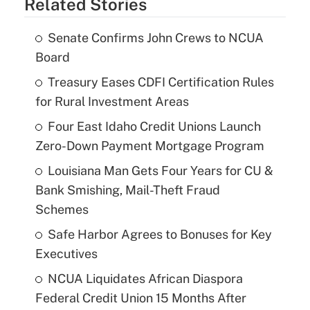
Related Stories
Senate Confirms John Crews to NCUA
Board
Treasury Eases CDFI Certification Rules
for Rural Investment Areas
Four East Idaho Credit Unions Launch
Zero-Down Payment Mortgage Program
Louisiana Man Gets Four Years for CU &
Bank Smishing, Mail-Theft Fraud
Schemes
Safe Harbor Agrees to Bonuses for Key
Executives
NCUA Liquidates African Diaspora
Federal Credit Union 15 Months After