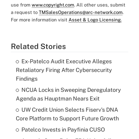
use from
www.copyright.com
. All other uses, submit
a request to
TMSalesOperations@arc-network.com
.
For more information visit
Asset & Logo Licensing.
Related Stories
Ex-Patelco Audit Executive Alleges
Retaliatory Firing After Cybersecurity
Findings
NCUA Locks in Sweeping Deregulatory
Agenda as Hauptman Nears Exit
UW Credit Union Selects Fiserv's DNA
Core Platform to Support Future Growth
Patelco Invests in Payfinia CUSO