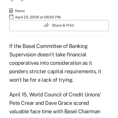
News
April 23, 2009 at 08:00 PM
Share & Print
If the Basel Committee of Banking
Supervision doesn't take financial
cooperatives into consideration as it
ponders stricter capital requirements, it
won't be for a lack of trying.
April 15, World Council of Credit Unions'
Pete Crear and Dave Grace scored
valuable face time with Basel Chairman