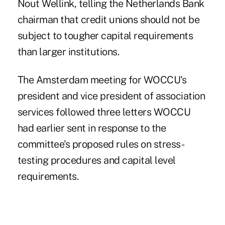
Nout Wellink, telling the Netherlands Bank
chairman that credit unions should not be
subject to tougher capital requirements
than larger institutions.
The Amsterdam meeting for WOCCU's
president and vice president of association
services followed three letters WOCCU
had earlier sent in response to the
committee's proposed rules on stress-
testing procedures and capital level
requirements.