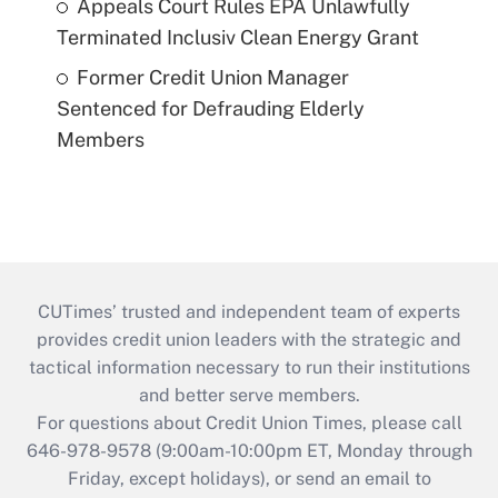
Appeals Court Rules EPA Unlawfully
Terminated Inclusiv Clean Energy Grant
Former Credit Union Manager
Sentenced for Defrauding Elderly
Members
CUTimes’ trusted and independent team of experts
provides credit union leaders with the strategic and
tactical information necessary to run their institutions
and better serve members.
For questions about Credit Union Times, please call
646-978-9578 (9:00am-10:00pm ET, Monday through
Friday, except holidays), or send an email to