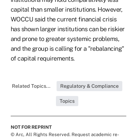
capital than smaller institutions. However,
WOCCU said the current financial crisis
has shown larger institutions can be riskier
and prone to greater systemic problems,
and the group is calling for a "rebalancing"
of capital requirements.
Related Topics...
Regulatory & Compliance
Topics
NOT FOR REPRINT
© Arc, All Rights Reserved. Request academic re-