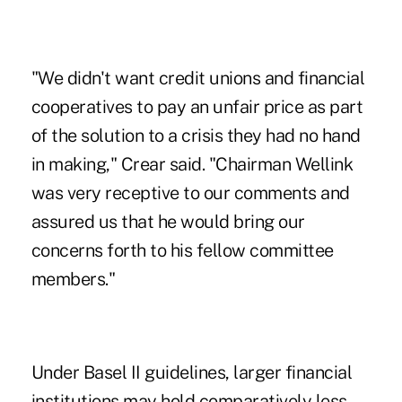
"We didn't want credit unions and financial
cooperatives to pay an unfair price as part
of the solution to a crisis they had no hand
in making," Crear said. "Chairman Wellink
was very receptive to our comments and
assured us that he would bring our
concerns forth to his fellow committee
members."
Under Basel II guidelines, larger financial
institutions may hold comparatively less