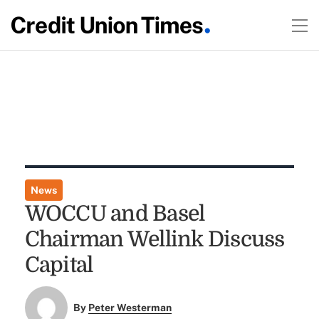
News
WOCCU and Basel
Chairman Wellink Discuss
Capital
By
Peter Westerman