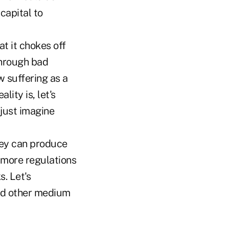
capital to
at it chokes off
through bad
w suffering as a
ity is, let's
 just imagine
hey can produce
, more regulations
. Let's
and other medium