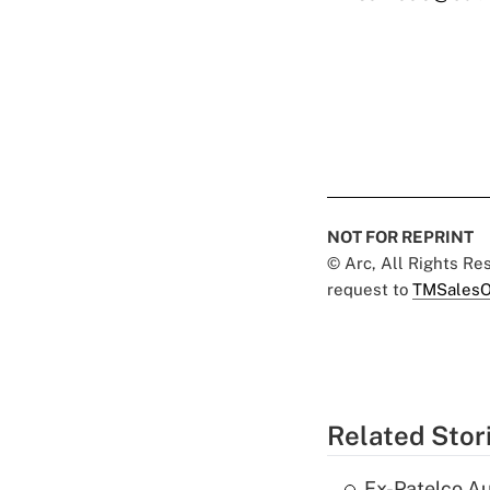
NOT FOR REPRINT
© Arc, All Rights R
request to
TMSalesO
Related Stor
Ex-Patelco Au