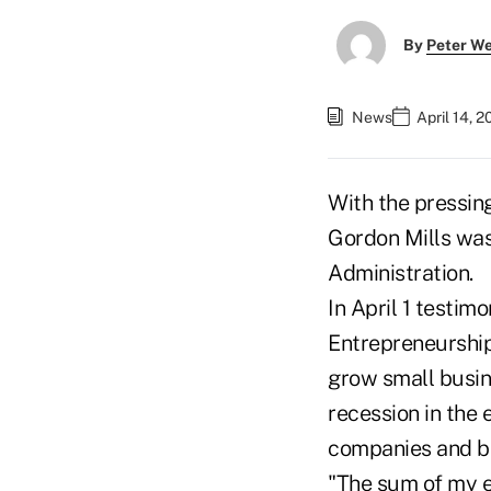
By
Peter W
News
April 14, 
With the pressin
Gordon Mills was
Administration.
In April 1 testi
Entrepreneurship
grow small busin
recession in the
companies and br
"The sum of my ex