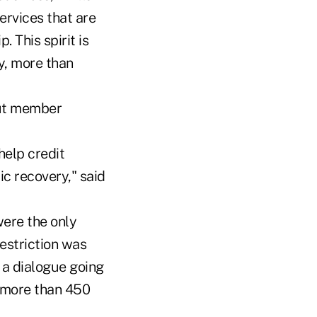
ervices that are
. This spirit is
y, more than
out member
help credit
c recovery," said
ere the only
restriction was
t a dialogue going
w more than 450