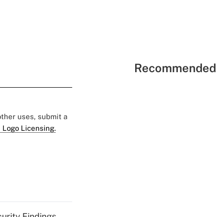
Recommended 
 other uses, submit a
 Logo Licensing.
curity Findings