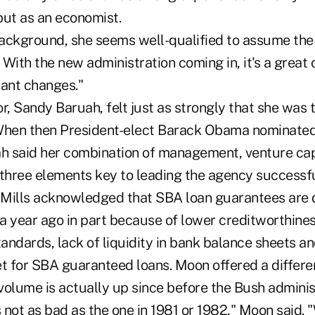
but as an economist.
ackground, she seems well-qualified to assume the 
. With the new administration coming in, it's a great
cant changes."
r, Sandy Baruah, felt just as strongly that she was 
When then President-elect Barack Obama nominated 
 said her combination of management, venture cap
 "three elements key to leading the agency successfu
, Mills acknowledged that SBA loan guarantees are
a year ago in part because of lower creditworthines
tandards, lack of liquidity in bank balance sheets an
 for SBA guaranteed loans. Moon offered a differe
olume is actually up since before the Bush administ
s not as bad as the one in 1981 or 1982," Moon said. 