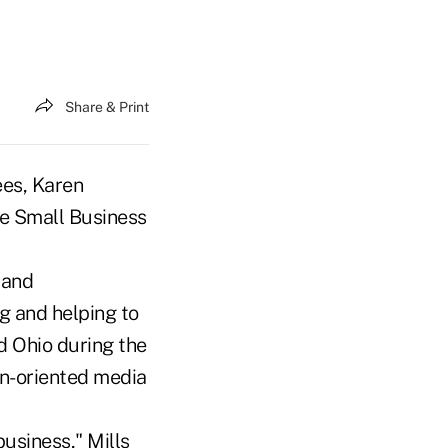
Share & Print
ees, Karen
he Small Business
 and
g and helping to
d Ohio during the
en-oriented media
business," Mills