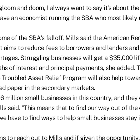
loom and doom, I always want to say it's about th
ave an economist running the SBA who most likely
ome of the SBA's falloff, Mills said the American R
 aims to reduce fees to borrowers and lenders and
tages. Struggling businesses will get a $35,000 lif
hs of interest and principal payments, she added. T
 Troubled Asset Relief Program will also help towa
d paper in the secondary markets.
6 million small businesses in this country, and the
lls said. "This means that to find our way out of the
we have to find ways to help small businesses stay 
s to reach out to Mills and if given the opportunity