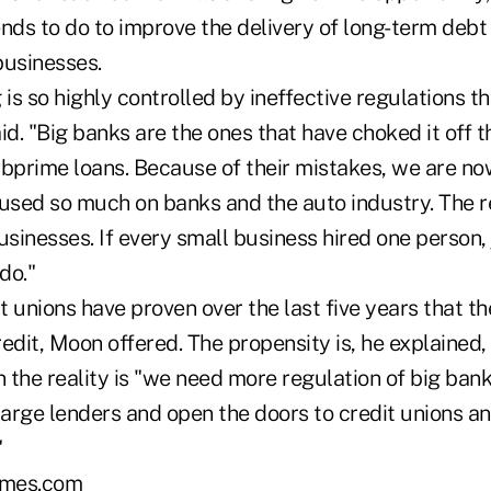
nds to do to improve the delivery of long-term debt 
businesses.
 is so highly controlled by ineffective regulations th
id. "Big banks are the ones that have choked it off 
ubprime loans. Because of their mistakes, we are no
used so much on banks and the auto industry. The real
usinesses. If every small business hired one person,
do."
t unions have proven over the last five years that t
edit, Moon offered. The propensity is, he explained
the reality is "we need more regulation of big banks
arge lenders and open the doors to credit unions 
"
mes.com