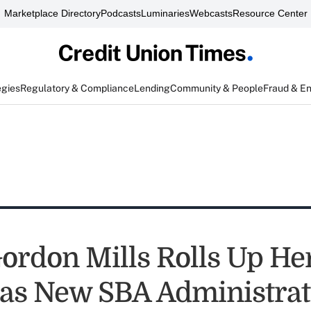
Marketplace Directory
Podcasts
Luminaries
Webcasts
Resource Center
egies
Regulatory & Compliance
Lending
Community & People
Fraud & E
ordon Mills Rolls Up He
 as New SBA Administrat