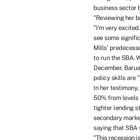
business sector 
"Reviewing her b
"I'm very excited
see some signifi
Mills' predecesso
to run the SBA. 
December, Baruah
policy skills are
In her testimony
50% from levels 
tighter lending s
secondary market
saying that SBA v
"This recession i