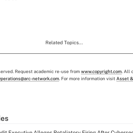
Related Topics...
eserved. Request academic re-use from
www.copyright.com
. All
perations@arc-network.com
. For more information visit
Asset &
ies
dit Executive Alleges Retaliatory Firing After Cyberse