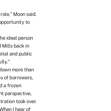
role," Moon said.
 opportunity to
the ideal person
Mills back in
ital and public
lly."
 down more than
s of borrowers,
d a frozen
nt perspective,
ration took over.
"When I hear of