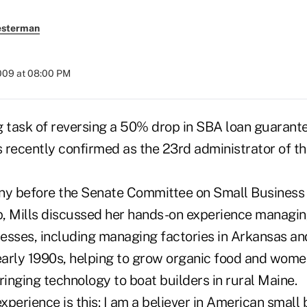
esterman
2009 at 08:00 PM
g task of reversing a 50% drop in SBA loan guarant
 recently confirmed as the 23rd administrator of t
mony before the Senate Committee on Small Business
, Mills discussed her hands-on experience managin
esses, including managing factories in Arkansas an
 early 1990s, helping to grow organic food and wom
inging technology to boat builders in rural Maine.
perience is this: I am a believer in American small 