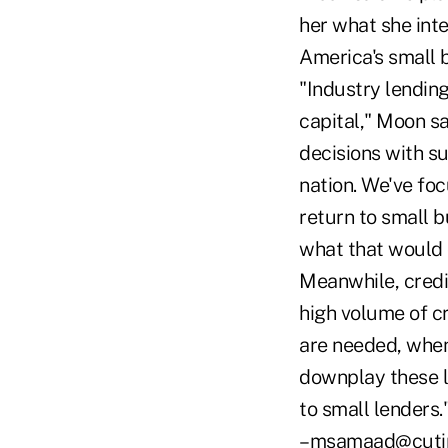
her what she inte
America's small 
"Industry lending
capital," Moon sa
decisions with s
nation. We've foc
return to small b
what that would 
Meanwhile, credi
high volume of cr
are needed, when 
downplay these l
to small lenders.
–msamaad@cuti