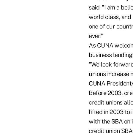
said. "I am a bel
world class, and I
one of our countr
ever."
As CUNA welcomes
business lending 
"We look forward 
unions increase 
CUNA President
Before 2003, cre
credit unions all
lifted in 2003 to
with the SBA on 
credit union SBA