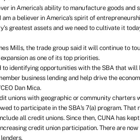
iever in America's ability to manufacture goods and s
 am a believer in America's spirit of entrepreneurship
y's greatest assets and we need to cultivate it toda
 Mills, the trade group said it will continue to t
expansion as one of its top priorities.
to identifying opportunities with the SBA that will 
member business lending and help drive the economi
/CEO Dan Mica.
dit unions with geographic or community charters w
owed to participate in the SBA's 7(a) program. That 
 include all credit unions. Since then, CUNA has kep
increasing credit union participation. There are no
 lenders.