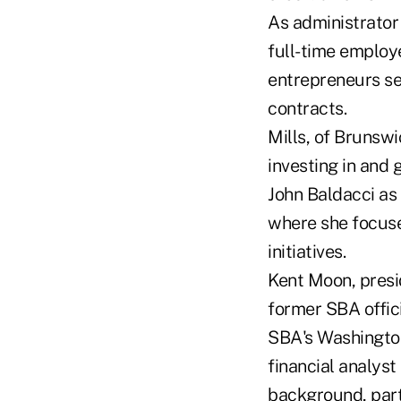
As administrator 
full-time employe
entrepreneurs sec
contracts.
Mills, of Brunsw
investing in and
John Baldacci as
where she focuse
initiatives.
Kent Moon, presi
former SBA offici
SBA's Washington
financial analyst
background, parti