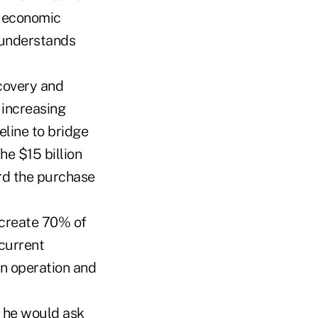
e economic
 understands
ecovery and
 increasing
eline to bridge
he $15 billion
rd the purchase
y create 70% of
 current
in operation and
, he would ask