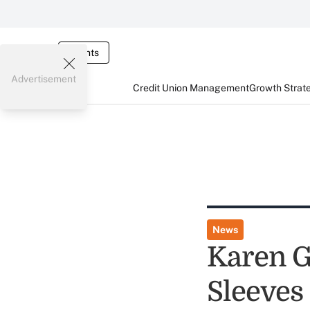
Events
Advertisement
Credit Union Management
Growth Strat
News
Karen G
Sleeves