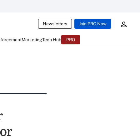
Newsletters
Join PRO Now
nforcement
Marketing
Tech Hub
PRO
r
or