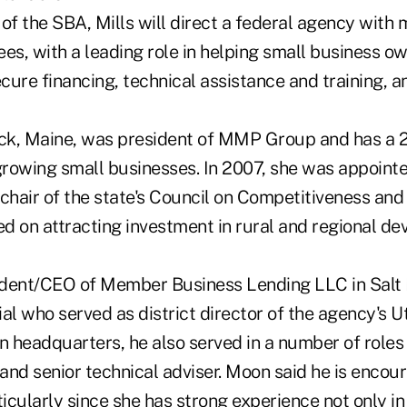
of the SBA, Mills will direct a federal agency with
es, with a leading role in helping small business o
ure financing, technical assistance and training, a
ick, Maine, was president of MMP Group and has a 2
 growing small businesses. In 2007, she was appoint
 chair of the state's Council on Competitiveness an
d on attracting investment in rural and regional d
dent/CEO of Member Business Lending LLC in Salt L
al who served as district director of the agency's Ut
 headquarters, he also served in a number of roles
 and senior technical adviser. Moon said he is encou
cularly since she has strong experience not only in