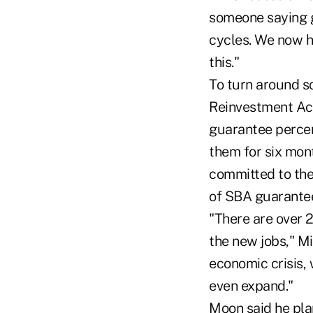
someone saying g
cycles. We now h
this."
To turn around s
Reinvestment Act
guarantee percen
them for six mont
committed to the
of SBA guarantee
"There are over 2
the new jobs," Mi
economic crisis, 
even expand."
Moon said he plan