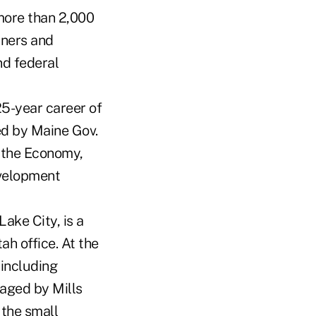
 more than 2,000
wners and
nd federal
5-year career of
ed by Maine Gov.
d the Economy,
evelopment
ake City, is a
ah office. At the
 including
raged by Mills
 the small