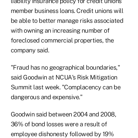
liability insurance policy for credit unions'
member business loans. Credit unions will
be able to better manage risks associated
with owning an increasing number of
foreclosed commercial properties, the
company said.
"Fraud has no geographical boundaries,"
said Goodwin at NCUA's Risk Mitigation
Summit last week. "Complacency can be
dangerous and expensive."
Goodwin said between 2004 and 2008,
36% of bond losses were a result of
employee dishonesty followed by 19%