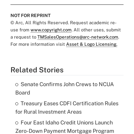
NOT FOR REPRINT
© Arc, All Rights Reserved. Request academic re-
use from
www.copyright.com
. All other uses, submit
a request to
TMSalesOperations@arc-network.com
.
For more information visit
Asset & Logo Licensing.
Related Stories
Senate Confirms John Crews to NCUA
Board
Treasury Eases CDFI Certification Rules
for Rural Investment Areas
Four East Idaho Credit Unions Launch
Zero-Down Payment Mortgage Program