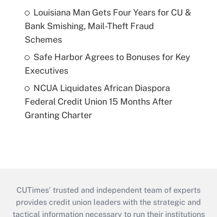
Louisiana Man Gets Four Years for CU &
Bank Smishing, Mail-Theft Fraud
Schemes
Safe Harbor Agrees to Bonuses for Key
Executives
NCUA Liquidates African Diaspora
Federal Credit Union 15 Months After
Granting Charter
CUTimes’ trusted and independent team of experts
provides credit union leaders with the strategic and
tactical information necessary to run their institutions