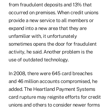
from fraudulent deposits and 13% that
occurred on premises. When credit unions
provide a new service to all members or
expand into a new area that they are
unfamiliar with, it unfortunately
sometimes opens the door for fraudulent
activity, he said. Another problem is the
use of outdated technology.
In 2008, there were 645 card breaches
and 46 million accounts compromised, he
added. The Heartland Payment Systems
card rupture may reignite efforts for credit
unions and others to consider newer forms