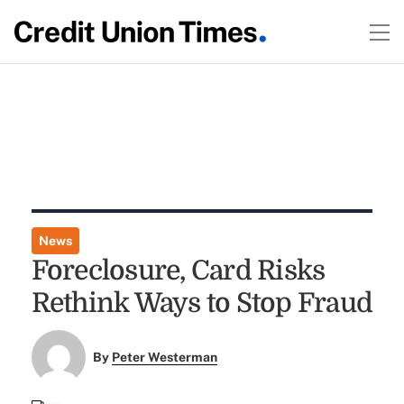
News
Foreclosure, Card Risks
Rethink Ways to Stop Fraud
By
Peter Westerman