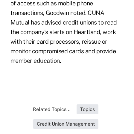
of access such as mobile phone
transactions, Goodwin noted. CUNA
Mutual has advised credit unions to read
the company's alerts on Heartland, work
with their card processors, reissue or
monitor compromised cards and provide
member education.
Related Topics...
Topics
Credit Union Management