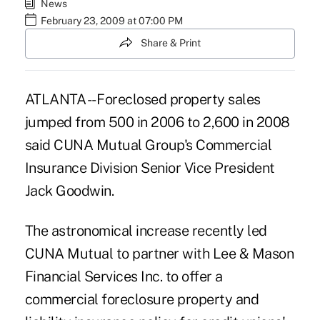
News
February 23, 2009 at 07:00 PM
Share & Print
ATLANTA -- Foreclosed property sales
jumped from 500 in 2006 to 2,600 in 2008
said CUNA Mutual Group's Commercial
Insurance Division Senior Vice President
Jack Goodwin.
The astronomical increase recently led
CUNA Mutual to partner with Lee & Mason
Financial Services Inc. to offer a
commercial foreclosure property and