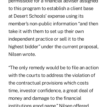
permissible for a financial adviser assigned
to this program to establish a client base
at Desert Schools' expense using its
member's non-public information “and then
take it with them to set up their own
independent practice or sell it to the
highest bidder” under the current proposal,
Nilsen wrote.
“The only remedy would be to file an action
with the courts to address the violation of
the contractual provisions which costs
time, investor confidence, a great deal of
money and damage to the financial
institutions good name,” Nilsen offered.