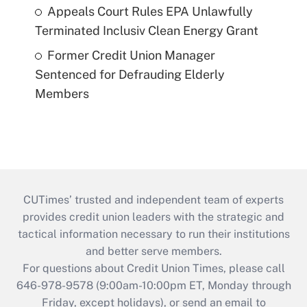
Appeals Court Rules EPA Unlawfully
Terminated Inclusiv Clean Energy Grant
Former Credit Union Manager
Sentenced for Defrauding Elderly
Members
CUTimes’ trusted and independent team of experts
provides credit union leaders with the strategic and
tactical information necessary to run their institutions
and better serve members.
For questions about Credit Union Times, please call
646-978-9578 (9:00am-10:00pm ET, Monday through
Friday, except holidays), or send an email to