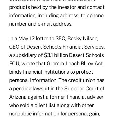
products held by the investor and contact
information, including address, telephone
number and e-mail address.
In a May 12 letter to SEC, Becky Nilsen,
CEO of Desert Schools Financial Services,
a subsidiary of $3.1 billion Desert Schools
FCU, wrote that Gramm-Leach Bliley Act
binds financial institutions to protect
personal information. The credit union has
a pending lawsuit in the Superior Court of
Arizona against a former financial adviser
who sold a client list along with other
nonpublic information for personal gain,