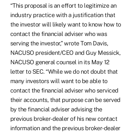
“This proposal is an effort to legitimize an
industry practice with a justification that
the investor will likely want to know how to
contact the financial adviser who was
serving the investor,” wrote Tom Davis,
NACUSO president/CEO and Guy Messick,
NACUSO general counsel in its May 12
letter to SEC. “While we do not doubt that
many investors will want to be able to
contact the financial adviser who serviced
their accounts, that purpose can be served
by the financial adviser advising the
previous broker-dealer of his new contact
information and the previous broker-dealer