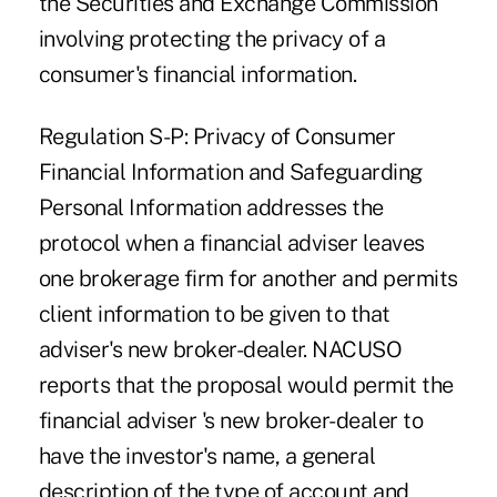
the Securities and Exchange Commission
involving protecting the privacy of a
consumer's financial information.
Regulation S-P: Privacy of Consumer
Financial Information and Safeguarding
Personal Information addresses the
protocol when a financial adviser leaves
one brokerage firm for another and permits
client information to be given to that
adviser's new broker-dealer. NACUSO
reports that the proposal would permit the
financial adviser 's new broker-dealer to
have the investor's name, a general
description of the type of account and