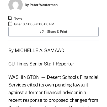
By
Peter Westerman
News
June 10, 2008 at 08:00 PM
Share & Print
By MICHELLE A. SAMAAD
CU Times Senior Staff Reporter
WASHINGTON — Desert Schools Financial
Services cited its own pending lawsuit
against a former financial adviser in a
recent response to proposed changes from