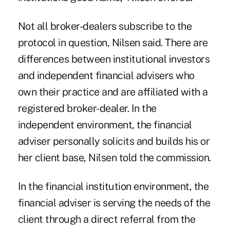
Not all broker-dealers subscribe to the
protocol in question, Nilsen said. There are
differences between institutional investors
and independent financial advisers who
own their practice and are affiliated with a
registered broker-dealer. In the
independent environment, the financial
adviser personally solicits and builds his or
her client base, Nilsen told the commission.
In the financial institution environment, the
financial adviser is serving the needs of the
client through a direct referral from the