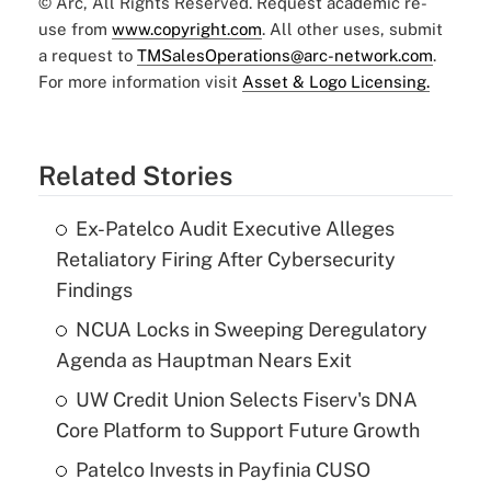
© Arc, All Rights Reserved. Request academic re-
use from
www.copyright.com
. All other uses, submit
a request to
TMSalesOperations@arc-network.com
.
For more information visit
Asset & Logo Licensing.
Related Stories
Ex-Patelco Audit Executive Alleges
Retaliatory Firing After Cybersecurity
Findings
NCUA Locks in Sweeping Deregulatory
Agenda as Hauptman Nears Exit
UW Credit Union Selects Fiserv's DNA
Core Platform to Support Future Growth
Patelco Invests in Payfinia CUSO