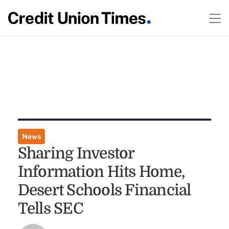
News
Sharing Investor
Information Hits Home,
Desert Schools Financial
Tells SEC