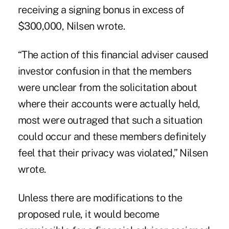
receiving a signing bonus in excess of
$300,000, Nilsen wrote.
“The action of this financial adviser caused
investor confusion in that the members
were unclear from the solicitation about
where their accounts were actually held,
most were outraged that such a situation
could occur and these members definitely
feel that their privacy was violated,” Nilsen
wrote.
Unless there are modifications to the
proposed rule, it would become