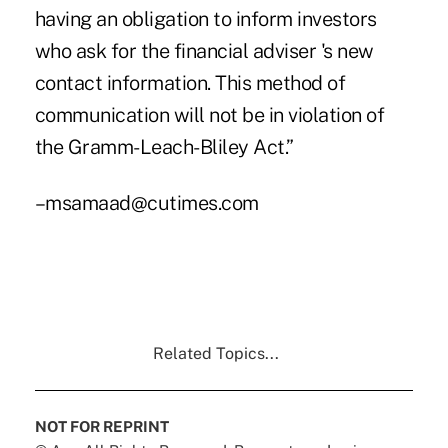
having an obligation to inform investors
who ask for the financial adviser 's new
contact information. This method of
communication will not be in violation of
the Gramm-Leach-Bliley Act.”
–msamaad@cutimes.com
Related Topics...
NOT FOR REPRINT