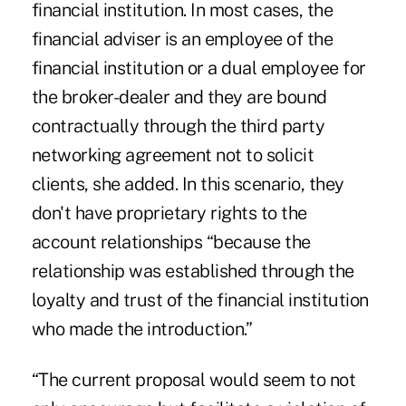
financial institution. In most cases, the
financial adviser is an employee of the
financial institution or a dual employee for
the broker-dealer and they are bound
contractually through the third party
networking agreement not to solicit
clients, she added. In this scenario, they
don't have proprietary rights to the
account relationships “because the
relationship was established through the
loyalty and trust of the financial institution
who made the introduction.”
“The current proposal would seem to not