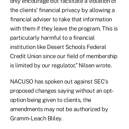
only encourage but facilitate a violation of
the clients' financial privacy by allowing a
financial adviser to take that information
with them if they leave the program. This is
particularly harmful to a financial
institution like Desert Schools Federal
Credit Union since our field of membership
is limited by our regulator,” Nilsen wrote.
NACUSO has spoken out against SEC's
proposed changes saying without an opt-
option being given to clients, the
amendments may not be authorized by
Gramm-Leach Bliley.