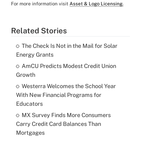
For more information visit
Asset & Logo Licensing.
Related Stories
The Check Is Not in the Mail for Solar
Energy Grants
AmCU Predicts Modest Credit Union
Growth
Westerra Welcomes the School Year
With New Financial Programs for
Educators
MX Survey Finds More Consumers
Carry Credit Card Balances Than
Mortgages