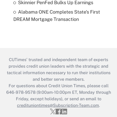
Skinnier PenFed Bulks Up Earnings
Alabama ONE Completes State's First
DREAM Mortgage Transaction
CUTimes’ trusted and independent team of experts
provides credit union leaders with the strategic and
tactical information necessary to run their institutions
and better serve members.
For questions about Credit Union Times, please call
646-978-9578 (9:00am-10:00pm ET, Monday through
Friday, except holidays), or send an email to
credituniontimes@Subscription-Team.com
.