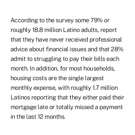
According to the survey some 79% or
roughly 18.8 million Latino adults, report
that they have never received professional
advice about financial issues and that 28%
admit to struggling to pay their bills each
month. In addition, for most households,
housing costs are the single largest
monthly expense, with roughly 1.7 million
Latinos reporting that they either paid their
mortgage late or totally missed a payment
in the last 12 months.