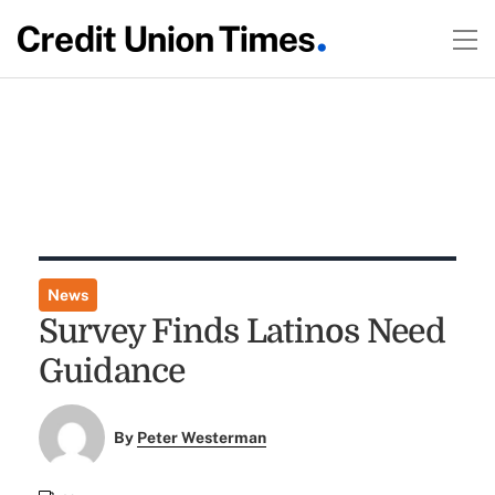
News
Survey Finds Latinos Need
Guidance
By
Peter Westerman