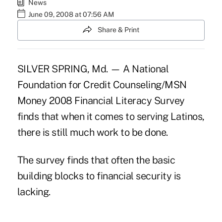
News
June 09, 2008 at 07:56 AM
Share & Print
SILVER SPRING, Md. — A National
Foundation for Credit Counseling/MSN
Money 2008 Financial Literacy Survey
finds that when it comes to serving Latinos,
there is still much work to be done.
The survey finds that often the basic
building blocks to financial security is
lacking.