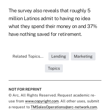
The survey also reveals that roughly 5
million Latinos admit to having no idea
what they spend their money on and 37%
have nothing saved for retirement.
Related Topics...
Lending
Marketing
Topics
NOT FOR REPRINT
© Arc, All Rights Reserved. Request academic re-
use from
www.copyright.com
. All other uses, submit
a request to
TMSalesOperations@arc-network.com
.