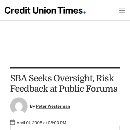
SBA Seeks Oversight, Risk
Feedback at Public Forums
By
Peter Westerman
April 01, 2008 at 08:00 PM