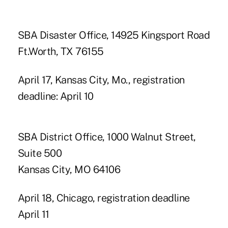
SBA Disaster Office, 14925 Kingsport Road
Ft.Worth, TX 76155
April 17, Kansas City, Mo., registration
deadline: April 10
SBA District Office, 1000 Walnut Street,
Suite 500
Kansas City, MO 64106
April 18, Chicago, registration deadline
April 11