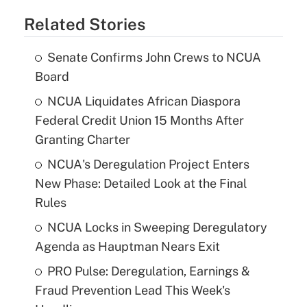
Related Stories
Senate Confirms John Crews to NCUA
Board
NCUA Liquidates African Diaspora
Federal Credit Union 15 Months After
Granting Charter
NCUA's Deregulation Project Enters
New Phase: Detailed Look at the Final
Rules
NCUA Locks in Sweeping Deregulatory
Agenda as Hauptman Nears Exit
PRO Pulse: Deregulation, Earnings &
Fraud Prevention Lead This Week's