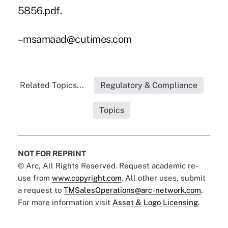
5856.pdf.
–msamaad@cutimes.com
Related Topics...
Regulatory & Compliance
Topics
NOT FOR REPRINT
© Arc, All Rights Reserved. Request academic re-
use from
www.copyright.com
. All other uses, submit
a request to
TMSalesOperations@arc-network.com
.
For more information visit
Asset & Logo Licensing.