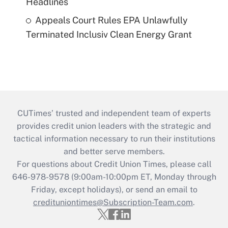
Headlines
Appeals Court Rules EPA Unlawfully
Terminated Inclusiv Clean Energy Grant
CUTimes’ trusted and independent team of experts
provides credit union leaders with the strategic and
tactical information necessary to run their institutions
and better serve members.
For questions about Credit Union Times, please call
646-978-9578 (9:00am-10:00pm ET, Monday through
Friday, except holidays), or send an email to
credituniontimes@Subscription-Team.com
.