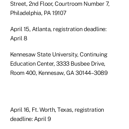
Street, 2nd Floor, Courtroom Number 7,
Philadelphia, PA 19107
April 15, Atlanta, registration deadline:
April 8
Kennesaw State University, Continuing
Education Center, 3333 Busbee Drive,
Room 400, Kennesaw, GA 30144–3089
April 16, Ft. Worth, Texas, registration
deadline: April 9