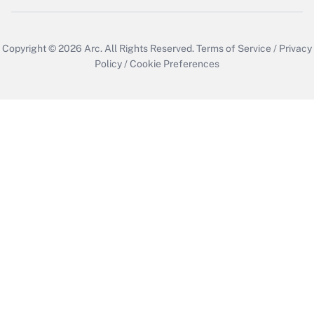
Copyright © 2026
Arc.
All Rights Reserved.
Terms of Service
/
Privacy
Policy
/
Cookie Preferences