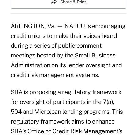
Share & Print
ARLINGTON, Va. — NAFCU is encouraging
credit unions to make their voices heard
during a series of public comment
meetings hosted by the Small Business
Administration on its lender oversight and
credit risk management systems.
SBA is proposing a regulatory framework
for oversight of participants in the 7(a),
504 and Microloan lending programs. This
regulatory framework aims to enhance
SBA's Office of Credit Risk Management's