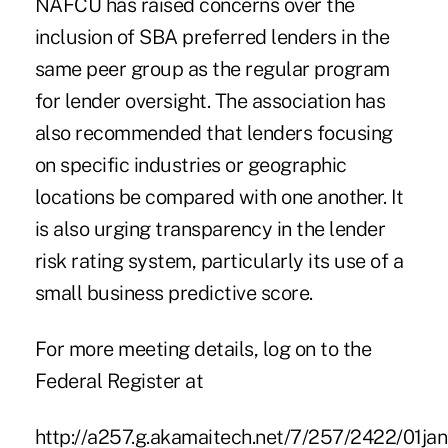
NAFCU has raised concerns over the
inclusion of SBA preferred lenders in the
same peer group as the regular program
for lender oversight. The association has
also recommended that lenders focusing
on specific industries or geographic
locations be compared with one another. It
is also urging transparency in the lender
risk rating system, particularly its use of a
small business predictive score.
For more meeting details, log on to the
Federal Register at
http://a257.g.akamaitech.net/7/257/2422/01j