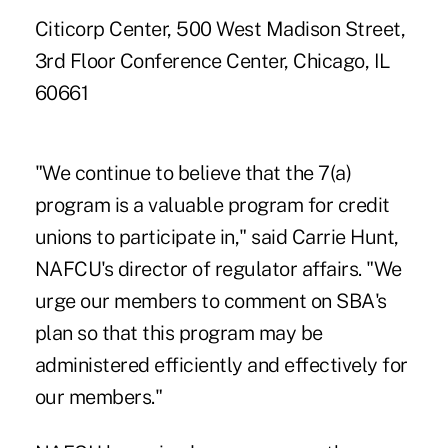
Citicorp Center, 500 West Madison Street,
3rd Floor Conference Center, Chicago, IL
60661
"We continue to believe that the 7(a)
program is a valuable program for credit
unions to participate in," said Carrie Hunt,
NAFCU's director of regulator affairs. "We
urge our members to comment on SBA's
plan so that this program may be
administered efficiently and effectively for
our members."