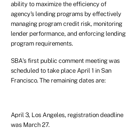
ability to maximize the efficiency of
agency's lending programs by effectively
managing program credit risk, monitoring
lender performance, and enforcing lending
program requirements.
SBA's first public comment meeting was
scheduled to take place April 1 in San
Francisco. The remaining dates are:
April 3, Los Angeles, registration deadline
was March 27.