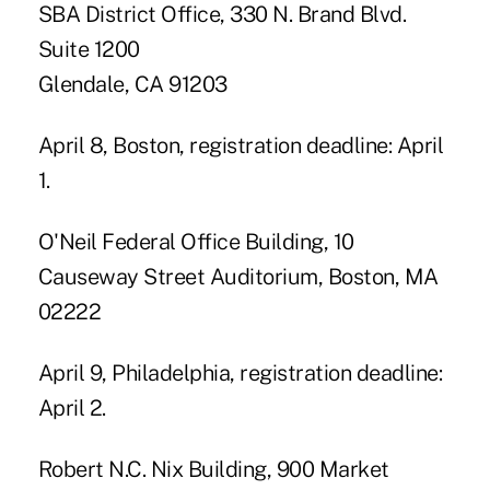
SBA District Office, 330 N. Brand Blvd.
Suite 1200
Glendale, CA 91203
April 8, Boston, registration deadline: April
1.
O'Neil Federal Office Building, 10
Causeway Street Auditorium, Boston, MA
02222
April 9, Philadelphia, registration deadline:
April 2.
Robert N.C. Nix Building, 900 Market