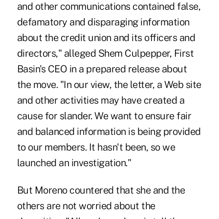
and other communications contained false,
defamatory and disparaging information
about the credit union and its officers and
directors," alleged Shem Culpepper, First
Basin's CEO in a prepared release about
the move. "In our view, the letter, a Web site
and other activities may have created a
cause for slander. We want to ensure fair
and balanced information is being provided
to our members. It hasn't been, so we
launched an investigation."
But Moreno countered that she and the
others are not worried about the