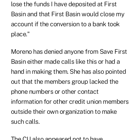
lose the funds I have deposited at First
Basin and that First Basin would close my
account if the conversion to a bank took
place."
Moreno has denied anyone from Save First
Basin either made calls like this or had a
hand in making them. She has also pointed
out that the members group lacked the
phone numbers or other contact
information for other credit union members
outside their own organization to make
such calls.
The CU also appeared not to have