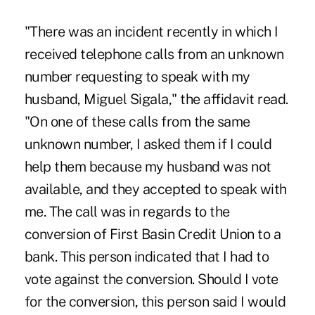
"There was an incident recently in which I
received telephone calls from an unknown
number requesting to speak with my
husband, Miguel Sigala," the affidavit read.
"On one of these calls from the same
unknown number, I asked them if I could
help them because my husband was not
available, and they accepted to speak with
me. The call was in regards to the
conversion of First Basin Credit Union to a
bank. This person indicated that I had to
vote against the conversion. Should I vote
for the conversion, this person said I would