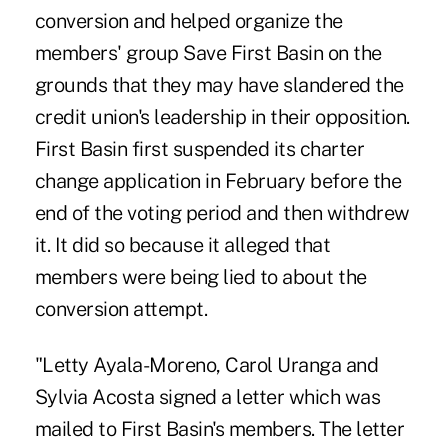
conversion and helped organize the
members' group Save First Basin on the
grounds that they may have slandered the
credit union's leadership in their opposition.
First Basin first suspended its charter
change application in February before the
end of the voting period and then withdrew
it. It did so because it alleged that
members were being lied to about the
conversion attempt.
"Letty Ayala-Moreno, Carol Uranga and
Sylvia Acosta signed a letter which was
mailed to First Basin's members. The letter