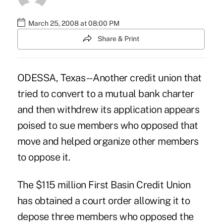
March 25, 2008 at 08:00 PM
Share & Print
ODESSA, Texas -- Another credit union that
tried to convert to a mutual bank charter
and then withdrew its application appears
poised to sue members who opposed that
move and helped organize other members
to oppose it.
The $115 million First Basin Credit Union
has obtained a court order allowing it to
depose three members who opposed the