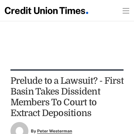
Prelude to a Lawsuit? - First
Basin Takes Dissident
Members To Court to
Extract Depositions
By
Peter Westerman