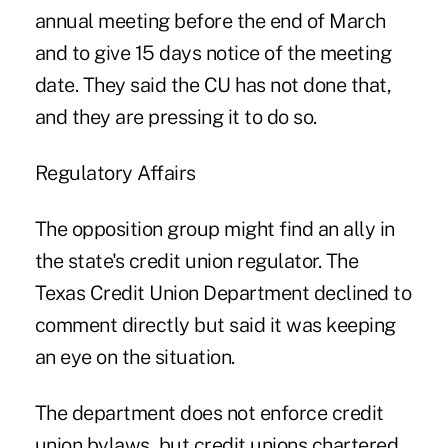
annual meeting before the end of March
and to give 15 days notice of the meeting
date. They said the CU has not done that,
and they are pressing it to do so.
Regulatory Affairs
The opposition group might find an ally in
the state's credit union regulator. The
Texas Credit Union Department declined to
comment directly but said it was keeping
an eye on the situation.
The department does not enforce credit
union bylaws, but credit unions chartered