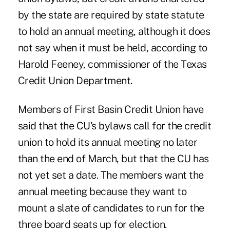
by the state are required by state statute
to hold an annual meeting, although it does
not say when it must be held, according to
Harold Feeney, commissioner of the Texas
Credit Union Department.
Members of First Basin Credit Union have
said that the CU's bylaws call for the credit
union to hold its annual meeting no later
than the end of March, but that the CU has
not yet set a date. The members want the
annual meeting because they want to
mount a slate of candidates to run for the
three board seats up for election.