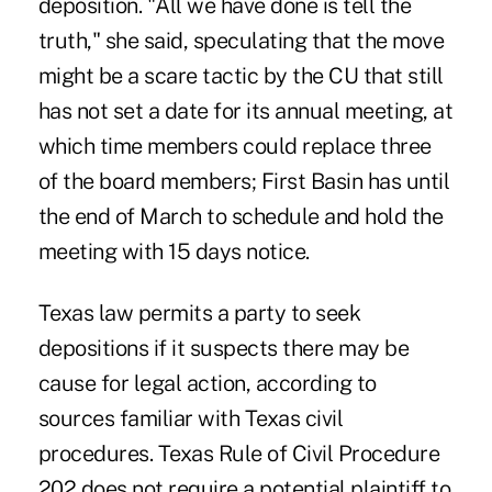
deposition. "All we have done is tell the
truth," she said, speculating that the move
might be a scare tactic by the CU that still
has not set a date for its annual meeting, at
which time members could replace three
of the board members; First Basin has until
the end of March to schedule and hold the
meeting with 15 days notice.
Texas law permits a party to seek
depositions if it suspects there may be
cause for legal action, according to
sources familiar with Texas civil
procedures. Texas Rule of Civil Procedure
202 does not require a potential plaintiff to