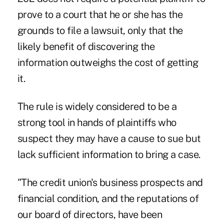
prove to a court that he or she has the
grounds to file a lawsuit, only that the
likely benefit of discovering the
information outweighs the cost of getting
it.
The rule is widely considered to be a
strong tool in hands of plaintiffs who
suspect they may have a cause to sue but
lack sufficient information to bring a case.
"The credit union's business prospects and
financial condition, and the reputations of
our board of directors, have been