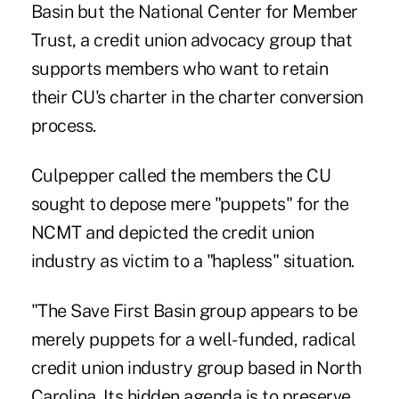
Basin but the National Center for Member
Trust, a credit union advocacy group that
supports members who want to retain
their CU's charter in the charter conversion
process.
Culpepper called the members the CU
sought to depose mere "puppets" for the
NCMT and depicted the credit union
industry as victim to a "hapless" situation.
"The Save First Basin group appears to be
merely puppets for a well-funded, radical
credit union industry group based in North
Carolina. Its hidden agenda is to preserve