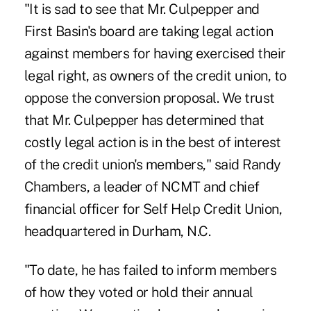
"It is sad to see that Mr. Culpepper and
First Basin's board are taking legal action
against members for having exercised their
legal right, as owners of the credit union, to
oppose the conversion proposal. We trust
that Mr. Culpepper has determined that
costly legal action is in the best of interest
of the credit union's members," said Randy
Chambers, a leader of NCMT and chief
financial officer for Self Help Credit Union,
headquartered in Durham, N.C.
"To date, he has failed to inform members
of how they voted or hold their annual