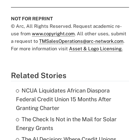
NOT FOR REPRINT
© Arc, All Rights Reserved. Request academic re-
use from
www.copyright.com
. All other uses, submit
a request to
TMSalesOperations@arc-network.com
.
For more information visit
Asset & Logo Licensing.
Related Stories
NCUA Liquidates African Diaspora
Federal Credit Union 15 Months After
Granting Charter
The Check Is Not in the Mail for Solar
Energy Grants
The AI Decision: Where Credit Unions