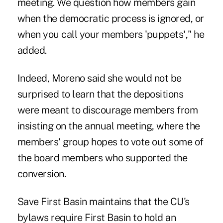
meeting. We question how members gain
when the democratic process is ignored, or
when you call your members 'puppets'," he
added.
Indeed, Moreno said she would not be
surprised to learn that the depositions
were meant to discourage members from
insisting on the annual meeting, where the
members' group hopes to vote out some of
the board members who supported the
conversion.
Save First Basin maintains that the CU's
bylaws require First Basin to hold an