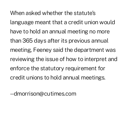
When asked whether the statute's
language meant that a credit union would
have to hold an annual meeting no more
than 365 days after its previous annual
meeting, Feeney said the department was
reviewing the issue of how to interpret and
enforce the statutory requirement for
credit unions to hold annual meetings.
--dmorrison@cutimes.com