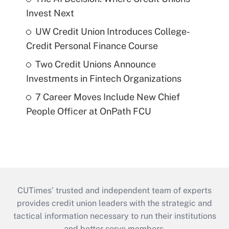
Invest Next
UW Credit Union Introduces College-
Credit Personal Finance Course
Two Credit Unions Announce
Investments in Fintech Organizations
7 Career Moves Include New Chief
People Officer at OnPath FCU
CUTimes’ trusted and independent team of experts
provides credit union leaders with the strategic and
tactical information necessary to run their institutions
and better serve members.