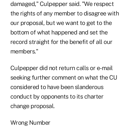
damaged," Culpepper said. "We respect
the rights of any member to disagree with
our proposal, but we want to get to the
bottom of what happened and set the
record straight for the benefit of all our
members."
Culpepper did not return calls or e-mail
seeking further comment on what the CU
considered to have been slanderous
conduct by opponents to its charter
change proposal.
Wrong Number