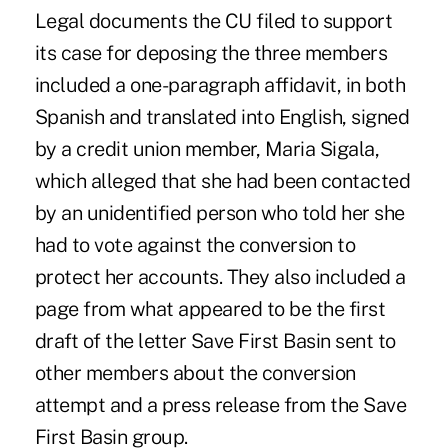
Legal documents the CU filed to support
its case for deposing the three members
included a one-paragraph affidavit, in both
Spanish and translated into English, signed
by a credit union member, Maria Sigala,
which alleged that she had been contacted
by an unidentified person who told her she
had to vote against the conversion to
protect her accounts. They also included a
page from what appeared to be the first
draft of the letter Save First Basin sent to
other members about the conversion
attempt and a press release from the Save
First Basin group.