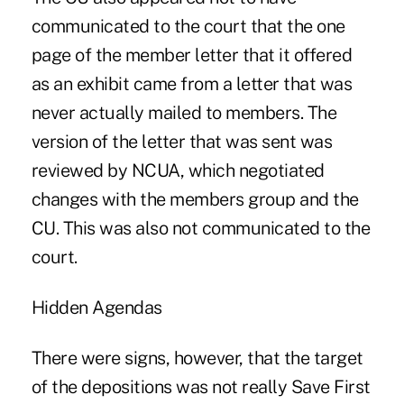
communicated to the court that the one
page of the member letter that it offered
as an exhibit came from a letter that was
never actually mailed to members. The
version of the letter that was sent was
reviewed by NCUA, which negotiated
changes with the members group and the
CU. This was also not communicated to the
court.
Hidden Agendas
There were signs, however, that the target
of the depositions was not really Save First