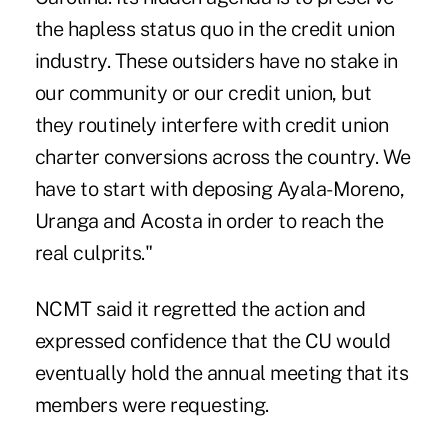
the hapless status quo in the credit union
industry. These outsiders have no stake in
our community or our credit union, but
they routinely interfere with credit union
charter conversions across the country. We
have to start with deposing Ayala-Moreno,
Uranga and Acosta in order to reach the
real culprits."
NCMT said it regretted the action and
expressed confidence that the CU would
eventually hold the annual meeting that its
members were requesting.