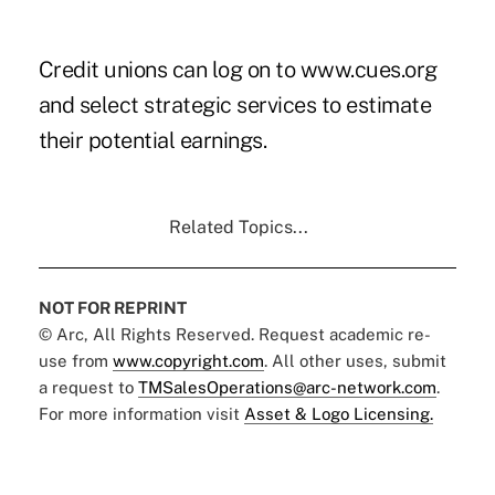
Credit unions can log on to www.cues.org
and select strategic services to estimate
their potential earnings.
Related Topics...
NOT FOR REPRINT
© Arc, All Rights Reserved. Request academic re-
use from
www.copyright.com
. All other uses, submit
a request to
TMSalesOperations@arc-network.com
.
For more information visit
Asset & Logo Licensing.