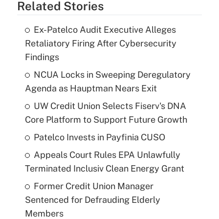
Related Stories
Ex-Patelco Audit Executive Alleges
Retaliatory Firing After Cybersecurity
Findings
NCUA Locks in Sweeping Deregulatory
Agenda as Hauptman Nears Exit
UW Credit Union Selects Fiserv's DNA
Core Platform to Support Future Growth
Patelco Invests in Payfinia CUSO
Appeals Court Rules EPA Unlawfully
Terminated Inclusiv Clean Energy Grant
Former Credit Union Manager
Sentenced for Defrauding Elderly
Members