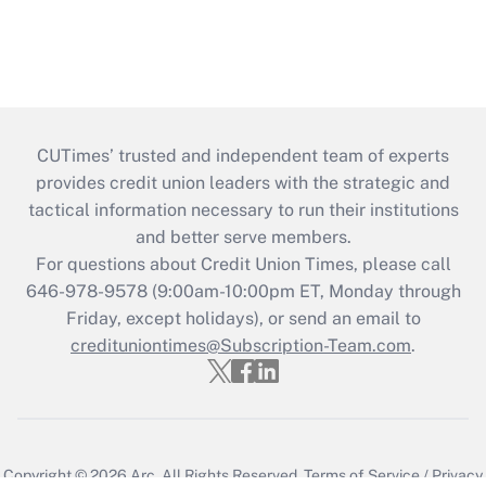
CUTimes’ trusted and independent team of experts
provides credit union leaders with the strategic and
tactical information necessary to run their institutions
and better serve members.
For questions about Credit Union Times, please call
646-978-9578 (9:00am-10:00pm ET, Monday through
Friday, except holidays), or send an email to
credituniontimes@Subscription-Team.com
.
Copyright © 2026
Arc.
All Rights Reserved.
Terms of Service
/
Privacy