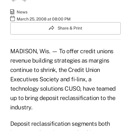
News
March 25, 2008 at 08:00 PM
Share & Print
MADISON, Wis. — To offer credit unions
revenue building strategies as margins
continue to shrink, the Credit Union
Executives Society and fi-linx, a
technology solutions CUSO, have teamed
up to bring deposit reclassification to the
industry.
Deposit reclassification segments both