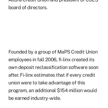
board of directors.
Founded by a group of MaPS Credit Union
employees in fall 2006, fi-linx created its
own deposit reclassification software soon
after. Fi-linx estimates that if every credit
union were to take advantage of this
program, an additional $154 million would
be earned industry-wide.