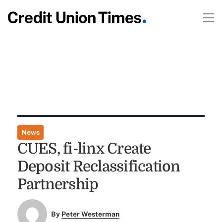
News
CUES, fi-linx Create
Deposit Reclassification
Partnership
By
Peter Westerman