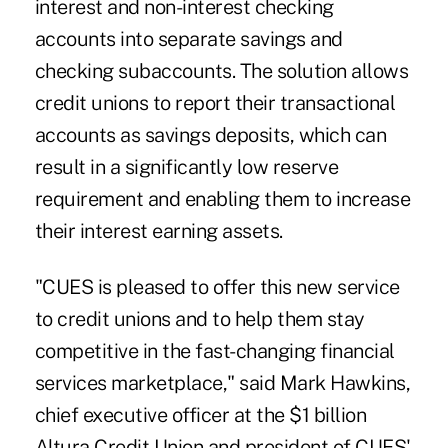
interest and non-interest checking
accounts into separate savings and
checking subaccounts. The solution allows
credit unions to report their transactional
accounts as savings deposits, which can
result in a significantly low reserve
requirement and enabling them to increase
their interest earning assets.
"CUES is pleased to offer this new service
to credit unions and to help them stay
competitive in the fast-changing financial
services marketplace," said Mark Hawkins,
chief executive officer at the $1 billion
Altura Credit Union and president of CUES'