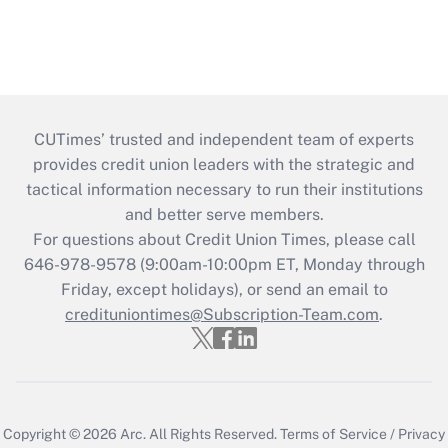
CUTimes’ trusted and independent team of experts
provides credit union leaders with the strategic and
tactical information necessary to run their institutions
and better serve members.
For questions about Credit Union Times, please call
646-978-9578 (9:00am-10:00pm ET, Monday through
Friday, except holidays), or send an email to
credituniontimes@Subscription-Team.com
.
Copyright © 2026
Arc.
All Rights Reserved.
Terms of Service
/
Privacy