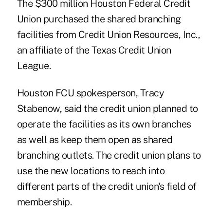
The $300 million Houston Federal Credit
Union purchased the shared branching
facilities from Credit Union Resources, Inc.,
an affiliate of the Texas Credit Union
League.
Houston FCU spokesperson, Tracy
Stabenow, said the credit union planned to
operate the facilities as its own branches
as well as keep them open as shared
branching outlets. The credit union plans to
use the new locations to reach into
different parts of the credit union's field of
membership.