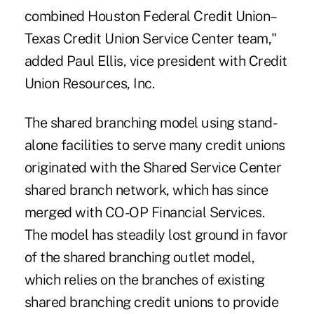
combined Houston Federal Credit Union–
Texas Credit Union Service Center team,"
added Paul Ellis, vice president with Credit
Union Resources, Inc.
The shared branching model using stand-
alone facilities to serve many credit unions
originated with the Shared Service Center
shared branch network, which has since
merged with CO-OP Financial Services.
The model has steadily lost ground in favor
of the shared branching outlet model,
which relies on the branches of existing
shared branching credit unions to provide