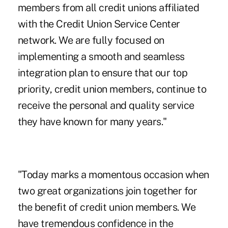
members from all credit unions affiliated
with the Credit Union Service Center
network. We are fully focused on
implementing a smooth and seamless
integration plan to ensure that our top
priority, credit union members, continue to
receive the personal and quality service
they have known for many years."
"Today marks a momentous occasion when
two great organizations join together for
the benefit of credit union members. We
have tremendous confidence in the