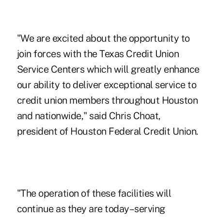
"We are excited about the opportunity to
join forces with the Texas Credit Union
Service Centers which will greatly enhance
our ability to deliver exceptional service to
credit union members throughout Houston
and nationwide," said Chris Choat,
president of Houston Federal Credit Union.
"The operation of these facilities will
continue as they are today–serving