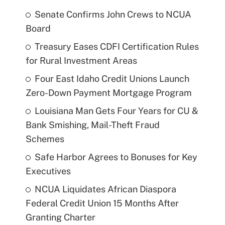
Senate Confirms John Crews to NCUA
Board
Treasury Eases CDFI Certification Rules
for Rural Investment Areas
Four East Idaho Credit Unions Launch
Zero-Down Payment Mortgage Program
Louisiana Man Gets Four Years for CU &
Bank Smishing, Mail-Theft Fraud
Schemes
Safe Harbor Agrees to Bonuses for Key
Executives
NCUA Liquidates African Diaspora
Federal Credit Union 15 Months After
Granting Charter