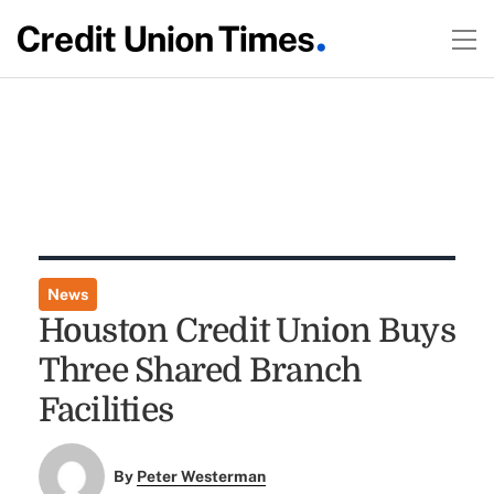
News
Houston Credit Union Buys
Three Shared Branch
Facilities
By
Peter Westerman