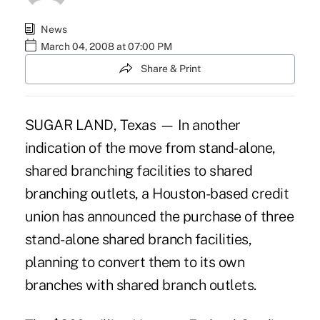
News
March 04, 2008 at 07:00 PM
Share & Print
SUGAR LAND, Texas — In another
indication of the move from stand-alone,
shared branching facilities to shared
branching outlets, a Houston-based credit
union has announced the purchase of three
stand-alone shared branch facilities,
planning to convert them to its own
branches with shared branch outlets.