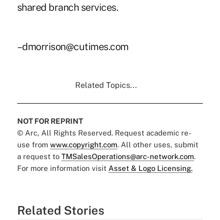
shared branch services.
–dmorrison@cutimes.com
Related Topics...
NOT FOR REPRINT
© Arc, All Rights Reserved. Request academic re-
use from
www.copyright.com
. All other uses, submit
a request to
TMSalesOperations@arc-network.com
.
For more information visit
Asset & Logo Licensing.
Related Stories