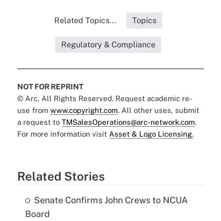
Related Topics...
Topics
Regulatory & Compliance
NOT FOR REPRINT
© Arc, All Rights Reserved. Request academic re-
use from
www.copyright.com
. All other uses, submit
a request to
TMSalesOperations@arc-network.com
.
For more information visit
Asset & Logo Licensing.
Related Stories
Senate Confirms John Crews to NCUA
Board