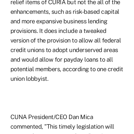
relief items of CURIA but not the all of the
enhancements, such as risk-based capital
and more expansive business lending
provisions. It does include a tweaked
version of the provision to allow all federal
credit unions to adopt underserved areas
and would allow for payday loans to all
potential members, according to one credit
union lobbyist.
CUNA President/CEO Dan Mica
commented, "This timely legislation will