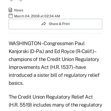
News
March 04, 2008 at 02:34 AM
Share & Print
WASHINGTON–Congressmen Paul
Kanjorski (D-Pa.) and Ed Royce (R-Calif.)–
champions of the Credit Union Regulatory
Improvements Act (H.R. 1537)–have
introduced a sister bill of regulatory relief
basics.
The Credit Union Regulatory Relief Act
(H.R. 5519) includes many of the regulatory