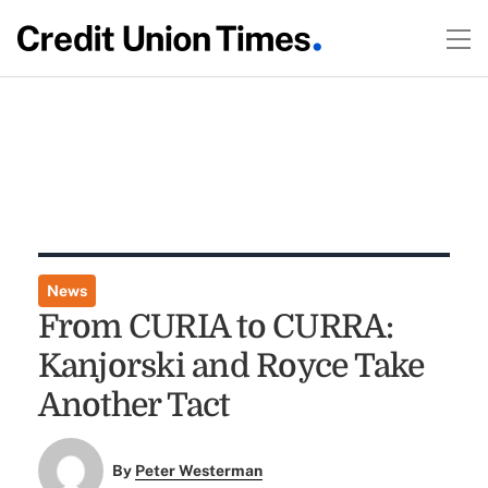
News
From CURIA to CURRA:
Kanjorski and Royce Take
Another Tact
By
Peter Westerman