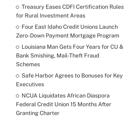
Treasury Eases CDFI Certification Rules
for Rural Investment Areas
Four East Idaho Credit Unions Launch
Zero-Down Payment Mortgage Program
Louisiana Man Gets Four Years for CU &
Bank Smishing, Mail-Theft Fraud
Schemes
Safe Harbor Agrees to Bonuses for Key
Executives
NCUA Liquidates African Diaspora
Federal Credit Union 15 Months After
Granting Charter