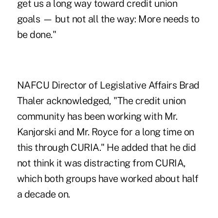
get us a long way toward credit union
goals — but not all the way: More needs to
be done."
NAFCU Director of Legislative Affairs Brad
Thaler acknowledged, "The credit union
community has been working with Mr.
Kanjorski and Mr. Royce for a long time on
this through CURIA." He added that he did
not think it was distracting from CURIA,
which both groups have worked about half
a decade on.