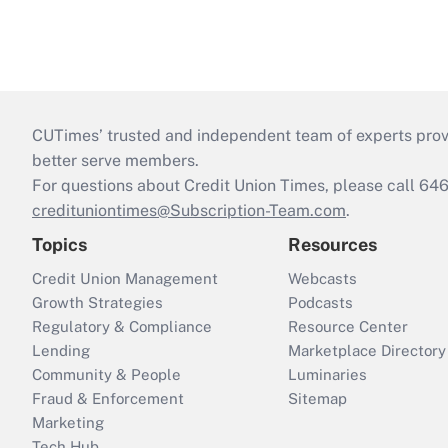
CUTimes’ trusted and independent team of experts provide
better serve members.
For questions about Credit Union Times, please call 6
credituniontimes@Subscription-Team.com
.
Topics
Resources
Credit Union Management
Webcasts
Growth Strategies
Podcasts
Regulatory & Compliance
Resource Center
Lending
Marketplace Directory
Community & People
Luminaries
Fraud & Enforcement
Sitemap
Marketing
Tech Hub