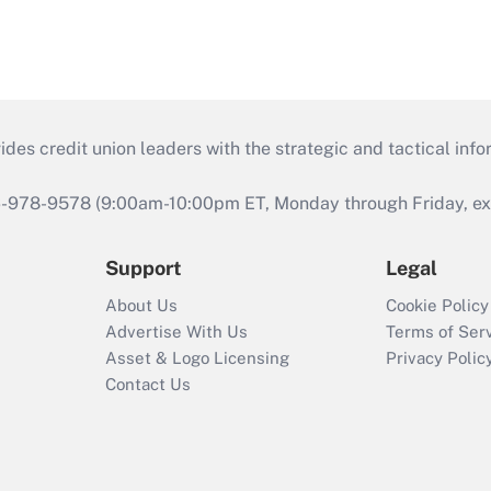
s credit union leaders with the strategic and tactical infor
46-978-9578 (9:00am-10:00pm ET, Monday through Friday, exc
Support
Legal
About Us
Cookie Policy
Advertise With Us
Terms of Ser
Asset & Logo Licensing
Privacy Polic
Contact Us