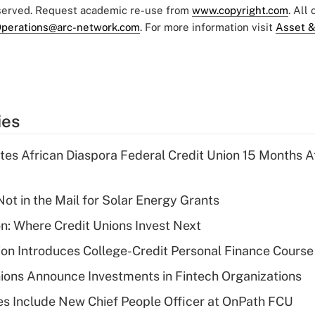
eserved. Request academic re-use from
www.copyright.com
. All
perations@arc-network.com
. For more information visit
Asset &
ies
es African Diaspora Federal Credit Union 15 Months A
ot in the Mail for Solar Energy Grants
on: Where Credit Unions Invest Next
on Introduces College-Credit Personal Finance Course
ions Announce Investments in Fintech Organizations
s Include New Chief People Officer at OnPath FCU