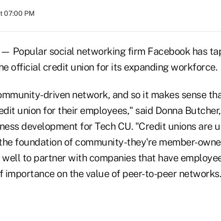
at 07:00 PM
 — Popular social networking firm Facebook has t
he official credit union for its expanding workforce.
ommunity-driven network, and so it makes sense th
edit union for their employees," said Donna Butcher,
iness development for Tech CU. "Credit unions are u
n the foundation of community-they're member-own
s well to partner with companies that have employ
f importance on the value of peer-to-peer networks.