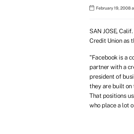
February 19, 2008 
SAN JOSE, Calif.
Credit Union as t
"Facebook is a c
partner with a cr
president of bus
they are built o
That positions u
who place a lot o