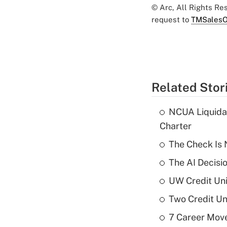
© Arc, All Rights R
request to
TMSalesO
Related Stor
NCUA Liquidat
Charter
The Check Is N
The AI Decisi
UW Credit Uni
Two Credit Un
7 Career Move