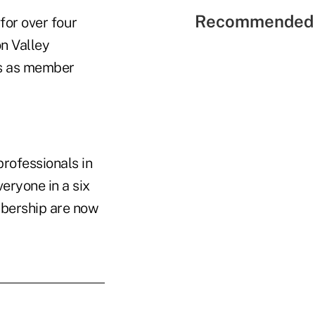
Recommended 
for over four
on Valley
ns as member
professionals in
veryone in a six
mbership are now