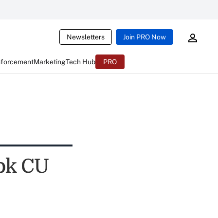
Newsletters
Join PRO Now
nforcement
Marketing
Tech Hub
PRO
ok CU