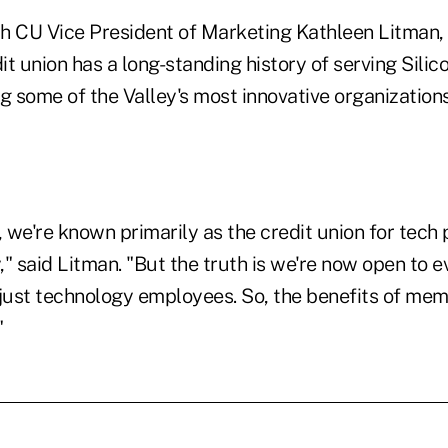
h CU Vice President of Marketing Kathleen Litman, 
t union has a long-standing history of serving Silic
ng some of the Valley's most innovative organizatio
we're known primarily as the credit union for tech 
y," said Litman. "But the truth is we're now open to e
 just technology employees. So, the benefits of me
"