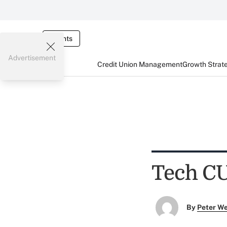
Events
Advertisement
Credit Union Management
Growth Strat
Tech CU
By
Peter W