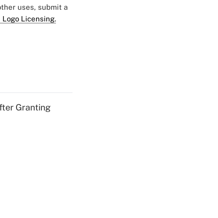
 other uses, submit a
 Logo Licensing.
fter Granting