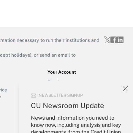
mation necessary to run their institutions and
ept holidays), or send an email to
Your Account
Sign In
Create Account
vice
NEWSLETTER SIGNUP
Forgot Password
y
My Newsletters
CU Newsroom Update
News and information you need to
know now, including analysis and key
developments, from the Credit Union