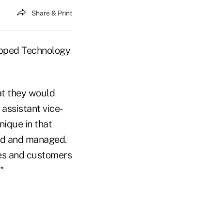
Share & Print
apped Technology
at they would
 assistant vice-
nique in that
ed and managed.
ees and customers
"