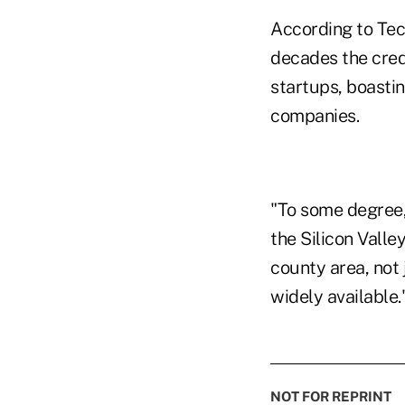
According to Tec
decades the credi
startups, boasti
companies.
"To some degree, 
the Silicon Valle
county area, not
widely available.
NOT FOR REPRINT