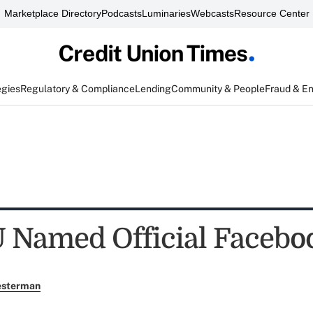
Marketplace Directory
Podcasts
Luminaries
Webcasts
Resource Center
egies
Regulatory & Compliance
Lending
Community & People
Fraud & E
 Named Official Facebo
esterman