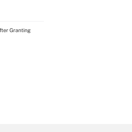
fter Granting