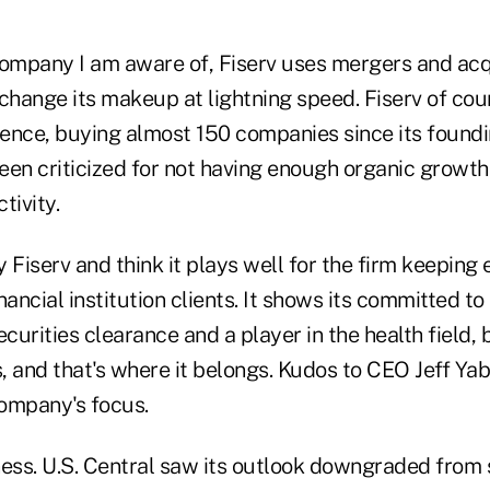
company I am aware of, Fiserv uses mergers and ac
 change its makeup at lightning speed. Fiserv of co
inence, buying almost 150 companies since its found
been criticized for not having enough organic growt
tivity.
y Fiserv and think it plays well for the firm keeping 
ancial institution clients. It shows its committed to 
curities clearance and a player in the health field, bu
s, and that's where it belongs. Kudos to CEO Jeff Yab
ompany's focus.
ness. U.S. Central saw its outlook downgraded from 