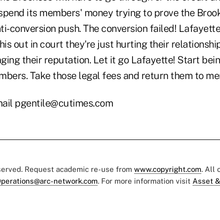
n spend its members' money trying to prove the Bro
nti-conversion push. The conversion failed! Lafayet
his out in court they're just hurting their relations
ing their reputation. Let it go Lafayette! Start bei
mbers. Take those legal fees and return them to m
ail pgentile@cutimes.com
eserved. Request academic re-use from
www.copyright.com
. All
perations@arc-network.com
. For more information visit
Asset &