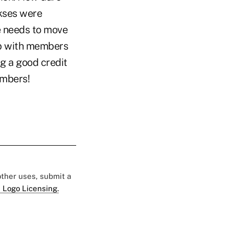
okses were
te needs to move
hip with members
ng a good credit
embers!
 other uses, submit a
 Logo Licensing.