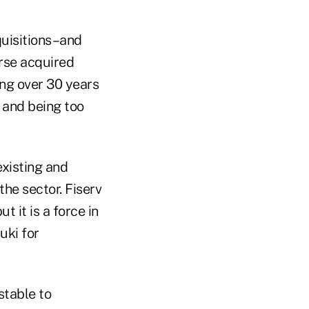
quisitions–and
urse acquired
ing over 30 years
h and being too
existing and
the sector. Fiserv
t it is a force in
uki for
stable to