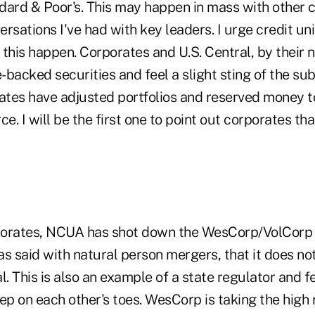
dard & Poor's. This may happen in mass with other c
rsations I've had with key leaders. I urge credit uni
this happen. Corporates and U.S. Central, by their n
-backed securities and feel a slight sting of the s
tes have adjusted portfolios and reserved money to
ce. I will be the first one to point out corporates th
orates, NCUA has shot down the WesCorp/VolCorp me
s said with natural person mergers, that it does not
l. This is also an example of a state regulator and f
ep on each other's toes. WesCorp is taking the high 