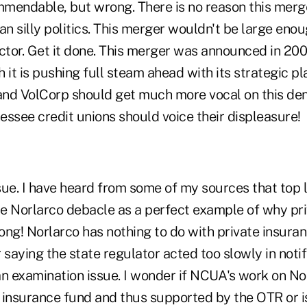
ommendable, but wrong. There is no reason this merg
an silly politics. This merger wouldn't be large eno
ctor. Get it done. This merger was announced in 2005.
 it is pushing full steam ahead with its strategic pla
nd VolCorp should get much more vocal on this den
essee credit unions should voice their displeasure!
Issue. I have heard from some of my sources that to
the Norlarco debacle as a perfect example of why pr
ng! Norlarco has nothing to do with private insuranc
 saying the state regulator acted too slowly in notifi
 an examination issue. I wonder if NCUA's work on N
e insurance fund and thus supported by the OTR or is