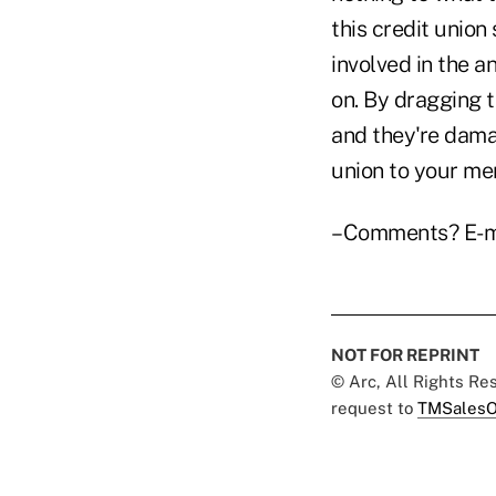
this credit unio
involved in the a
on. By dragging t
and they're damag
union to your me
–Comments? E-m
NOT FOR REPRINT
© Arc, All Rights R
request to
TMSalesO