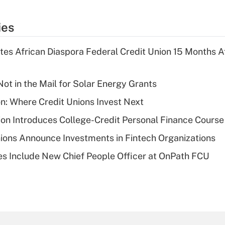
ies
es African Diaspora Federal Credit Union 15 Months A
ot in the Mail for Solar Energy Grants
on: Where Credit Unions Invest Next
on Introduces College-Credit Personal Finance Course
ions Announce Investments in Fintech Organizations
s Include New Chief People Officer at OnPath FCU