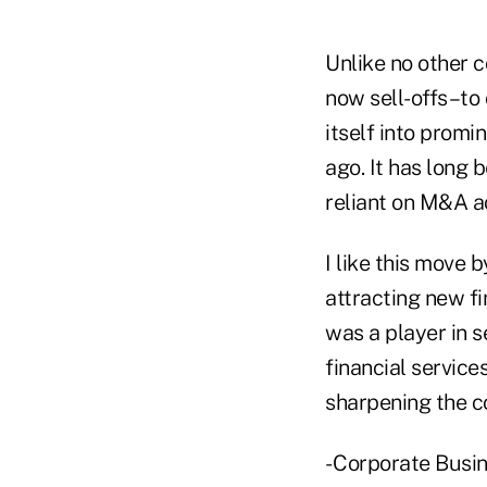
Unlike no other 
now sell-offs–to
itself into prom
ago. It has long 
reliant on M&A ac
I like this move b
attracting new fin
was a player in se
financial service
sharpening the c
- Corporate Busi