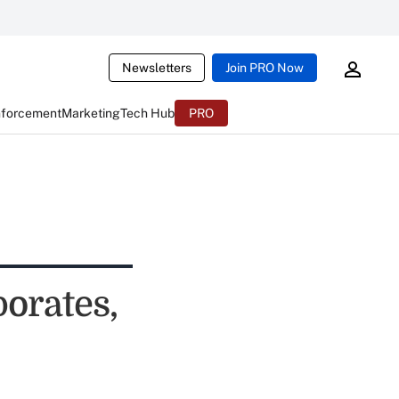
Newsletters
Join PRO Now
nforcement
Marketing
Tech Hub
PRO
orates,