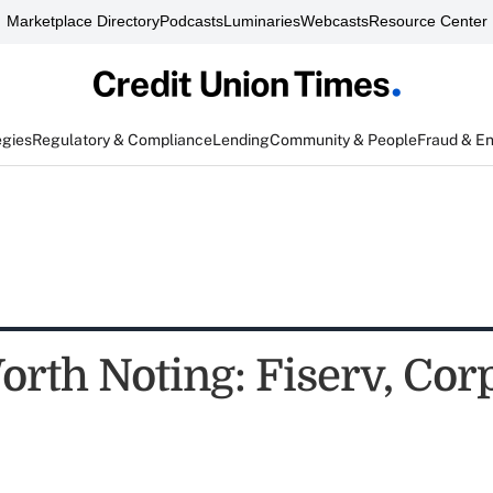
Marketplace Directory
Podcasts
Luminaries
Webcasts
Resource Center
egies
Regulatory & Compliance
Lending
Community & People
Fraud & E
rth Noting: Fiserv, Corp