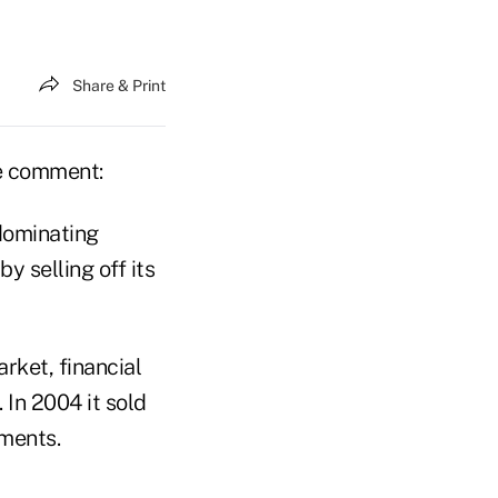
Share & Print
ve comment:
 dominating
y selling off its
rket, financial
. In 2004 it sold
tments.