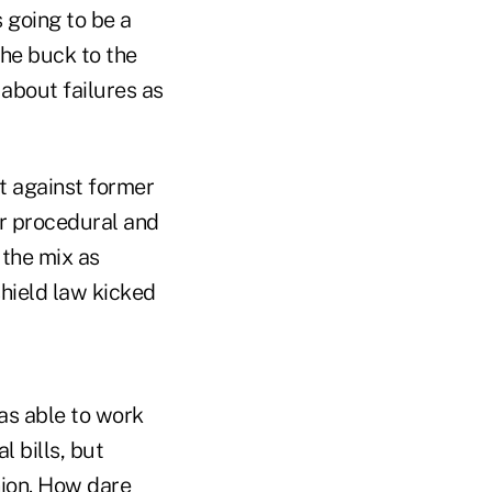
 going to be a
the buck to the
about failures as
t against former
er procedural and
 the mix as
hield law kicked
as able to work
 bills, but
nion. How dare