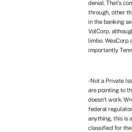
denial. That's c
through, other th
in the banking se
VolCorp, although
limbo. WesCorp a
importantly Tenn
- Not a Private 
are pointing to 
doesn't work. Wro
federal regulator
anything, this is
classified for th