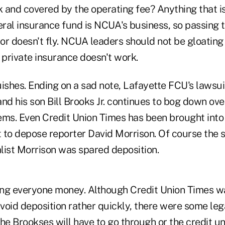
 and covered by the operating fee? Anything that is
eral insurance fund is NCUA's business, so passing 
or doesn't fly. NCUA leaders should not be gloating 
private insurance doesn't work.
uishes. Ending on a sad note, Lafayette FCU's lawsui
nd his son Bill Brooks Jr. continues to bog down ov
ems. Even Credit Union Times has been brought into
 to depose reporter David Morrison. Of course the s
alist Morrison was spared deposition.
ting everyone money. Although Credit Union Times w
oid deposition rather quickly, there were some legal
he Brookses will have to go through or the credit u