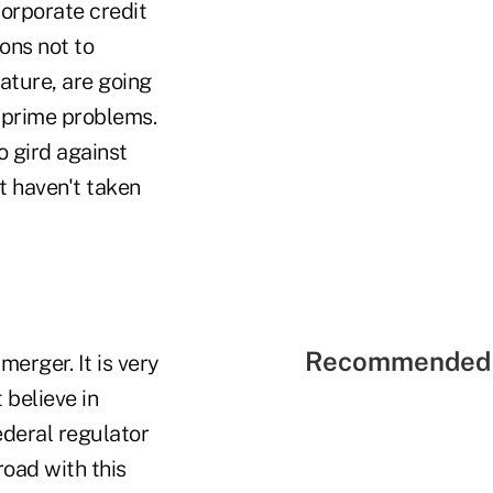
orporate credit
ons not to
ature, are going
ubprime problems.
 gird against
at haven't taken
Recommended 
rger. It is very
 believe in
ederal regulator
road with this