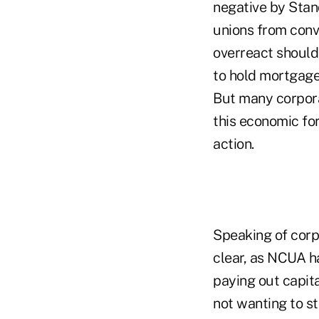
negative by Stan
unions from conve
overreact should 
to hold mortgage
But many corpora
this economic for
action.
Speaking of corp
clear, as NCUA ha
paying out capita
not wanting to st