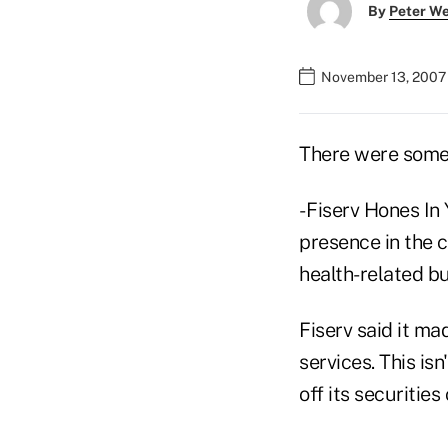
By
Peter W
November 13, 2007
There were some 
- Fiserv Hones In
presence in the c
health-related bu
Fiserv said it ma
services. This isn
off its securitie