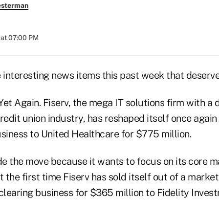
esterman
 at 07:00 PM
interesting news items this past week that deser
 Yet Again. Fiserv, the mega IT solutions firm with a
redit union industry, has reshaped itself once again b
siness to United Healthcare for $775 million.
de the move because it wants to focus on its core ma
't the first time Fiserv has sold itself out of a market
s clearing business for $365 million to Fidelity Inves