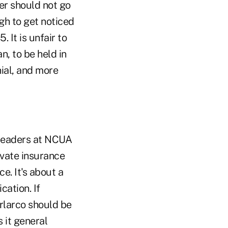
er should not go
ugh to get noticed
 It is unfair to
n, to be held in
ial, and more
p leaders at NCUA
ivate insurance
e. It's about a
cation. If
orlarco should be
 it general