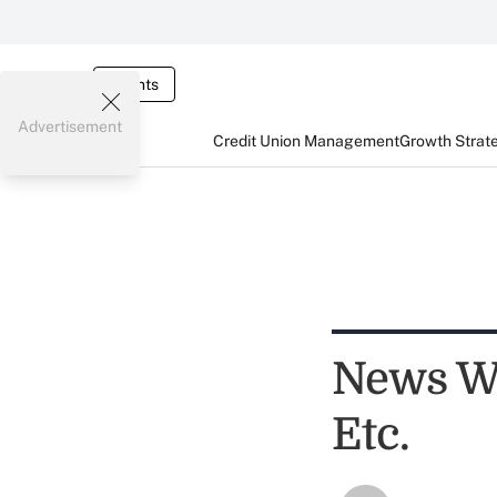
Events
Advertisement
Credit Union Management
Growth Strat
News Wo
Etc.