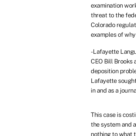
examination work
threat to the fed
Colorado regulat
examples of why 
- Lafayette Lang
CEO Bill Brooks a
deposition probl
Lafayette sought
in and as a journ
This case is cos
the system and av
nothing to what t