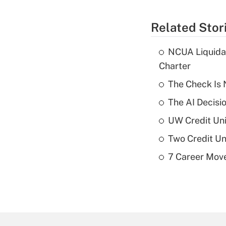
Related Stor
NCUA Liquidat
Charter
The Check Is N
The AI Decisi
UW Credit Uni
Two Credit Un
7 Career Move