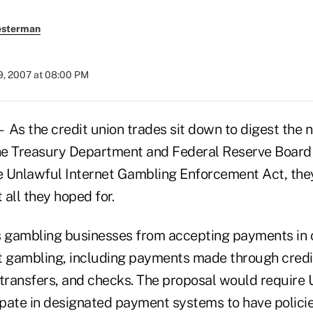
esterman
9, 2007 at 08:00 PM
 the credit union trades sit down to digest the 
the Treasury Department and Federal Reserve Board
 Unlawful Internet Gambling Enforcement Act, the
t all they hoped for.
s gambling businesses from accepting payments in 
t gambling, including payments made through credi
transfers, and checks. The proposal would require U
cipate in designated payment systems to have polici