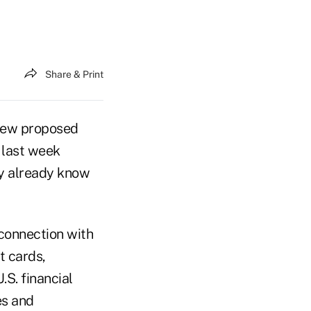
Share & Print
new proposed
 last week
y already know
connection with
t cards,
.S. financial
es and