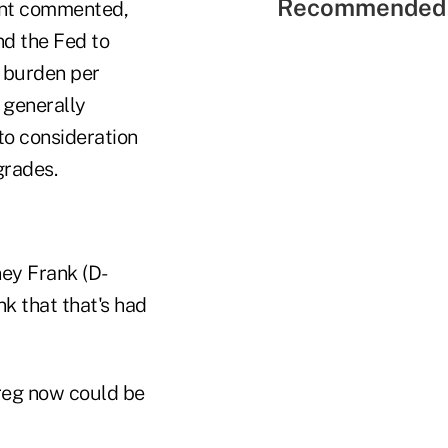
Recommended 
unt commented,
nd the Fed to
e burden per
 generally
to consideration
grades.
ney Frank (D-
nk that that's had
 reg now could be