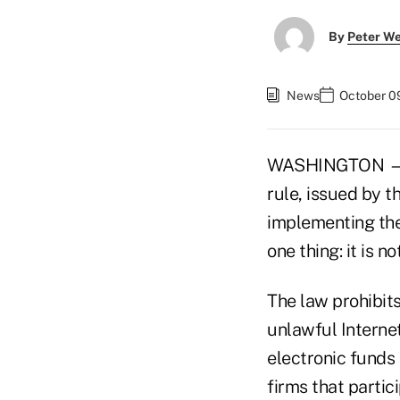
By
Peter W
News
October 0
WASHINGTON — As
rule, issued by 
implementing the
one thing: it is no
The law prohibit
unlawful Interne
electronic funds 
firms that parti