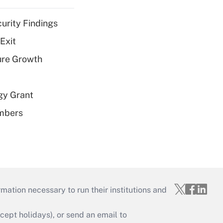
curity Findings
Exit
ure Growth
gy Grant
embers
mation necessary to run their institutions and
ept holidays), or send an email to