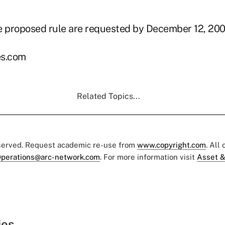
 proposed rule are requested by December 12, 200
s.com
Related Topics...
eserved. Request academic re-use from
www.copyright.com
. All
perations@arc-network.com
. For more information visit
Asset &
ies