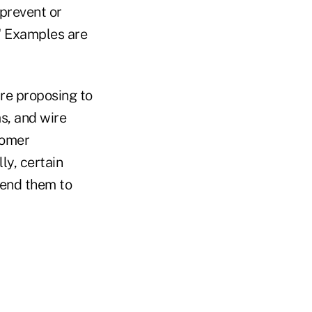
prevent or
." Examples are
are proposing to
s, and wire
tomer
ly, certain
send them to