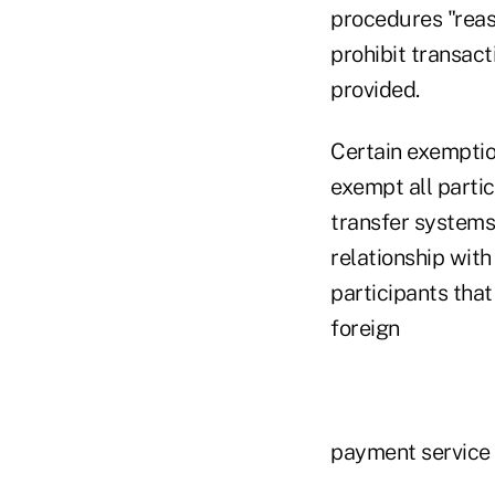
procedures "reas
prohibit transac
provided.
Certain exemptio
exempt all parti
transfer systems
relationship with
participants that
foreign
payment service 