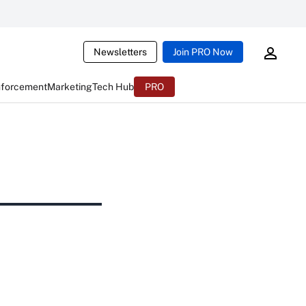
Newsletters
Join PRO Now
nforcement
Marketing
Tech Hub
PRO