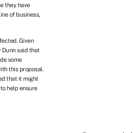
e they have
ine of business,
fected. Given
 Dunn said that
made some
th this proposal.
ed that it might
 to help ensure