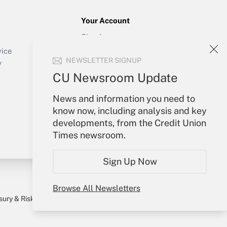
Your Account
Sign In
Create Account
vice
NEWSLETTER SIGNUP
Forgot Password
y
My Newsletters
CU Newsroom Update
News and information you need to
know now, including analysis and key
developments, from the Credit Union
Times newsroom.
Sign Up Now
Browse All Newsletters
sury & Risk
Consulting Mag
Bookstore