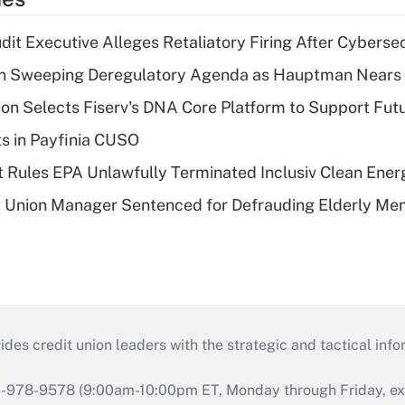
dit Executive Alleges Retaliatory Firing After Cyberse
n Sweeping Deregulatory Agenda as Hauptman Nears 
on Selects Fiserv's DNA Core Platform to Support Fut
ts in Payfinia CUSO
 Rules EPA Unlawfully Terminated Inclusiv Clean Ener
t Union Manager Sentenced for Defrauding Elderly M
s credit union leaders with the strategic and tactical infor
46-978-9578 (9:00am-10:00pm ET, Monday through Friday, exc