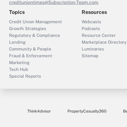
credituniontimes@Subscription-Team.com
.
Topics
Resources
Credit Union Management
Webcasts
Growth Strategies
Podcasts
Regulatory & Compliance
Resource Center
Lending
Marketplace Directory
Community & People
Luminaries
Fraud & Enforcement
Sitemap
Marketing
Tech Hub
Special Reports
ThinkAdvisor
PropertyCasualty360
B