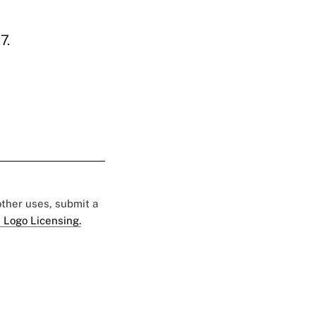
7.
 other uses, submit a
 Logo Licensing.