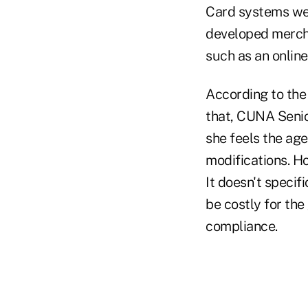
Card systems wer
developed mercha
such as an onlin
According to the
that, CUNA Senio
she feels the ag
modifications. Ho
It doesn't specif
be costly for the
compliance.