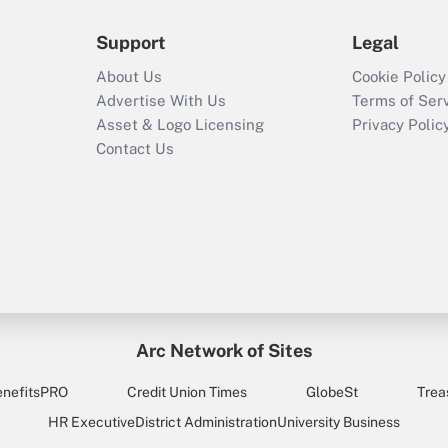
Support
Legal
About Us
Cookie Policy
Advertise With Us
Terms of Ser
Asset & Logo Licensing
Privacy Polic
Contact Us
Arc Network of Sites
enefitsPRO
Credit Union Times
GlobeSt
Trea
HR Executive
District Administration
University Business