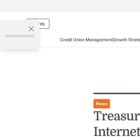
Events
Advertisement
Credit Union Management
Growth Strat
News
Treasur
Interne