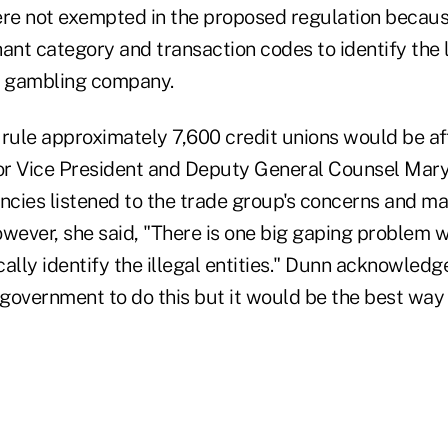
e not exempted in the proposed regulation becaus
nt category and transaction codes to identify the l
e gambling company.
 rule approximately 7,600 credit unions would be af
r Vice President and Deputy General Counsel Mary
encies listened to the trade group's concerns and 
wever, she said, "There is one big gaping problem wi
ically identify the illegal entities." Dunn acknowledg
 government to do this but it would be the best way