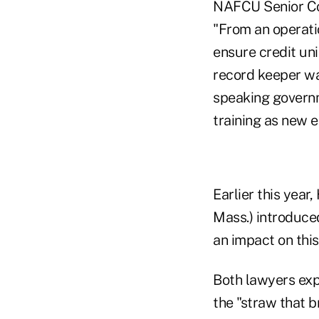
NAFCU Senior Cou
"From an operati
ensure credit uni
record keeper wa
speaking governm
training as new
Earlier this yea
Mass.) introduced
an impact on this
Both lawyers exp
the "straw that b