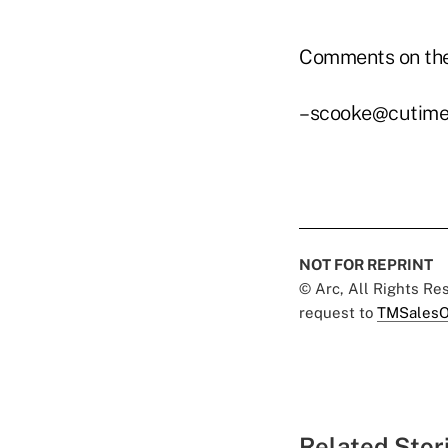
Comments on the
–scooke@cutime
NOT FOR REPRINT
© Arc, All Rights R
request to
TMSalesO
Related Stor