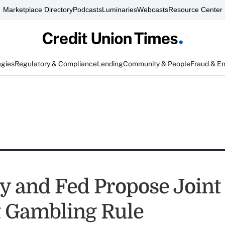
Marketplace Directory
Podcasts
Luminaries
Webcasts
Resource Center
egies
Regulatory & Compliance
Lending
Community & People
Fraud & E
y and Fed Propose Joint
t Gambling Rule