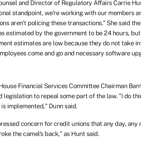
nsel and Director of Regulatory Affairs Carrie H
onal standpoint, we're working with our members a
ons aren't policing these transactions." She said th
s estimated by the government to be 24 hours, but
ent estimates are low because they do not take in
 employees come and go and necessary software up
r, House Financial Services Committee Chairman Bar
 legislation to repeal some part of the law. "I do thi
 is implemented," Dunn said.
ressed concern for credit unions that any day, any
roke the camel's back," as Hunt said.