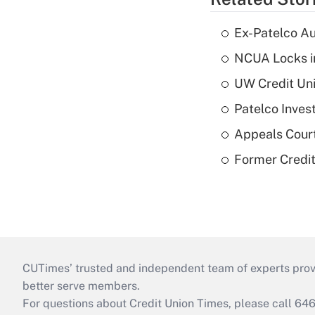
Ex-Patelco Au
NCUA Locks i
UW Credit Uni
Patelco Inves
Appeals Court
Former Credi
CUTimes’ trusted and independent team of experts provide
better serve members.
For questions about Credit Union Times, please call 6