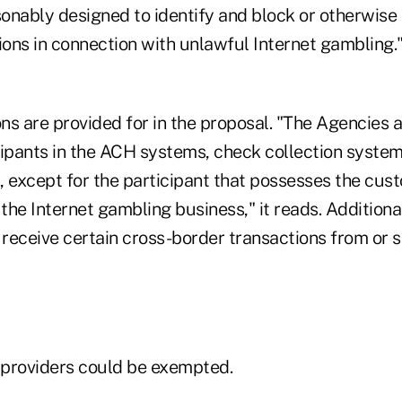
onably designed to identify and block or otherwise 
tions in connection with unlawful Internet gambling
ns are provided for in the proposal. "The Agencies 
cipants in the ACH systems, check collection system
, except for the participant that possesses the cus
 the Internet gambling business," it reads. Additional
 receive certain cross-border transactions from or 
providers could be exempted.